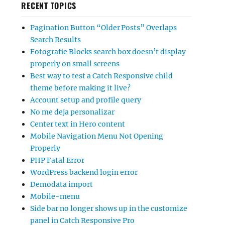
RECENT TOPICS
Pagination Button “Older Posts” Overlaps
Search Results
Fotografie Blocks search box doesn’t display
properly on small screens
Best way to test a Catch Responsive child
theme before making it live?
Account setup and profile query
No me deja personalizar
Center text in Hero content
Mobile Navigation Menu Not Opening
Properly
PHP Fatal Error
WordPress backend login error
Demodata import
Mobile-menu
Side bar no longer shows up in the customize
panel in Catch Responsive Pro