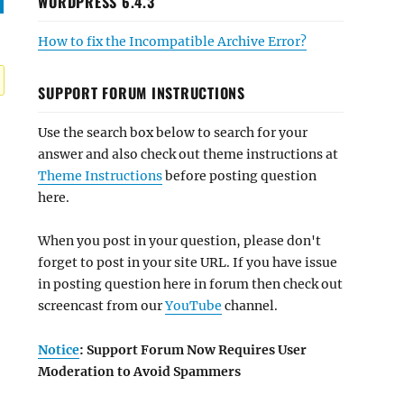
WORDPRESS 6.4.3
How to fix the Incompatible Archive Error?
SUPPORT FORUM INSTRUCTIONS
Use the search box below to search for your
answer and also check out theme instructions at
Theme Instructions
before posting question
here.
When you post in your question, please don't
forget to post in your site URL. If you have issue
in posting question here in forum then check out
screencast from our
YouTube
channel.
Notice
: Support Forum Now Requires User
Moderation to Avoid Spammers