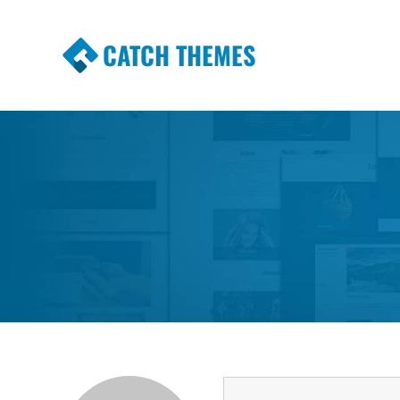
CATCH THEMES
Premium Responsive WordPress Themes wi
Themes