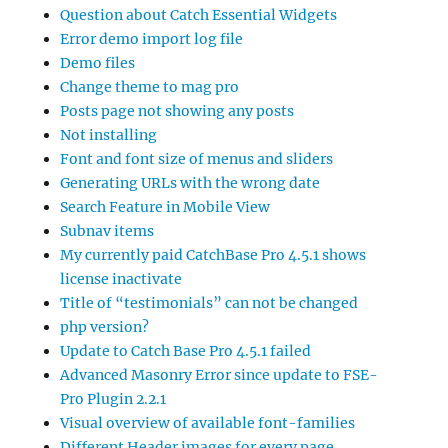
Question about Catch Essential Widgets
Error demo import log file
Demo files
Change theme to mag pro
Posts page not showing any posts
Not installing
Font and font size of menus and sliders
Generating URLs with the wrong date
Search Feature in Mobile View
Subnav items
My currently paid CatchBase Pro 4.5.1 shows
license inactivate
Title of “testimonials” can not be changed
php version?
Update to Catch Base Pro 4.5.1 failed
Advanced Masonry Error since update to FSE-
Pro Plugin 2.2.1
Visual overview of available font-families
Different Header images for every page