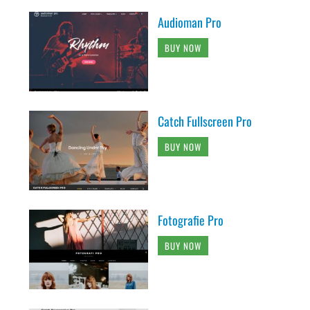
Audioman Pro
BUY NOW
Catch Fullscreen Pro
BUY NOW
Fotografie Pro
BUY NOW