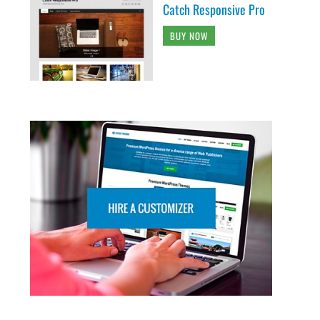
Catch Responsive Pro
BUY NOW