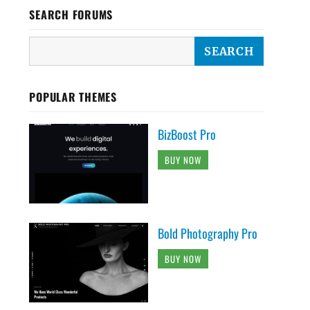
SEARCH FORUMS
POPULAR THEMES
BizBoost Pro
BUY NOW
Bold Photography Pro
BUY NOW