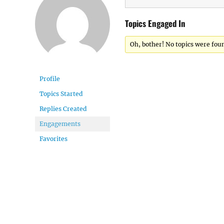
Topics Engaged In
Oh, bother! No topics were fou
Profile
Topics Started
Replies Created
Engagements
Favorites