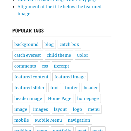
Alignment of the title below the featured
image
POPULAR TAGS
background
blog
catch box
catch everest
child theme
Color
comments
css
Excerpt
featured content
featured image
featured slider
font
footer
header
header image
Home Page
homepage
image
images
layout
logo
menu
mobile
Mobile Menu
navigation
padding
page
portfolio
post
posts