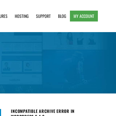
URES
HOSTING
SUPPORT
BLOG
MY ACCOUNT
e, Clean and Lightweight Responsive WordPress
INCOMPATIBLE ARCHIVE ERROR IN