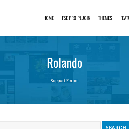
HOME
FSE PRO PLUGIN
THEMES
FEAT
th advanced functionality and awesome support. Simpl
Rolando
Support Forum