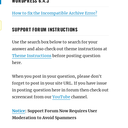
WORDPRESS 6.4.3
How to fix the Incompatible Archive Error?
SUPPORT FORUM INSTRUCTIONS
Use the search box below to search for your
answer and also check out theme instructions at
Theme Instructions
before posting question
here.
When you post in your question, please don't
forget to post in your site URL. If you have issue
in posting question here in forum then check out
screencast from our
YouTube
channel.
Notice
: Support Forum Now Requires User
Moderation to Avoid Spammers