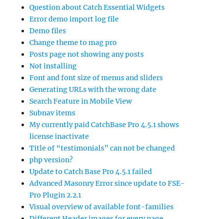
Question about Catch Essential Widgets
Error demo import log file
Demo files
Change theme to mag pro
Posts page not showing any posts
Not installing
Font and font size of menus and sliders
Generating URLs with the wrong date
Search Feature in Mobile View
Subnav items
My currently paid CatchBase Pro 4.5.1 shows
license inactivate
Title of “testimonials” can not be changed
php version?
Update to Catch Base Pro 4.5.1 failed
Advanced Masonry Error since update to FSE-
Pro Plugin 2.2.1
Visual overview of available font-families
Different Header images for every page