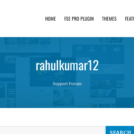
HOME
FSE PRO PLUGIN
THEMES
FEAT
th advanced functionality and awesome support. Simpl
rahulkumar12
Support Forum