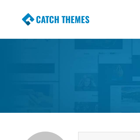
CATCH THEMES
Premium Responsive WordPress Themes wi
Themes