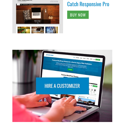
Catch Responsive Pro
BUY NOW