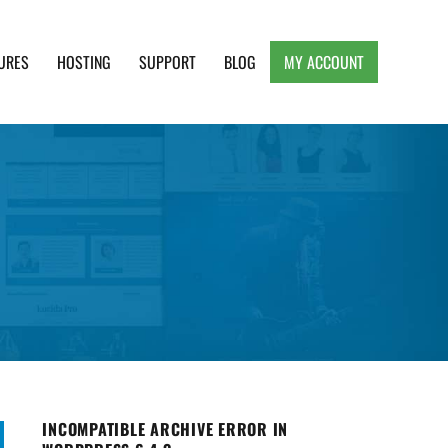
URES
HOSTING
SUPPORT
BLOG
MY ACCOUNT
e, Clean and Lightweight Responsive WordPress
INCOMPATIBLE ARCHIVE ERROR IN