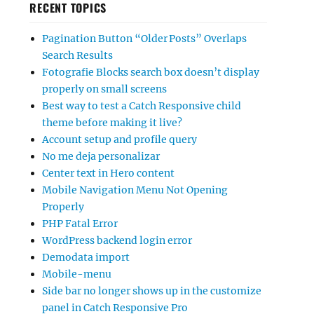
RECENT TOPICS
Pagination Button “Older Posts” Overlaps
Search Results
Fotografie Blocks search box doesn’t display
properly on small screens
Best way to test a Catch Responsive child
theme before making it live?
Account setup and profile query
No me deja personalizar
Center text in Hero content
Mobile Navigation Menu Not Opening
Properly
PHP Fatal Error
WordPress backend login error
Demodata import
Mobile-menu
Side bar no longer shows up in the customize
panel in Catch Responsive Pro