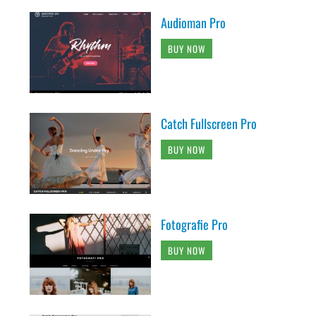
Audioman Pro
BUY NOW
Catch Fullscreen Pro
BUY NOW
Fotografie Pro
BUY NOW