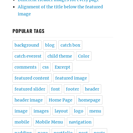
Alignment of the title below the featured
image
POPULAR TAGS
background
blog
catch box
catch everest
child theme
Color
comments
css
Excerpt
featured content
featured image
featured slider
font
footer
header
header image
Home Page
homepage
image
images
layout
logo
menu
mobile
Mobile Menu
navigation
padding
page
portfolio
post
posts