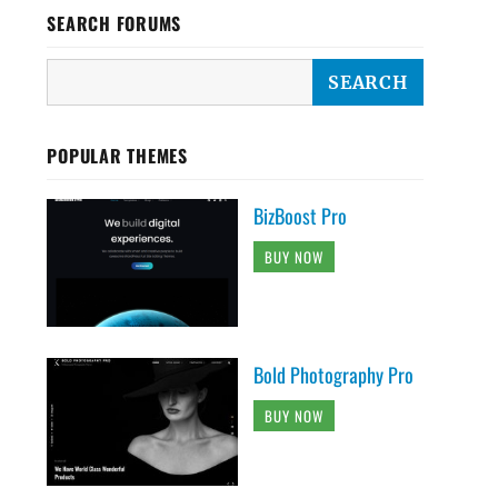
SEARCH FORUMS
POPULAR THEMES
BizBoost Pro
BUY NOW
Bold Photography Pro
BUY NOW