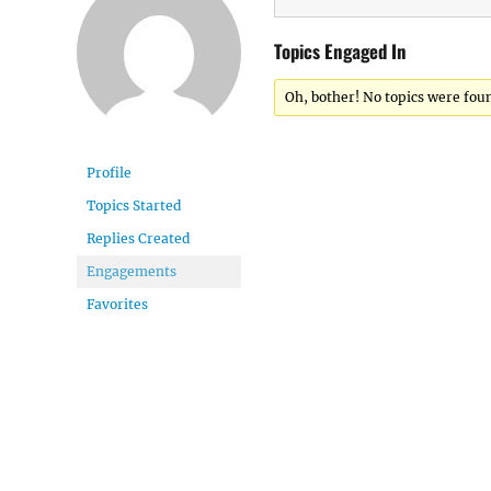
Topics Engaged In
Oh, bother! No topics were fou
Profile
Topics Started
Replies Created
Engagements
Favorites