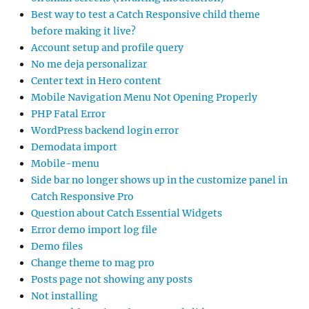
Best way to test a Catch Responsive child theme
before making it live?
Account setup and profile query
No me deja personalizar
Center text in Hero content
Mobile Navigation Menu Not Opening Properly
PHP Fatal Error
WordPress backend login error
Demodata import
Mobile-menu
Side bar no longer shows up in the customize panel in
Catch Responsive Pro
Question about Catch Essential Widgets
Error demo import log file
Demo files
Change theme to mag pro
Posts page not showing any posts
Not installing