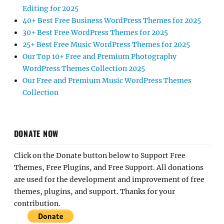
Editing for 2025
40+ Best Free Business WordPress Themes for 2025
30+ Best Free WordPress Themes for 2025
25+ Best Free Music WordPress Themes for 2025
Our Top 10+ Free and Premium Photography
WordPress Themes Collection 2025
Our Free and Premium Music WordPress Themes
Collection
DONATE NOW
Click on the Donate button below to Support Free
Themes, Free Plugins, and Free Support. All donations
are used for the development and improvement of free
themes, plugins, and support. Thanks for your
contribution.