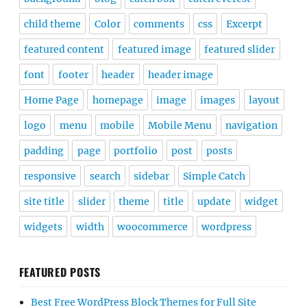
child theme
Color
comments
css
Excerpt
featured content
featured image
featured slider
font
footer
header
header image
Home Page
homepage
image
images
layout
logo
menu
mobile
Mobile Menu
navigation
padding
page
portfolio
post
posts
responsive
search
sidebar
Simple Catch
site title
slider
theme
title
update
widget
widgets
width
woocommerce
wordpress
FEATURED POSTS
Best Free WordPress Block Themes for Full Site