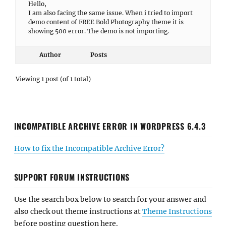
Hello,
I am also facing the same issue. When i tried to import
demo content of FREE Bold Photography theme it is
showing 500 error. The demo is not importing.
Author
Posts
Viewing 1 post (of 1 total)
INCOMPATIBLE ARCHIVE ERROR IN WORDPRESS 6.4.3
How to fix the Incompatible Archive Error?
SUPPORT FORUM INSTRUCTIONS
Use the search box below to search for your answer and
also check out theme instructions at
Theme Instructions
before posting question here.