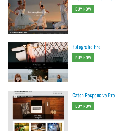
BUY NOW
Fotografie Pro
BUY NOW
Catch Responsive Pro
BUY NOW