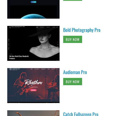
Bold Photography Pro
BUY NOW
Audioman Pro
BUY NOW
Catch Fullscreen Pro