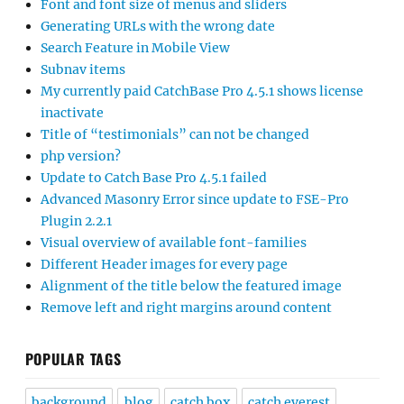
Font and font size of menus and sliders
Generating URLs with the wrong date
Search Feature in Mobile View
Subnav items
My currently paid CatchBase Pro 4.5.1 shows license
inactivate
Title of “testimonials” can not be changed
php version?
Update to Catch Base Pro 4.5.1 failed
Advanced Masonry Error since update to FSE-Pro
Plugin 2.2.1
Visual overview of available font-families
Different Header images for every page
Alignment of the title below the featured image
Remove left and right margins around content
POPULAR TAGS
background
blog
catch box
catch everest