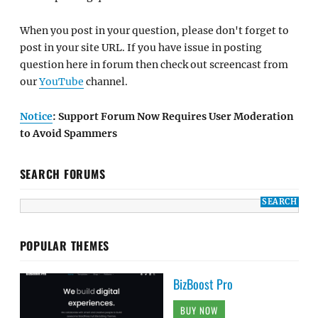
When you post in your question, please don't forget to
post in your site URL. If you have issue in posting
question here in forum then check out screencast from
our
YouTube
channel.
Notice
: Support Forum Now Requires User Moderation
to Avoid Spammers
SEARCH FORUMS
POPULAR THEMES
BizBoost Pro
BUY NOW