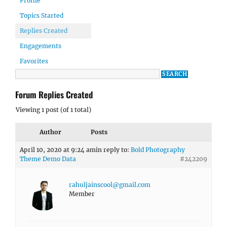
Profile
Topics Started
Replies Created
Engagements
Favorites
Forum Replies Created
Viewing 1 post (of 1 total)
Author
Posts
April 10, 2020 at 9:24 am
in reply to:
Bold Photography
Theme Demo Data
#242209
rahuljainscool@gmail.com
Member