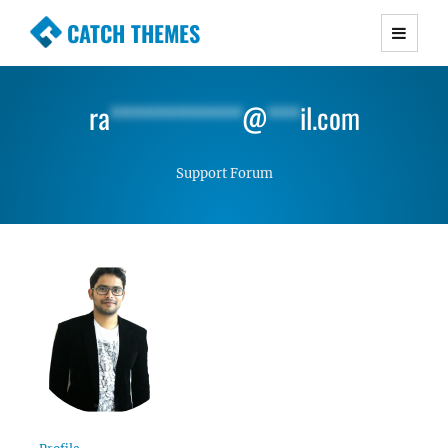
CATCH THEMES
Premium Responsive WordPress Themes with
advanced functionality and awesome support.
ra
************
@
***
il.com
Simple, Clean and Lightweight Responsive
WordPress Themes
Support Forum