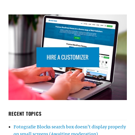
RECENT TOPICS
Fotografie Blocks search box doesn’t display properly
on small screens (Awaiting moderation)