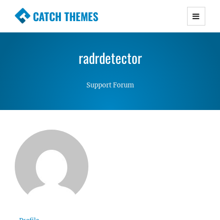
CATCH THEMES
Premium Responsive WordPress Themes with
advanced functionality and awesome support.
radrdetector
Simple, Clean and Lightweight Responsive
WordPress Themes
Support Forum