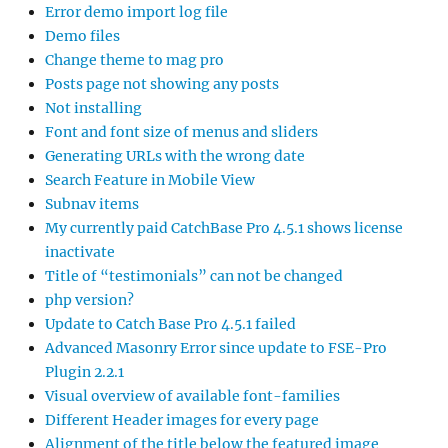
Error demo import log file
Demo files
Change theme to mag pro
Posts page not showing any posts
Not installing
Font and font size of menus and sliders
Generating URLs with the wrong date
Search Feature in Mobile View
Subnav items
My currently paid CatchBase Pro 4.5.1 shows license
inactivate
Title of “testimonials” can not be changed
php version?
Update to Catch Base Pro 4.5.1 failed
Advanced Masonry Error since update to FSE-Pro
Plugin 2.2.1
Visual overview of available font-families
Different Header images for every page
Alignment of the title below the featured image