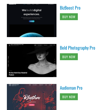
BizBoost Pro
BUY NOW
Bold Photography Pro
BUY NOW
Audioman Pro
BUY NOW