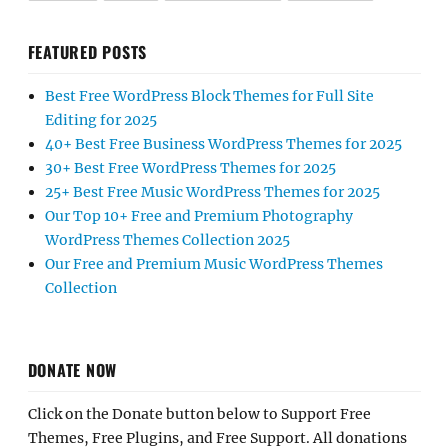
FEATURED POSTS
Best Free WordPress Block Themes for Full Site
Editing for 2025
40+ Best Free Business WordPress Themes for 2025
30+ Best Free WordPress Themes for 2025
25+ Best Free Music WordPress Themes for 2025
Our Top 10+ Free and Premium Photography
WordPress Themes Collection 2025
Our Free and Premium Music WordPress Themes
Collection
DONATE NOW
Click on the Donate button below to Support Free
Themes, Free Plugins, and Free Support. All donations