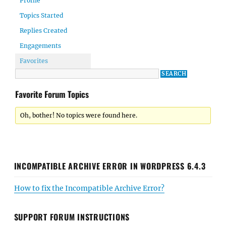
Profile
Topics Started
Replies Created
Engagements
Favorites
Favorite Forum Topics
Oh, bother! No topics were found here.
INCOMPATIBLE ARCHIVE ERROR IN WORDPRESS 6.4.3
How to fix the Incompatible Archive Error?
SUPPORT FORUM INSTRUCTIONS