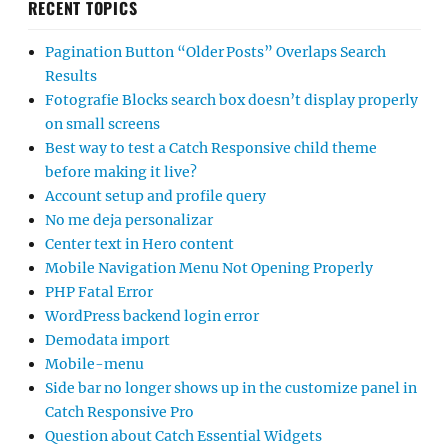
RECENT TOPICS
Pagination Button “Older Posts” Overlaps Search
Results
Fotografie Blocks search box doesn’t display properly
on small screens
Best way to test a Catch Responsive child theme
before making it live?
Account setup and profile query
No me deja personalizar
Center text in Hero content
Mobile Navigation Menu Not Opening Properly
PHP Fatal Error
WordPress backend login error
Demodata import
Mobile-menu
Side bar no longer shows up in the customize panel in
Catch Responsive Pro
Question about Catch Essential Widgets