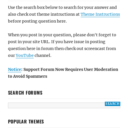
Use the search box below to search for your answer and
also check out theme instructions at
Theme Instructions
before posting question here.
When you post in your question, please don't forget to
post in your site URL. If you have issue in posting
question here in forum then check out screencast from
our
YouTube
channel.
Notice
: Support Forum Now Requires User Moderation
to Avoid Spammers
SEARCH FORUMS
POPULAR THEMES