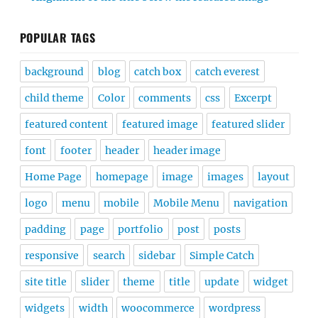
POPULAR TAGS
background
blog
catch box
catch everest
child theme
Color
comments
css
Excerpt
featured content
featured image
featured slider
font
footer
header
header image
Home Page
homepage
image
images
layout
logo
menu
mobile
Mobile Menu
navigation
padding
page
portfolio
post
posts
responsive
search
sidebar
Simple Catch
site title
slider
theme
title
update
widget
widgets
width
woocommerce
wordpress