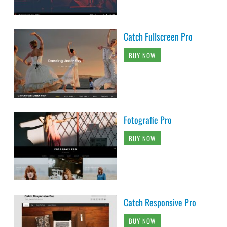
Catch Fullscreen Pro
BUY NOW
Fotografie Pro
BUY NOW
Catch Responsive Pro
BUY NOW