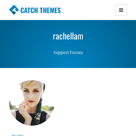
CATCH THEMES
Premium Responsive WordPress Themes with
advanced functionality and awesome support.
rachellam
Simple, Clean and Lightweight Responsive
WordPress Themes
Support Forum