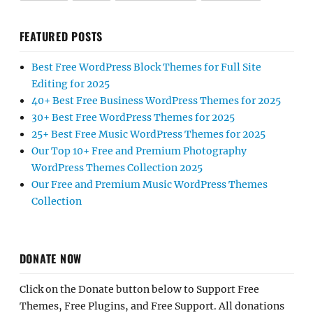
FEATURED POSTS
Best Free WordPress Block Themes for Full Site
Editing for 2025
40+ Best Free Business WordPress Themes for 2025
30+ Best Free WordPress Themes for 2025
25+ Best Free Music WordPress Themes for 2025
Our Top 10+ Free and Premium Photography
WordPress Themes Collection 2025
Our Free and Premium Music WordPress Themes
Collection
DONATE NOW
Click on the Donate button below to Support Free
Themes, Free Plugins, and Free Support. All donations