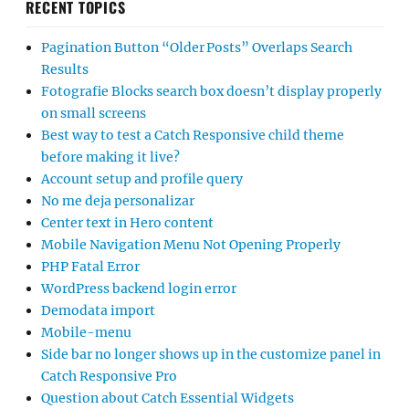
RECENT TOPICS
Pagination Button “Older Posts” Overlaps Search
Results
Fotografie Blocks search box doesn’t display properly
on small screens
Best way to test a Catch Responsive child theme
before making it live?
Account setup and profile query
No me deja personalizar
Center text in Hero content
Mobile Navigation Menu Not Opening Properly
PHP Fatal Error
WordPress backend login error
Demodata import
Mobile-menu
Side bar no longer shows up in the customize panel in
Catch Responsive Pro
Question about Catch Essential Widgets