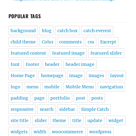
POPULAR TAGS
background
blog
catch box
catch everest
child theme
Color
comments
css
Excerpt
featured content
featured image
featured slider
font
footer
header
header image
Home Page
homepage
image
images
layout
logo
menu
mobile
Mobile Menu
navigation
padding
page
portfolio
post
posts
responsive
search
sidebar
Simple Catch
site title
slider
theme
title
update
widget
widgets
width
woocommerce
wordpress