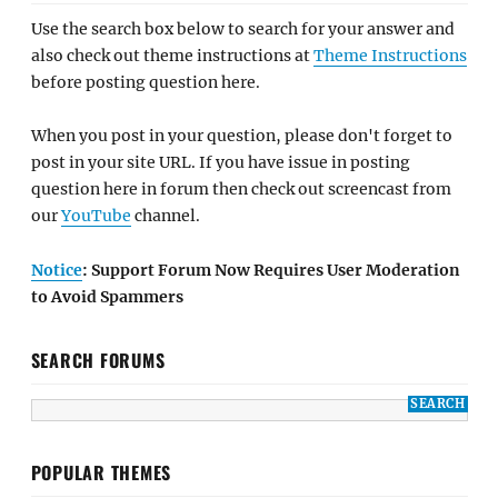
Use the search box below to search for your answer and
also check out theme instructions at
Theme Instructions
before posting question here.
When you post in your question, please don't forget to
post in your site URL. If you have issue in posting
question here in forum then check out screencast from
our
YouTube
channel.
Notice
: Support Forum Now Requires User Moderation
to Avoid Spammers
SEARCH FORUMS
POPULAR THEMES