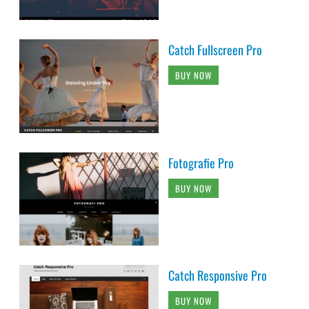
Catch Fullscreen Pro
BUY NOW
Fotografie Pro
BUY NOW
Catch Responsive Pro
BUY NOW