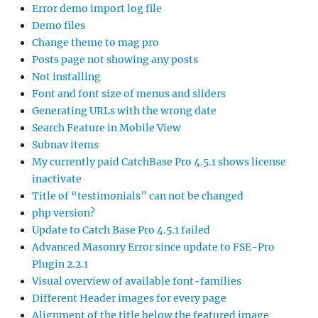
Error demo import log file
Demo files
Change theme to mag pro
Posts page not showing any posts
Not installing
Font and font size of menus and sliders
Generating URLs with the wrong date
Search Feature in Mobile View
Subnav items
My currently paid CatchBase Pro 4.5.1 shows license
inactivate
Title of “testimonials” can not be changed
php version?
Update to Catch Base Pro 4.5.1 failed
Advanced Masonry Error since update to FSE-Pro
Plugin 2.2.1
Visual overview of available font-families
Different Header images for every page
Alignment of the title below the featured image