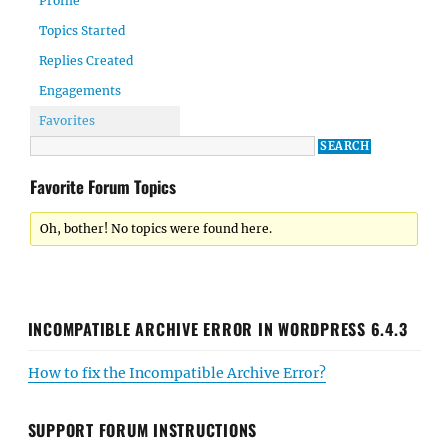
Profile
Topics Started
Replies Created
Engagements
Favorites
Favorite Forum Topics
Oh, bother! No topics were found here.
INCOMPATIBLE ARCHIVE ERROR IN WORDPRESS 6.4.3
How to fix the Incompatible Archive Error?
SUPPORT FORUM INSTRUCTIONS