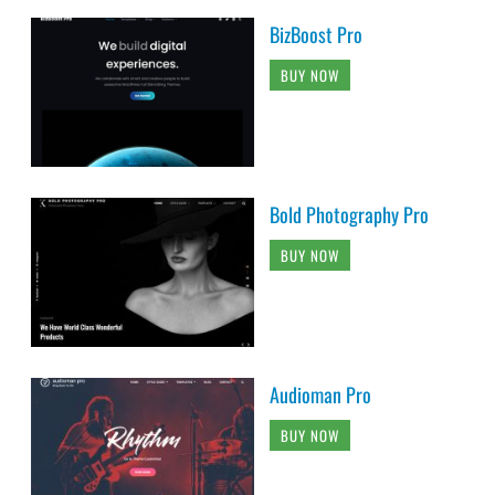
BizBoost Pro
BUY NOW
Bold Photography Pro
BUY NOW
Audioman Pro
BUY NOW