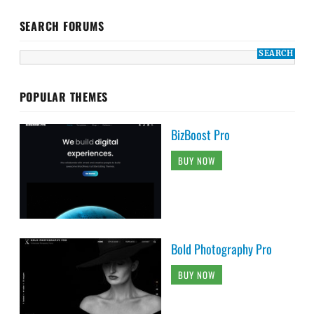
SEARCH FORUMS
POPULAR THEMES
BizBoost Pro
BUY NOW
Bold Photography Pro
BUY NOW