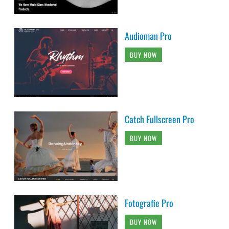
Audioman Pro
BUY NOW
Catch Fullscreen Pro
BUY NOW
Fotografie Pro
BUY NOW