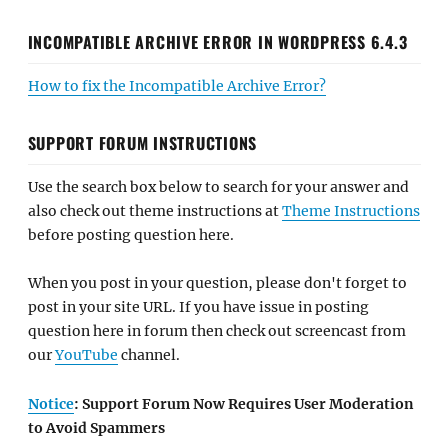
INCOMPATIBLE ARCHIVE ERROR IN WORDPRESS 6.4.3
How to fix the Incompatible Archive Error?
SUPPORT FORUM INSTRUCTIONS
Use the search box below to search for your answer and
also check out theme instructions at
Theme Instructions
before posting question here.
When you post in your question, please don't forget to
post in your site URL. If you have issue in posting
question here in forum then check out screencast from
our
YouTube
channel.
Notice
: Support Forum Now Requires User Moderation
to Avoid Spammers