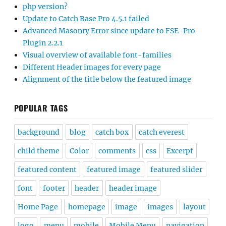
php version?
Update to Catch Base Pro 4.5.1 failed
Advanced Masonry Error since update to FSE-Pro
Plugin 2.2.1
Visual overview of available font-families
Different Header images for every page
Alignment of the title below the featured image
POPULAR TAGS
background
blog
catch box
catch everest
child theme
Color
comments
css
Excerpt
featured content
featured image
featured slider
font
footer
header
header image
Home Page
homepage
image
images
layout
logo
menu
mobile
Mobile Menu
navigation