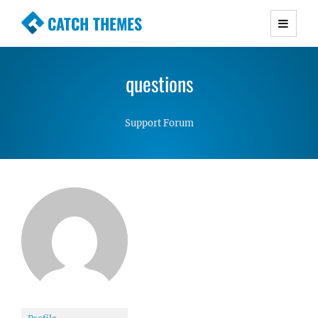
CATCH THEMES
Premium Responsive WordPress Themes with
advanced functionality and awesome support.
questions
Simple, Clean and Lightweight Responsive
WordPress Themes
Support Forum