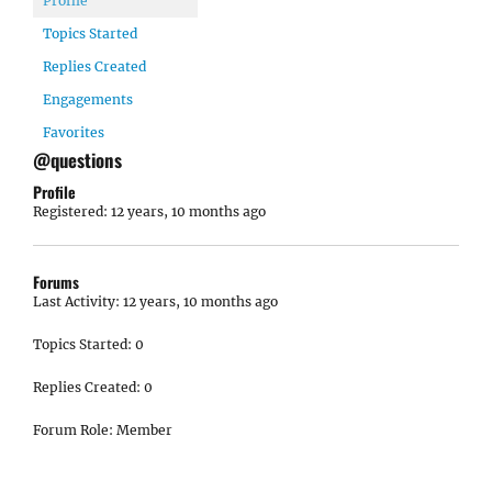
Profile
Topics Started
Replies Created
Engagements
Favorites
@questions
Profile
Registered: 12 years, 10 months ago
Forums
Last Activity: 12 years, 10 months ago
Topics Started: 0
Replies Created: 0
Forum Role: Member