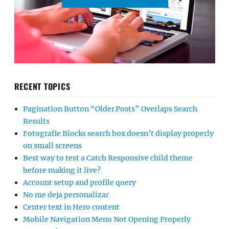
RECENT TOPICS
Pagination Button “Older Posts” Overlaps Search
Results
Fotografie Blocks search box doesn’t display properly
on small screens
Best way to test a Catch Responsive child theme
before making it live?
Account setup and profile query
No me deja personalizar
Center text in Hero content
Mobile Navigation Menu Not Opening Properly