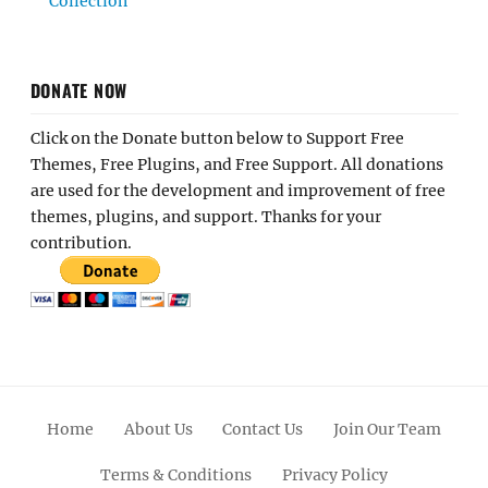
Collection
DONATE NOW
Click on the Donate button below to Support Free
Themes, Free Plugins, and Free Support. All donations
are used for the development and improvement of free
themes, plugins, and support. Thanks for your
contribution.
Home
About Us
Contact Us
Join Our Team
Terms & Conditions
Privacy Policy