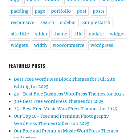
padding
page
portfolio
post
posts
responsive
search
sidebar
Simple Catch
site title
slider
theme
title
update
widget
widgets
width
woocommerce
wordpress
FEATURED POSTS
Best Free WordPress Block Themes for Full Site
Editing for 2025
40+ Best Free Business WordPress Themes for 2025
30+ Best Free WordPress Themes for 2025
25+ Best Free Music WordPress Themes for 2025
Our Top 10+ Free and Premium Photography
WordPress Themes Collection 2025
Our Free and Premium Music WordPress Themes