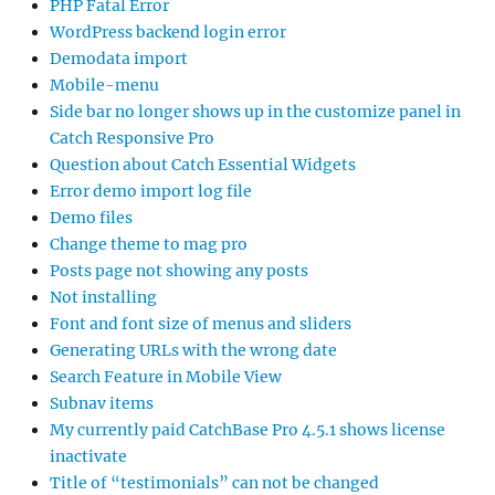
PHP Fatal Error
WordPress backend login error
Demodata import
Mobile-menu
Side bar no longer shows up in the customize panel in
Catch Responsive Pro
Question about Catch Essential Widgets
Error demo import log file
Demo files
Change theme to mag pro
Posts page not showing any posts
Not installing
Font and font size of menus and sliders
Generating URLs with the wrong date
Search Feature in Mobile View
Subnav items
My currently paid CatchBase Pro 4.5.1 shows license
inactivate
Title of “testimonials” can not be changed