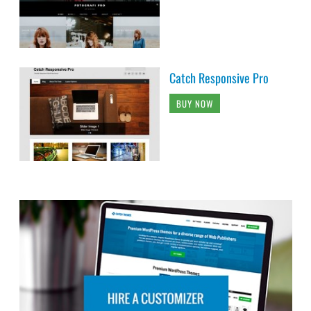
Catch Responsive Pro
BUY NOW