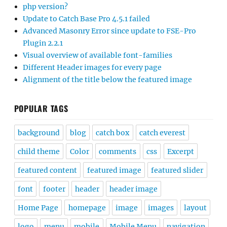
php version?
Update to Catch Base Pro 4.5.1 failed
Advanced Masonry Error since update to FSE-Pro
Plugin 2.2.1
Visual overview of available font-families
Different Header images for every page
Alignment of the title below the featured image
POPULAR TAGS
background
blog
catch box
catch everest
child theme
Color
comments
css
Excerpt
featured content
featured image
featured slider
font
footer
header
header image
Home Page
homepage
image
images
layout
logo
menu
mobile
Mobile Menu
navigation