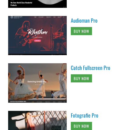
Audioman Pro
BUY NOW
Catch Fullscreen Pro
BUY NOW
Fotografie Pro
BUY NOW