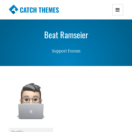
CATCH THEMES
Premium Responsive WordPress Themes with
advanced functionality and awesome support.
Beat Ramseier
Simple, Clean and Lightweight Responsive
WordPress Themes
Support Forum