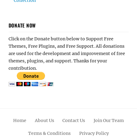
Collection
DONATE NOW
Click on the Donate button below to Support Free
Themes, Free Plugins, and Free Support. All donations
are used for the development and improvement of free
themes, plugins, and support. Thanks for your
contribution.
Home
About Us
Contact Us
Join Our Team
Terms & Conditions
Privacy Policy