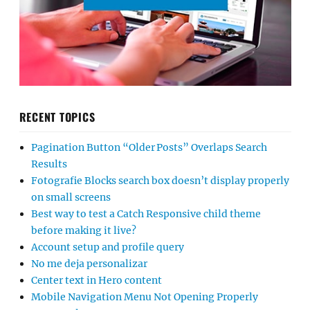
RECENT TOPICS
Pagination Button “Older Posts” Overlaps Search
Results
Fotografie Blocks search box doesn’t display properly
on small screens
Best way to test a Catch Responsive child theme
before making it live?
Account setup and profile query
No me deja personalizar
Center text in Hero content
Mobile Navigation Menu Not Opening Properly