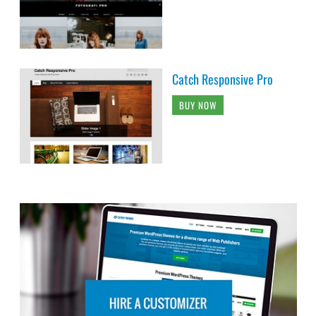
Catch Responsive Pro
BUY NOW