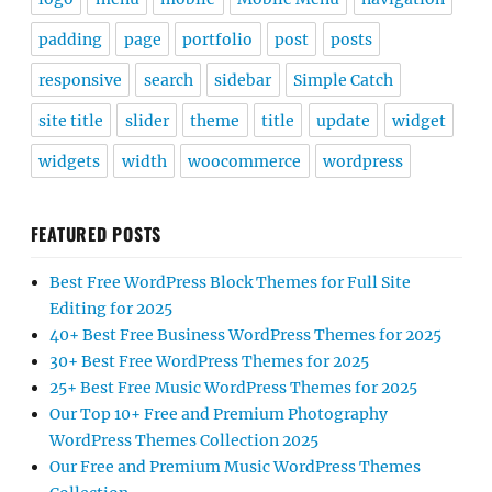
padding
page
portfolio
post
posts
responsive
search
sidebar
Simple Catch
site title
slider
theme
title
update
widget
widgets
width
woocommerce
wordpress
FEATURED POSTS
Best Free WordPress Block Themes for Full Site
Editing for 2025
40+ Best Free Business WordPress Themes for 2025
30+ Best Free WordPress Themes for 2025
25+ Best Free Music WordPress Themes for 2025
Our Top 10+ Free and Premium Photography
WordPress Themes Collection 2025
Our Free and Premium Music WordPress Themes