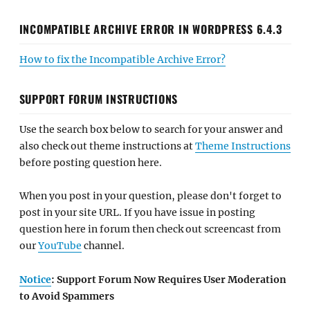
INCOMPATIBLE ARCHIVE ERROR IN WORDPRESS 6.4.3
How to fix the Incompatible Archive Error?
SUPPORT FORUM INSTRUCTIONS
Use the search box below to search for your answer and
also check out theme instructions at
Theme Instructions
before posting question here.
When you post in your question, please don't forget to
post in your site URL. If you have issue in posting
question here in forum then check out screencast from
our
YouTube
channel.
Notice
: Support Forum Now Requires User Moderation
to Avoid Spammers