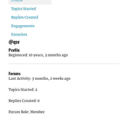
Profile
Topics Started
Replies Created
Engagements
Favorites
@qsv
Profile
Registered: 10 years, 3 months ago
Forums
Last Activity: 3 months, 2 weeks ago
Topics Started: 2
Replies Created: 0
Forum Role: Member