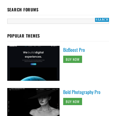
SEARCH FORUMS
POPULAR THEMES
BizBoost Pro
BUY NOW
Bold Photography Pro
BUY NOW