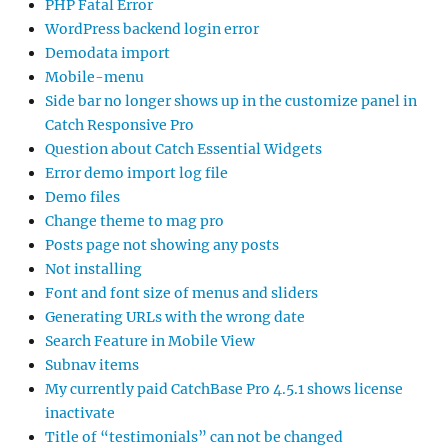
PHP Fatal Error
WordPress backend login error
Demodata import
Mobile-menu
Side bar no longer shows up in the customize panel in
Catch Responsive Pro
Question about Catch Essential Widgets
Error demo import log file
Demo files
Change theme to mag pro
Posts page not showing any posts
Not installing
Font and font size of menus and sliders
Generating URLs with the wrong date
Search Feature in Mobile View
Subnav items
My currently paid CatchBase Pro 4.5.1 shows license
inactivate
Title of “testimonials” can not be changed