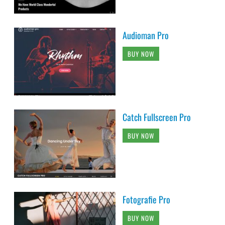
Audioman Pro
BUY NOW
Catch Fullscreen Pro
BUY NOW
Fotografie Pro
BUY NOW