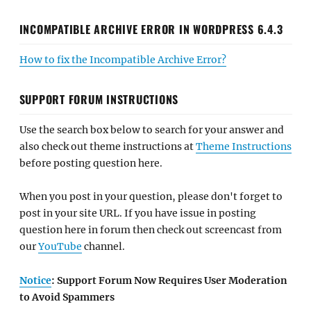
INCOMPATIBLE ARCHIVE ERROR IN WORDPRESS 6.4.3
How to fix the Incompatible Archive Error?
SUPPORT FORUM INSTRUCTIONS
Use the search box below to search for your answer and
also check out theme instructions at
Theme Instructions
before posting question here.
When you post in your question, please don't forget to
post in your site URL. If you have issue in posting
question here in forum then check out screencast from
our
YouTube
channel.
Notice
: Support Forum Now Requires User Moderation
to Avoid Spammers