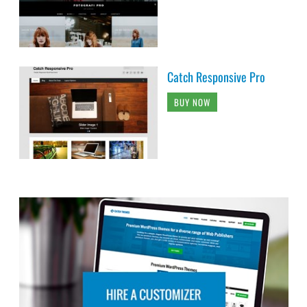
Catch Responsive Pro
BUY NOW