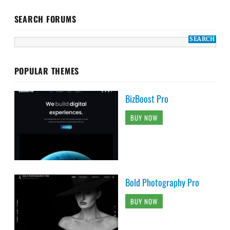
SEARCH FORUMS
POPULAR THEMES
BizBoost Pro
BUY NOW
Bold Photography Pro
BUY NOW