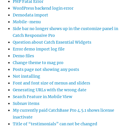
PHP Fatal Error
WordPress backend login error
Demodata import
Mobile-menu
Side bar no longer shows up in the customize panel in
Catch Responsive Pro
Question about Catch Essential Widgets
Error demo import log file
Demo files
Change theme to mag pro
Posts page not showing any posts
Not installing
Font and font size of menus and sliders
Generating URLs with the wrong date
Search Feature in Mobile View
Subnav items
My currently paid CatchBase Pro 4.5.1 shows license
inactivate
Title of “testimonials” can not be changed