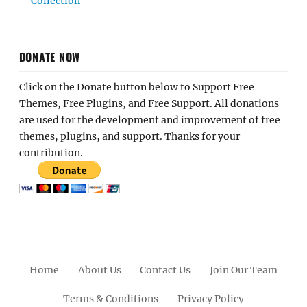
Collection
DONATE NOW
Click on the Donate button below to Support Free
Themes, Free Plugins, and Free Support. All donations
are used for the development and improvement of free
themes, plugins, and support. Thanks for your
contribution.
Home
About Us
Contact Us
Join Our Team
Terms & Conditions
Privacy Policy