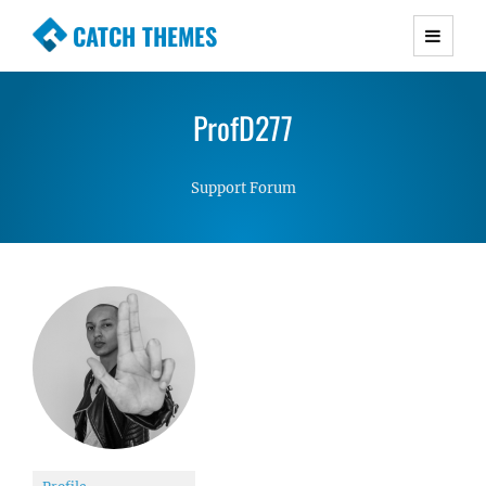
CATCH THEMES
Premium Responsive WordPress Themes with
advanced functionality and awesome support.
ProfD277
Simple, Clean and Lightweight Responsive
WordPress Themes
Support Forum