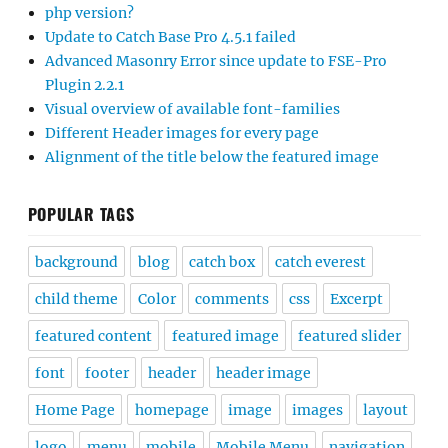
php version?
Update to Catch Base Pro 4.5.1 failed
Advanced Masonry Error since update to FSE-Pro
Plugin 2.2.1
Visual overview of available font-families
Different Header images for every page
Alignment of the title below the featured image
POPULAR TAGS
background
blog
catch box
catch everest
child theme
Color
comments
css
Excerpt
featured content
featured image
featured slider
font
footer
header
header image
Home Page
homepage
image
images
layout
logo
menu
mobile
Mobile Menu
navigation