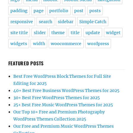
padding
page
portfolio
post
posts
responsive
search
sidebar
Simple Catch
site title
slider
theme
title
update
widget
widgets
width
woocommerce
wordpress
FEATURED POSTS
Best Free WordPress Block Themes for Full Site
Editing for 2025
40+ Best Free Business WordPress Themes for 2025
30+ Best Free WordPress Themes for 2025
25+ Best Free Music WordPress Themes for 2025
Our Top 10+ Free and Premium Photography
WordPress Themes Collection 2025
Our Free and Premium Music WordPress Themes