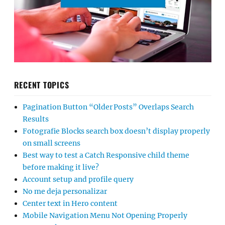
RECENT TOPICS
Pagination Button “Older Posts” Overlaps Search
Results
Fotografie Blocks search box doesn’t display properly
on small screens
Best way to test a Catch Responsive child theme
before making it live?
Account setup and profile query
No me deja personalizar
Center text in Hero content
Mobile Navigation Menu Not Opening Properly