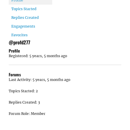
Profile
Topics Started
Replies Created
Engagements
Favorites
@profd277
Profile
Registered: 5 years, 5 months ago
Forums
Last Activity: 5 years, 5 months ago
Topics Started: 2
Replies Created: 3
Forum Role: Member