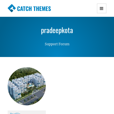
CATCH THEMES
Premium Responsive WordPress Themes with
advanced functionality and awesome support.
pradeepkota
Simple, Clean and Lightweight Responsive
WordPress Themes
Support Forum