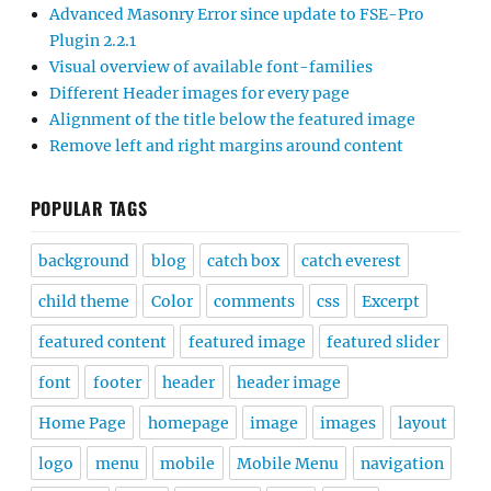
Advanced Masonry Error since update to FSE-Pro
Plugin 2.2.1
Visual overview of available font-families
Different Header images for every page
Alignment of the title below the featured image
Remove left and right margins around content
POPULAR TAGS
background
blog
catch box
catch everest
child theme
Color
comments
css
Excerpt
featured content
featured image
featured slider
font
footer
header
header image
Home Page
homepage
image
images
layout
logo
menu
mobile
Mobile Menu
navigation