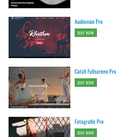
Audioman Pro
BUY NOW
Catch Fullscreen Pro
BUY NOW
Fotografie Pro
BUY NOW