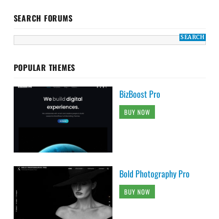
SEARCH FORUMS
POPULAR THEMES
BizBoost Pro
BUY NOW
Bold Photography Pro
BUY NOW