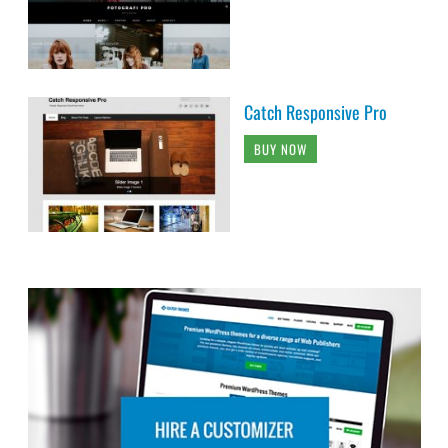
Catch Responsive Pro
BUY NOW