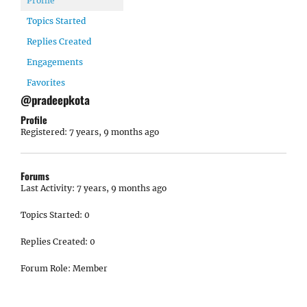
Profile
Topics Started
Replies Created
Engagements
Favorites
@pradeepkota
Profile
Registered: 7 years, 9 months ago
Forums
Last Activity: 7 years, 9 months ago
Topics Started: 0
Replies Created: 0
Forum Role: Member