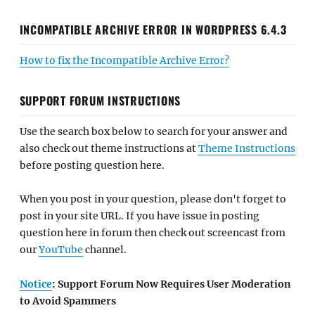
INCOMPATIBLE ARCHIVE ERROR IN WORDPRESS 6.4.3
How to fix the Incompatible Archive Error?
SUPPORT FORUM INSTRUCTIONS
Use the search box below to search for your answer and
also check out theme instructions at
Theme Instructions
before posting question here.
When you post in your question, please don't forget to
post in your site URL. If you have issue in posting
question here in forum then check out screencast from
our
YouTube
channel.
Notice
: Support Forum Now Requires User Moderation
to Avoid Spammers