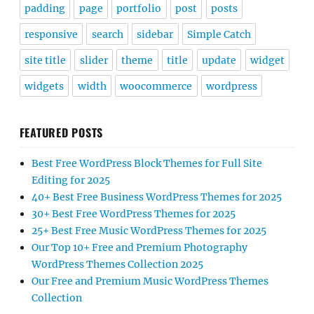
padding
page
portfolio
post
posts
responsive
search
sidebar
Simple Catch
site title
slider
theme
title
update
widget
widgets
width
woocommerce
wordpress
FEATURED POSTS
Best Free WordPress Block Themes for Full Site
Editing for 2025
40+ Best Free Business WordPress Themes for 2025
30+ Best Free WordPress Themes for 2025
25+ Best Free Music WordPress Themes for 2025
Our Top 10+ Free and Premium Photography
WordPress Themes Collection 2025
Our Free and Premium Music WordPress Themes
Collection