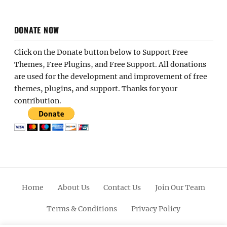
DONATE NOW
Click on the Donate button below to Support Free
Themes, Free Plugins, and Free Support. All donations
are used for the development and improvement of free
themes, plugins, and support. Thanks for your
contribution.
Home
About Us
Contact Us
Join Our Team
Terms & Conditions
Privacy Policy