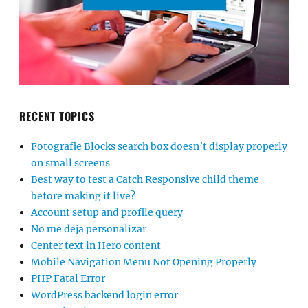
RECENT TOPICS
Fotografie Blocks search box doesn’t display properly
on small screens
Best way to test a Catch Responsive child theme
before making it live?
Account setup and profile query
No me deja personalizar
Center text in Hero content
Mobile Navigation Menu Not Opening Properly
PHP Fatal Error
WordPress backend login error