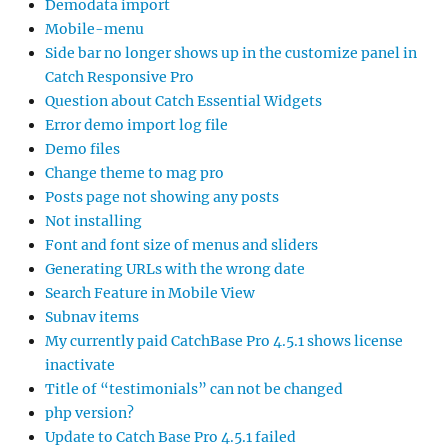
Demodata import
Mobile-menu
Side bar no longer shows up in the customize panel in
Catch Responsive Pro
Question about Catch Essential Widgets
Error demo import log file
Demo files
Change theme to mag pro
Posts page not showing any posts
Not installing
Font and font size of menus and sliders
Generating URLs with the wrong date
Search Feature in Mobile View
Subnav items
My currently paid CatchBase Pro 4.5.1 shows license
inactivate
Title of “testimonials” can not be changed
php version?
Update to Catch Base Pro 4.5.1 failed