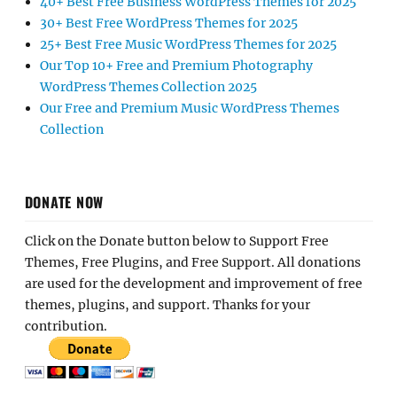
40+ Best Free Business WordPress Themes for 2025
30+ Best Free WordPress Themes for 2025
25+ Best Free Music WordPress Themes for 2025
Our Top 10+ Free and Premium Photography
WordPress Themes Collection 2025
Our Free and Premium Music WordPress Themes
Collection
DONATE NOW
Click on the Donate button below to Support Free
Themes, Free Plugins, and Free Support. All donations
are used for the development and improvement of free
themes, plugins, and support. Thanks for your
contribution.