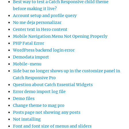
Best way to test a Catch Responsive child theme
before making it live?
Account setup and profile query
No me deja personalizar
Center text in Hero content
Mobile Navigation Menu Not Opening Properly
PHP Fatal Error
WordPress backend login error
Demodata import
Mobile-menu
Side bar no longer shows up in the customize panel in
Catch Responsive Pro
Question about Catch Essential Widgets
Error demo import log file
Demo files
Change theme to mag pro
Posts page not showing any posts
Not installing
Font and font size of menus and sliders