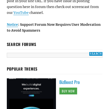
post in your site URL. If you have issue in posting
question here in forum then check out screencast from
our
YouTube
channel.
Notice
: Support Forum Now Requires User Moderation
to Avoid Spammers
SEARCH FORUMS
POPULAR THEMES
BizBoost Pro
BUY NOW