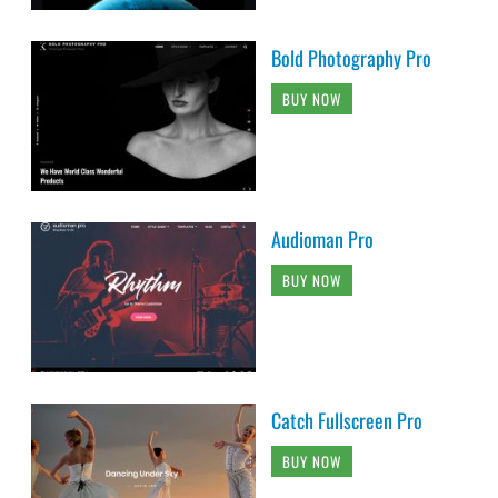
Bold Photography Pro
BUY NOW
Audioman Pro
BUY NOW
Catch Fullscreen Pro
BUY NOW