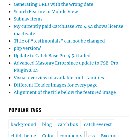
Generating URLs with the wrong date
Search Feature in Mobile View
Subnav items
My currently paid CatchBase Pro 4.5.1 shows license
inactivate
Title of “testimonials” can not be changed
php version?
Update to Catch Base Pro 4.5.1 failed
Advanced Masonry Error since update to FSE-Pro
Plugin 2.2.1
Visual overview of available font-families
Different Header images for every page
Alignment of the title below the featured image
POPULAR TAGS
background
blog
catch box
catch everest
child theme
Color
comments
css
Excerpt