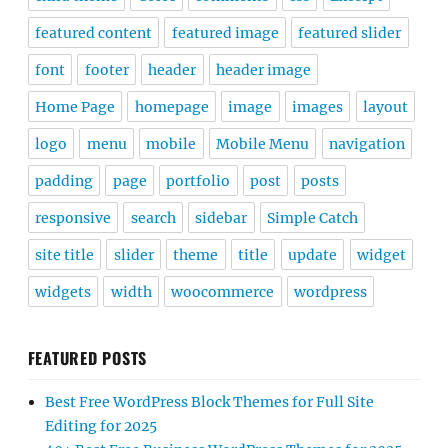
featured content
featured image
featured slider
font
footer
header
header image
Home Page
homepage
image
images
layout
logo
menu
mobile
Mobile Menu
navigation
padding
page
portfolio
post
posts
responsive
search
sidebar
Simple Catch
site title
slider
theme
title
update
widget
widgets
width
woocommerce
wordpress
FEATURED POSTS
Best Free WordPress Block Themes for Full Site
Editing for 2025