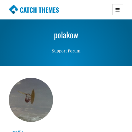
CATCH THEMES
Premium Responsive WordPress Themes with
advanced functionality and awesome support.
polakow
Simple, Clean and Lightweight Responsive
WordPress Themes
Support Forum