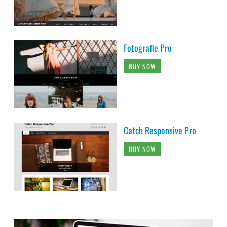
Fotografie Pro
BUY NOW
Catch Responsive Pro
BUY NOW