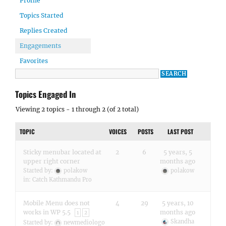
Profile
Topics Started
Replies Created
Engagements
Favorites
Topics Engaged In
Viewing 2 topics - 1 through 2 (of 2 total)
TOPIC
VOICES
POSTS
LAST POST
Sticky menubar located at
2
6
5 years, 5
upper right corner
months ago
Started by:
polakow
polakow
in:
Catch Kathmandu Pro
Mobile Menu does not
4
29
5 years, 10
works in WP 5.5
months ago
1
2
Skandha
Started by:
newmediologo