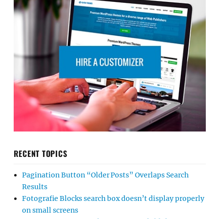
RECENT TOPICS
Pagination Button “Older Posts” Overlaps Search
Results
Fotografie Blocks search box doesn’t display properly
on small screens