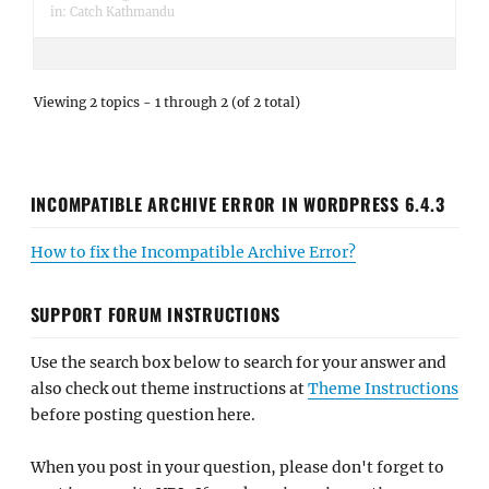
in:
Catch Kathmandu
Viewing 2 topics - 1 through 2 (of 2 total)
INCOMPATIBLE ARCHIVE ERROR IN WORDPRESS 6.4.3
How to fix the Incompatible Archive Error?
SUPPORT FORUM INSTRUCTIONS
Use the search box below to search for your answer and
also check out theme instructions at
Theme Instructions
before posting question here.
When you post in your question, please don't forget to