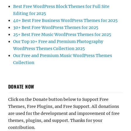
Best Free WordPress Block Themes for Full Site
Editing for 2025
40+ Best Free Business WordPress Themes for 2025
30+ Best Free WordPress Themes for 2025
25+ Best Free Music WordPress Themes for 2025
Our Top 10+ Free and Premium Photography
WordPress Themes Collection 2025
Our Free and Premium Music WordPress Themes
Collection
DONATE NOW
Click on the Donate button below to Support Free
Themes, Free Plugins, and Free Support. All donations
are used for the development and improvement of free
themes, plugins, and support. Thanks for your
contribution.