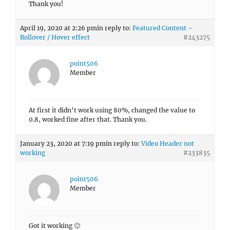
Thank you!
April 19, 2020 at 2:26 pm
in reply to:
Featured Content –
Rollover / Hover effect
#243275
point506
Member
At first it didn’t work using 80%, changed the value to
0.8, worked fine after that. Thank you.
January 23, 2020 at 7:19 pm
in reply to:
Video Header not
working
#233835
point506
Member
Got it working 🙂