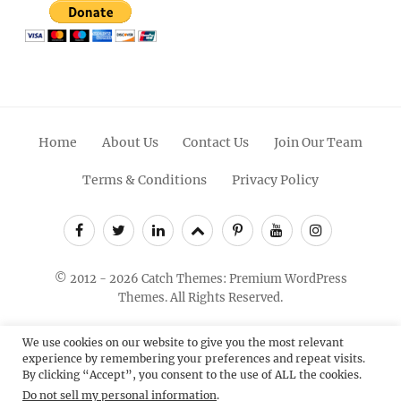
Home
About Us
Contact Us
Join Our Team
Terms & Conditions
Privacy Policy
Facebook
Twitter
Linkedin
Scroll
Pinterest
Youtube
Instagram
Up
© 2012 - 2026
Catch Themes: Premium WordPress
Themes.
All Rights Reserved.
We use cookies on our website to give you the most relevant
experience by remembering your preferences and repeat visits.
By clicking “Accept”, you consent to the use of ALL the cookies.
Do not sell my personal information
.