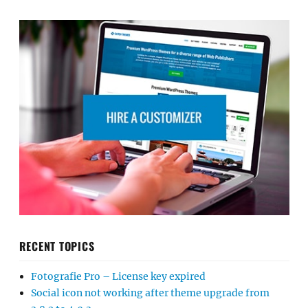
RECENT TOPICS
Fotografie Pro – License key expired
Social icon not working after theme upgrade from