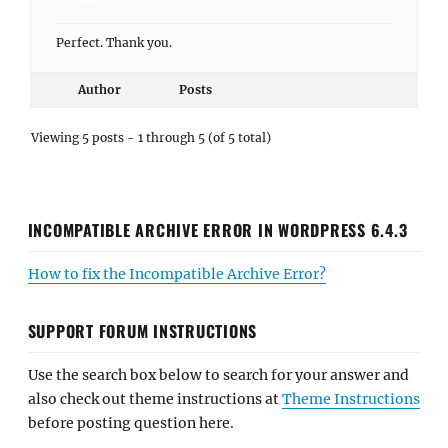
Perfect. Thank you.
Author
Posts
Viewing 5 posts - 1 through 5 (of 5 total)
INCOMPATIBLE ARCHIVE ERROR IN WORDPRESS 6.4.3
How to fix the Incompatible Archive Error?
SUPPORT FORUM INSTRUCTIONS
Use the search box below to search for your answer and
also check out theme instructions at
Theme Instructions
before posting question here.