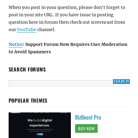
When you post in your question, please don't forget to
post in your site URL. If you have issue in posting
question here in forum then check out screencast from
our
YouTube
channel.
Notice
: Support Forum Now Requires User Moderation
to Avoid Spammers
SEARCH FORUMS
POPULAR THEMES
BizBoost Pro
BUY NOW