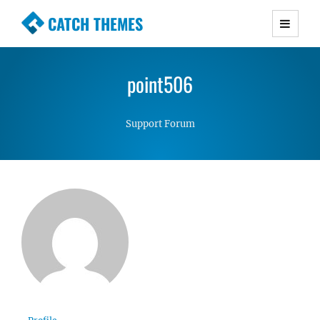
CATCH THEMES
Premium Responsive WordPress Themes with
advanced functionality and awesome support.
point506
Simple, Clean and Lightweight Responsive
WordPress Themes
Support Forum