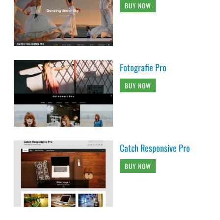
BUY NOW
Fotografie Pro
BUY NOW
Catch Responsive Pro
BUY NOW