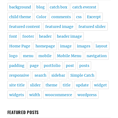
background
blog
catch box
catch everest
child theme
Color
comments
css
Excerpt
featured content
featured image
featured slider
font
footer
header
header image
Home Page
homepage
image
images
layout
logo
menu
mobile
Mobile Menu
navigation
padding
page
portfolio
post
posts
responsive
search
sidebar
Simple Catch
site title
slider
theme
title
update
widget
widgets
width
woocommerce
wordpress
FEATURED POSTS