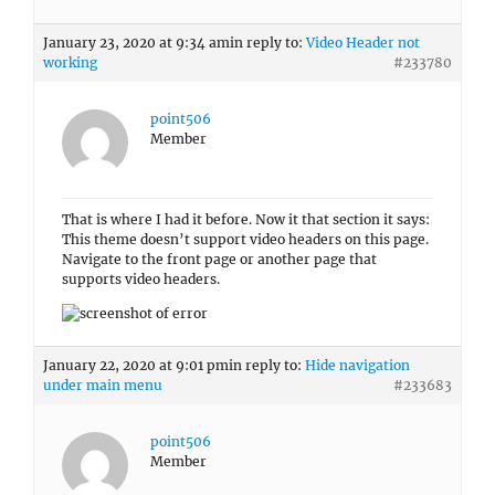
January 23, 2020 at 9:34 am
in reply to:
Video Header not
working
#233780
point506
Member
That is where I had it before. Now it that section it says:
This theme doesn’t support video headers on this page.
Navigate to the front page or another page that
supports video headers.
January 22, 2020 at 9:01 pm
in reply to:
Hide navigation
under main menu
#233683
point506
Member