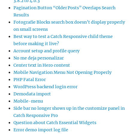
3.8.2 to 4.0.3
Pagination Button “Older Posts” Overlaps Search
Results
Fotografie Blocks search box doesn’t display properly
on small screens
Best way to test a Catch Responsive child theme
before making it live?
Account setup and profile query
No me deja personalizar
Center text in Hero content
Mobile Navigation Menu Not Opening Properly
PHP Fatal Error
WordPress backend login error
Demodata import
Mobile-menu
Side bar no longer shows up in the customize panel in
Catch Responsive Pro
Question about Catch Essential Widgets
Error demo import log file