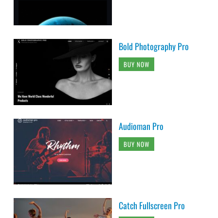
Bold Photography Pro
BUY NOW
Audioman Pro
BUY NOW
Catch Fullscreen Pro