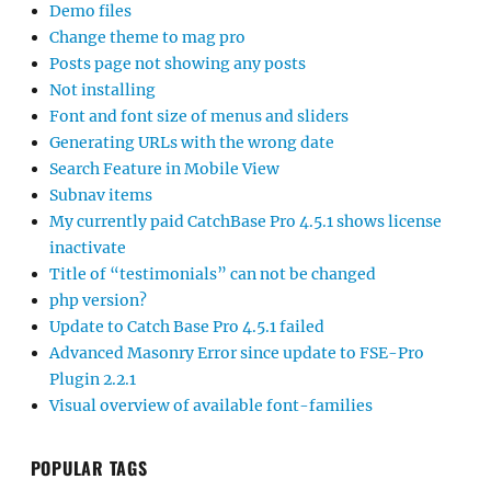
Demo files
Change theme to mag pro
Posts page not showing any posts
Not installing
Font and font size of menus and sliders
Generating URLs with the wrong date
Search Feature in Mobile View
Subnav items
My currently paid CatchBase Pro 4.5.1 shows license
inactivate
Title of “testimonials” can not be changed
php version?
Update to Catch Base Pro 4.5.1 failed
Advanced Masonry Error since update to FSE-Pro
Plugin 2.2.1
Visual overview of available font-families
POPULAR TAGS