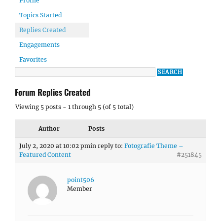
Profile
Topics Started
Replies Created
Engagements
Favorites
Forum Replies Created
Viewing 5 posts - 1 through 5 (of 5 total)
Author
Posts
July 2, 2020 at 10:02 pm
in reply to:
Fotografie Theme –
Featured Content
#251845
point506
Member