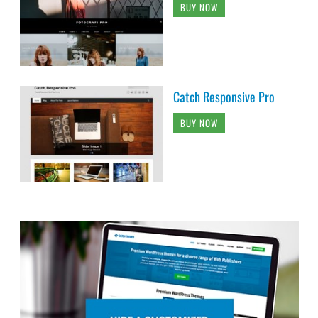
BUY NOW
Catch Responsive Pro
BUY NOW