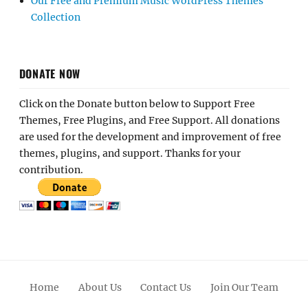
Our Free and Premium Music WordPress Themes
Collection
DONATE NOW
Click on the Donate button below to Support Free
Themes, Free Plugins, and Free Support. All donations
are used for the development and improvement of free
themes, plugins, and support. Thanks for your
contribution.
Home
About Us
Contact Us
Join Our Team