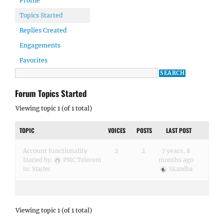
Profile
Topics Started
Replies Created
Engagements
Favorites
Forum Topics Started
Viewing topic 1 (of 1 total)
TOPIC
VOICES
POSTS
LAST POST
Account functionality
2
2
7 years, 8
months ago
Started by:
PMC Telecom
in:
Starter
Skandha
Viewing topic 1 (of 1 total)