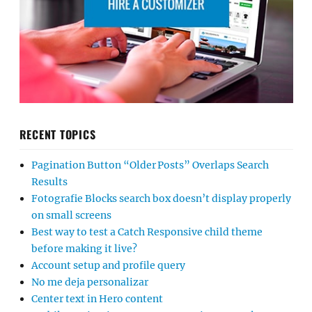
RECENT TOPICS
Pagination Button “Older Posts” Overlaps Search
Results
Fotografie Blocks search box doesn’t display properly
on small screens
Best way to test a Catch Responsive child theme
before making it live?
Account setup and profile query
No me deja personalizar
Center text in Hero content