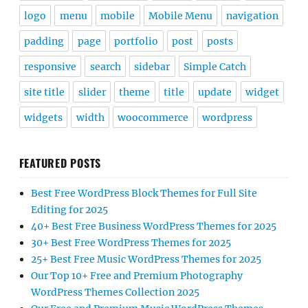
logo
menu
mobile
Mobile Menu
navigation
padding
page
portfolio
post
posts
responsive
search
sidebar
Simple Catch
site title
slider
theme
title
update
widget
widgets
width
woocommerce
wordpress
FEATURED POSTS
Best Free WordPress Block Themes for Full Site
Editing for 2025
40+ Best Free Business WordPress Themes for 2025
30+ Best Free WordPress Themes for 2025
25+ Best Free Music WordPress Themes for 2025
Our Top 10+ Free and Premium Photography
WordPress Themes Collection 2025