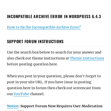
INCOMPATIBLE ARCHIVE ERROR IN WORDPRESS 6.4.3
How to fix the Incompatible Archive Error?
SUPPORT FORUM INSTRUCTIONS
Use the search box below to search for your answer and
also check out theme instructions at
Theme Instructions
before posting question here.
When you post in your question, please don't forget to
post in your site URL. If you have issue in posting
question here in forum then check out screencast from
our
YouTube
channel.
Notice
: Support Forum Now Requires User Moderation