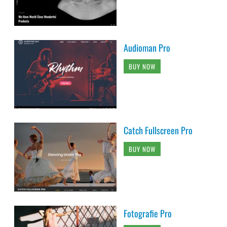
Audioman Pro
BUY NOW
Catch Fullscreen Pro
BUY NOW
Fotografie Pro