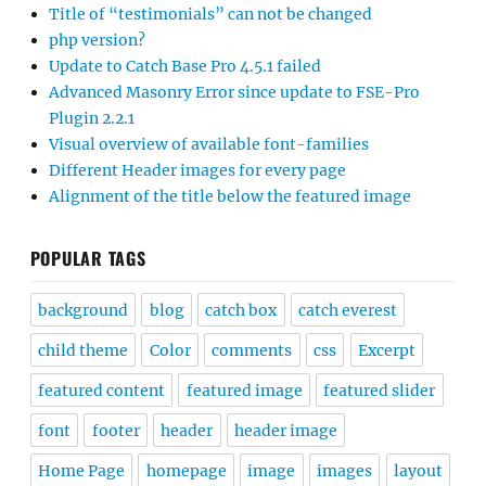
Title of “testimonials” can not be changed
php version?
Update to Catch Base Pro 4.5.1 failed
Advanced Masonry Error since update to FSE-Pro
Plugin 2.2.1
Visual overview of available font-families
Different Header images for every page
Alignment of the title below the featured image
POPULAR TAGS
background
blog
catch box
catch everest
child theme
Color
comments
css
Excerpt
featured content
featured image
featured slider
font
footer
header
header image
Home Page
homepage
image
images
layout