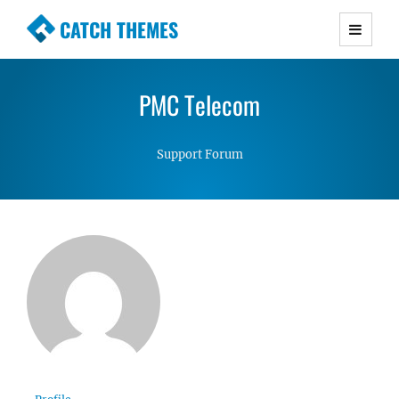
CATCH THEMES
Premium Responsive WordPress Themes with
advanced functionality and awesome support.
PMC Telecom
Simple, Clean and Lightweight Responsive
WordPress Themes
Support Forum