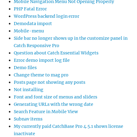
Mobile Navigation Menu Not Opening Properly
PHP Fatal Error
WordPress backend login error
Demodata import
Mobile-menu
Side bar no longer shows up in the customize panel in
Catch Responsive Pro
Question about Catch Essential Widgets
Error demo import log file
Demo files
Change theme to mag pro
Posts page not showing any posts
Not installing
Font and font size of menus and sliders
Generating URLs with the wrong date
Search Feature in Mobile View
Subnav items
My currently paid CatchBase Pro 4.5.1 shows license
inactivate