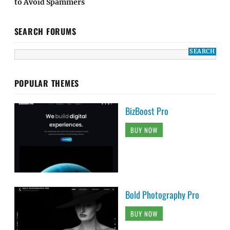
to Avoid Spammers
SEARCH FORUMS
POPULAR THEMES
BizBoost Pro
BUY NOW
Bold Photography Pro
BUY NOW