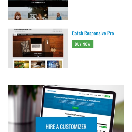
Catch Responsive Pro
BUY NOW