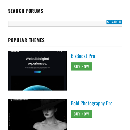
SEARCH FORUMS
POPULAR THEMES
BizBoost Pro
BUY NOW
Bold Photography Pro
BUY NOW