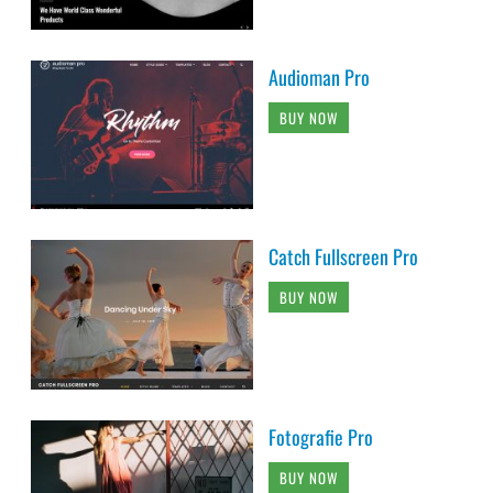
Audioman Pro
BUY NOW
Catch Fullscreen Pro
BUY NOW
Fotografie Pro
BUY NOW