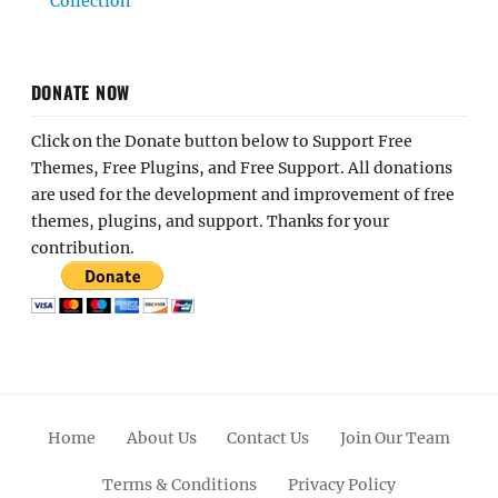
Collection
DONATE NOW
Click on the Donate button below to Support Free
Themes, Free Plugins, and Free Support. All donations
are used for the development and improvement of free
themes, plugins, and support. Thanks for your
contribution.
Home
About Us
Contact Us
Join Our Team
Terms & Conditions
Privacy Policy