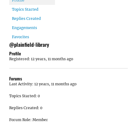
Profile
Topics Started
Replies Created
Engagements
Favorites
@plainfield-library
Profile
Registered: 12 years, 11 months ago
Forums
Last Activity: 12 years, 11 months ago
Topics Started: 0
Replies Created: 0
Forum Role: Member