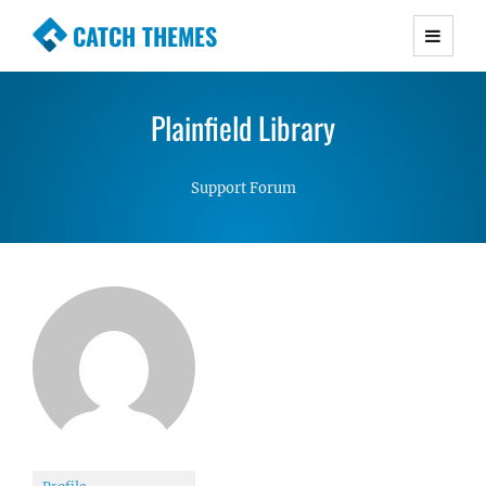
CATCH THEMES
Premium Responsive WordPress Themes with
advanced functionality and awesome support.
Plainfield Library
Simple, Clean and Lightweight Responsive
WordPress Themes
Support Forum