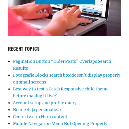
RECENT TOPICS
Pagination Button “Older Posts” Overlaps Search
Results
Fotografie Blocks search box doesn’t display properly
on small screens
Best way to test a Catch Responsive child theme
before making it live?
Account setup and profile query
No me deja personalizar
Center text in Hero content
Mobile Navigation Menu Not Opening Properly