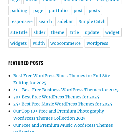
padding
page
portfolio
post
posts
responsive
search
sidebar
Simple Catch
site title
slider
theme
title
update
widget
widgets
width
woocommerce
wordpress
FEATURED POSTS
Best Free WordPress Block Themes for Full Site
Editing for 2025
40+ Best Free Business WordPress Themes for 2025
30+ Best Free WordPress Themes for 2025
25+ Best Free Music WordPress Themes for 2025
Our Top 10+ Free and Premium Photography
WordPress Themes Collection 2025
Our Free and Premium Music WordPress Themes