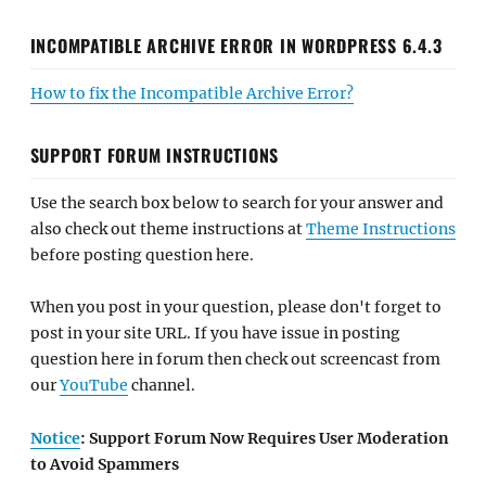
INCOMPATIBLE ARCHIVE ERROR IN WORDPRESS 6.4.3
How to fix the Incompatible Archive Error?
SUPPORT FORUM INSTRUCTIONS
Use the search box below to search for your answer and
also check out theme instructions at
Theme Instructions
before posting question here.
When you post in your question, please don't forget to
post in your site URL. If you have issue in posting
question here in forum then check out screencast from
our
YouTube
channel.
Notice
: Support Forum Now Requires User Moderation
to Avoid Spammers