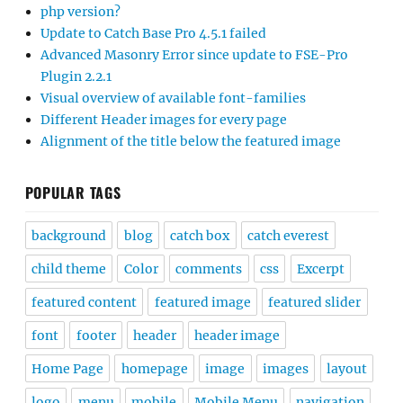
php version?
Update to Catch Base Pro 4.5.1 failed
Advanced Masonry Error since update to FSE-Pro
Plugin 2.2.1
Visual overview of available font-families
Different Header images for every page
Alignment of the title below the featured image
POPULAR TAGS
background
blog
catch box
catch everest
child theme
Color
comments
css
Excerpt
featured content
featured image
featured slider
font
footer
header
header image
Home Page
homepage
image
images
layout
logo
menu
mobile
Mobile Menu
navigation