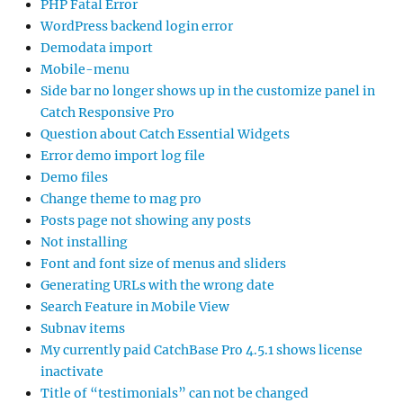
PHP Fatal Error
WordPress backend login error
Demodata import
Mobile-menu
Side bar no longer shows up in the customize panel in
Catch Responsive Pro
Question about Catch Essential Widgets
Error demo import log file
Demo files
Change theme to mag pro
Posts page not showing any posts
Not installing
Font and font size of menus and sliders
Generating URLs with the wrong date
Search Feature in Mobile View
Subnav items
My currently paid CatchBase Pro 4.5.1 shows license
inactivate
Title of “testimonials” can not be changed