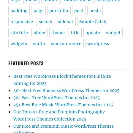
padding
page
portfolio
post
posts
responsive
search
sidebar
Simple Catch
site title
slider
theme
title
update
widget
widgets
width
woocommerce
wordpress
FEATURED POSTS
Best Free WordPress Block Themes for Full Site
Editing for 2025
40+ Best Free Business WordPress Themes for 2025
30+ Best Free WordPress Themes for 2025
25+ Best Free Music WordPress Themes for 2025
Our Top 10+ Free and Premium Photography
WordPress Themes Collection 2025
Our Free and Premium Music WordPress Themes