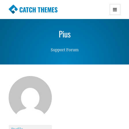
CATCH THEMES
Premium Responsive WordPress Themes with
advanced functionality and awesome support.
Pius
Simple, Clean and Lightweight Responsive
WordPress Themes
Support Forum