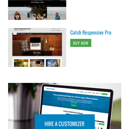
Catch Responsive Pro
BUY NOW