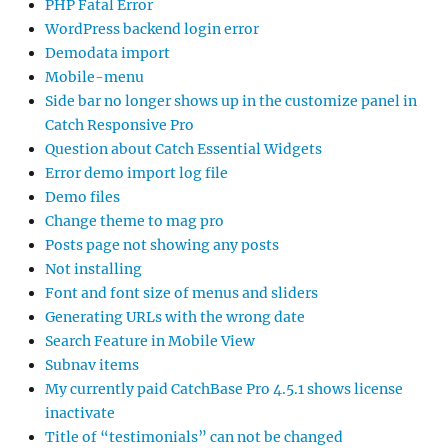
PHP Fatal Error
WordPress backend login error
Demodata import
Mobile-menu
Side bar no longer shows up in the customize panel in
Catch Responsive Pro
Question about Catch Essential Widgets
Error demo import log file
Demo files
Change theme to mag pro
Posts page not showing any posts
Not installing
Font and font size of menus and sliders
Generating URLs with the wrong date
Search Feature in Mobile View
Subnav items
My currently paid CatchBase Pro 4.5.1 shows license
inactivate
Title of “testimonials” can not be changed