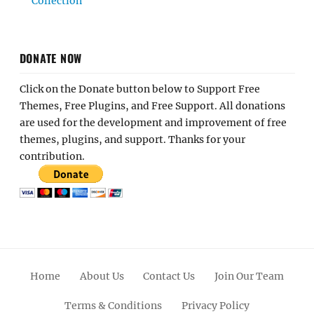
Collection
DONATE NOW
Click on the Donate button below to Support Free
Themes, Free Plugins, and Free Support. All donations
are used for the development and improvement of free
themes, plugins, and support. Thanks for your
contribution.
Home
About Us
Contact Us
Join Our Team
Terms & Conditions
Privacy Policy