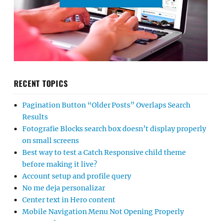
RECENT TOPICS
Pagination Button “Older Posts” Overlaps Search
Results
Fotografie Blocks search box doesn’t display properly
on small screens
Best way to test a Catch Responsive child theme
before making it live?
Account setup and profile query
No me deja personalizar
Center text in Hero content
Mobile Navigation Menu Not Opening Properly