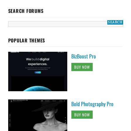
SEARCH FORUMS
POPULAR THEMES
BizBoost Pro
BUY NOW
Bold Photography Pro
BUY NOW