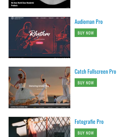
Audioman Pro
BUY NOW
Catch Fullscreen Pro
BUY NOW
Fotografie Pro
BUY NOW