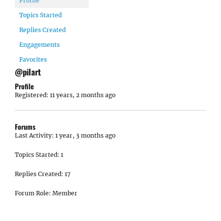
Profile
Topics Started
Replies Created
Engagements
Favorites
@pilart
Profile
Registered: 11 years, 2 months ago
Forums
Last Activity: 1 year, 3 months ago
Topics Started: 1
Replies Created: 17
Forum Role: Member