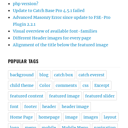
php version?
Update to Catch Base Pro 4.5.1 failed
Advanced Masonry Error since update to FSE-Pro
Plugin 2.2.1
Visual overview of available font-families
Different Header images for every page
Alignment of the title below the featured image
POPULAR TAGS
background
blog
catch box
catch everest
child theme
Color
comments
css
Excerpt
featured content
featured image
featured slider
font
footer
header
header image
Home Page
homepage
image
images
layout
logo
menu
mobile
Mobile Menu
navigation