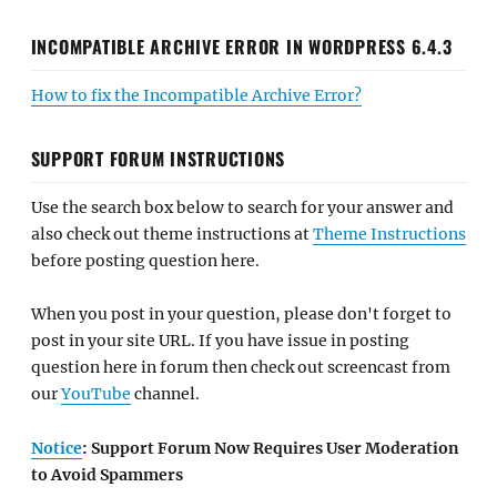
INCOMPATIBLE ARCHIVE ERROR IN WORDPRESS 6.4.3
How to fix the Incompatible Archive Error?
SUPPORT FORUM INSTRUCTIONS
Use the search box below to search for your answer and
also check out theme instructions at
Theme Instructions
before posting question here.
When you post in your question, please don't forget to
post in your site URL. If you have issue in posting
question here in forum then check out screencast from
our
YouTube
channel.
Notice
: Support Forum Now Requires User Moderation
to Avoid Spammers