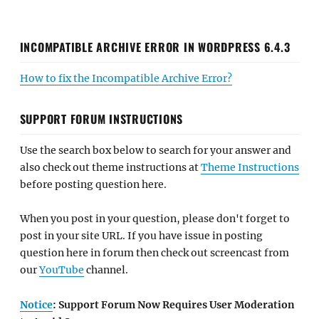
INCOMPATIBLE ARCHIVE ERROR IN WORDPRESS 6.4.3
How to fix the Incompatible Archive Error?
SUPPORT FORUM INSTRUCTIONS
Use the search box below to search for your answer and
also check out theme instructions at
Theme Instructions
before posting question here.
When you post in your question, please don't forget to
post in your site URL. If you have issue in posting
question here in forum then check out screencast from
our
YouTube
channel.
Notice
: Support Forum Now Requires User Moderation