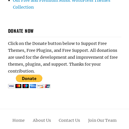
Our Free and Premium Music WordPress Themes
Collection
DONATE NOW
Click on the Donate button below to Support Free
Themes, Free Plugins, and Free Support. All donations
are used for the development and improvement of free
themes, plugins, and support. Thanks for your
contribution.
Home
About Us
Contact Us
Join Our Team