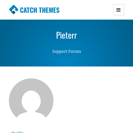
CATCH THEMES
Premium Responsive WordPress Themes with
advanced functionality and awesome support.
Pieterr
Simple, Clean and Lightweight Responsive
WordPress Themes
Support Forum