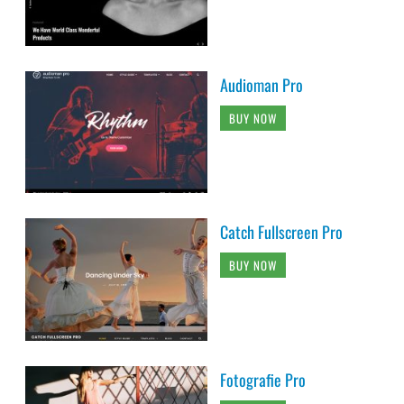
Audioman Pro
BUY NOW
Catch Fullscreen Pro
BUY NOW
Fotografie Pro