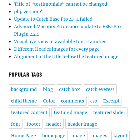
Title of “testimonials” can not be changed
php version?
Update to Catch Base Pro 4.5.1 failed
Advanced Masonry Error since update to FSE-Pro
Plugin 2.2.1
Visual overview of available font-families
Different Header images for every page
Alignment of the title below the featured image
POPULAR TAGS
background
blog
catch box
catch everest
child theme
Color
comments
css
Excerpt
featured content
featured image
featured slider
font
footer
header
header image
Home Page
homepage
image
images
layout