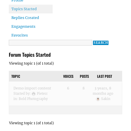
Profile
Topics Started
Replies Created
Engagements
Favorites
Forum Topics Started
Viewing topic 1 (of 1 total)
TOPIC
VOICES
POSTS
LAST POST
Demo import content
6
8
3 years, 8
months ago
Started by:
Pieterr
in:
Bold Photography
Sakin
Viewing topic 1 (of 1 total)