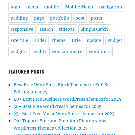
logo
menu
mobile
Mobile Menu
navigation
padding
page
portfolio
post
posts
responsive
search
sidebar
Simple Catch
site title
slider
theme
title
update
widget
widgets
width
woocommerce
wordpress
FEATURED POSTS
Best Free WordPress Block Themes for Full Site
Editing for 2025
40+ Best Free Business WordPress Themes for 2025
30+ Best Free WordPress Themes for 2025
25+ Best Free Music WordPress Themes for 2025
Our Top 10+ Free and Premium Photography
WordPress Themes Collection 2025