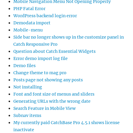
Mobile Navigation Menu Not Opening Properly
PHP Fatal Error
WordPress backend login error
Demodata import
Mobile-menu
Side bar no longer shows up in the customize panel in
Catch Responsive Pro
Question about Catch Essential Widgets
Error demo import log file
Demo files
Change theme to mag pro
Posts page not showing any posts
Not installing
Font and font size of menus and sliders
Generating URLs with the wrong date
Search Feature in Mobile View
Subnav items
My currently paid CatchBase Pro 4.5.1 shows license
inactivate