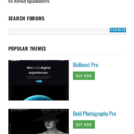
to Avoid Spammers
SEARCH FORUMS
POPULAR THEMES
BizBoost Pro
BUY NOW
Bold Photography Pro
BUY NOW