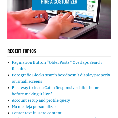
RECENT TOPICS
Pagination Button “Older Posts” Overlaps Search
Results
Fotografie Blocks search box doesn’t display properly
on small screens
Best way to test a Catch Responsive child theme
before making it live?
Account setup and profile query
No me deja personalizar
Center text in Hero content