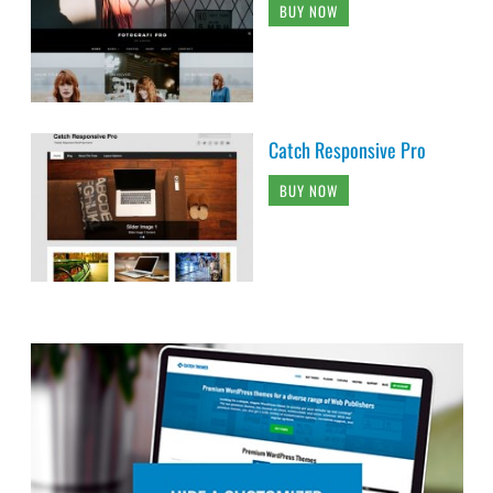
BUY NOW
Catch Responsive Pro
BUY NOW