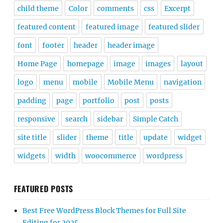
child theme
Color
comments
css
Excerpt
featured content
featured image
featured slider
font
footer
header
header image
Home Page
homepage
image
images
layout
logo
menu
mobile
Mobile Menu
navigation
padding
page
portfolio
post
posts
responsive
search
sidebar
Simple Catch
site title
slider
theme
title
update
widget
widgets
width
woocommerce
wordpress
FEATURED POSTS
Best Free WordPress Block Themes for Full Site
Editing for 2025