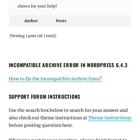
cheers for your help!
Author
Posts
Viewing 1 post (of 1 total)
INCOMPATIBLE ARCHIVE ERROR IN WORDPRESS 6.4.3
How to fix the Incompatible Archive Error?
SUPPORT FORUM INSTRUCTIONS
Use the search box below to search for your answer and
also check out theme instructions at
Theme Instructions
before posting question here.