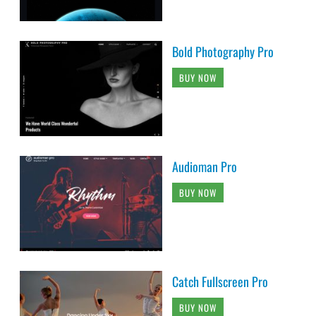
Bold Photography Pro
BUY NOW
Audioman Pro
BUY NOW
Catch Fullscreen Pro
BUY NOW