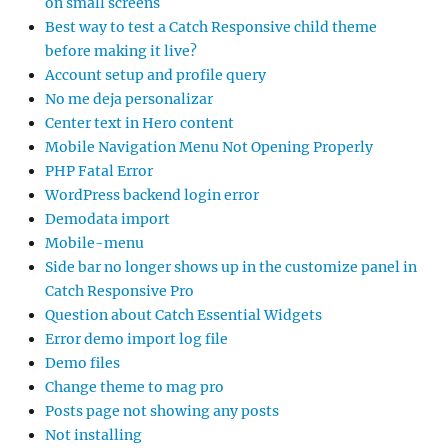
on small screens
Best way to test a Catch Responsive child theme
before making it live?
Account setup and profile query
No me deja personalizar
Center text in Hero content
Mobile Navigation Menu Not Opening Properly
PHP Fatal Error
WordPress backend login error
Demodata import
Mobile-menu
Side bar no longer shows up in the customize panel in
Catch Responsive Pro
Question about Catch Essential Widgets
Error demo import log file
Demo files
Change theme to mag pro
Posts page not showing any posts
Not installing