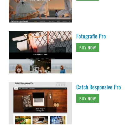
Fotografie Pro
BUY NOW
Catch Responsive Pro
BUY NOW