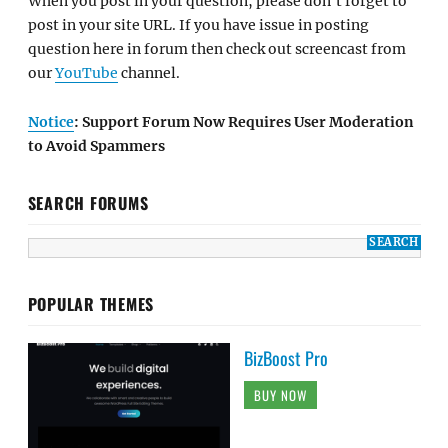
When you post in your question, please don't forget to
post in your site URL. If you have issue in posting
question here in forum then check out screencast from
our
YouTube
channel.
Notice
: Support Forum Now Requires User Moderation
to Avoid Spammers
SEARCH FORUMS
POPULAR THEMES
BizBoost Pro
BUY NOW