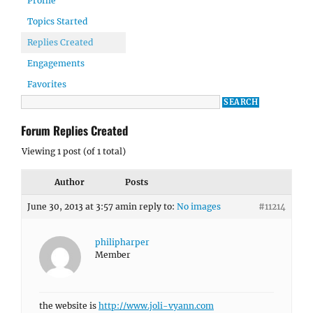
Profile
Topics Started
Replies Created
Engagements
Favorites
Forum Replies Created
Viewing 1 post (of 1 total)
Author
Posts
June 30, 2013 at 3:57 am
in reply to:
No images
#11214
philipharper
Member
the website is
http://www.joli-vyann.com