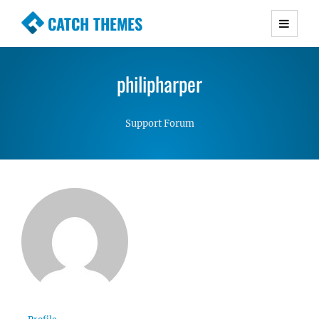
CATCH THEMES
Premium Responsive WordPress Themes with
advanced functionality and awesome support.
philipharper
Simple, Clean and Lightweight Responsive
WordPress Themes
Support Forum