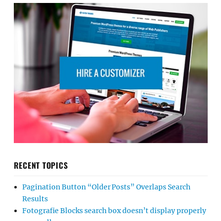
RECENT TOPICS
Pagination Button “Older Posts” Overlaps Search
Results
Fotografie Blocks search box doesn’t display properly