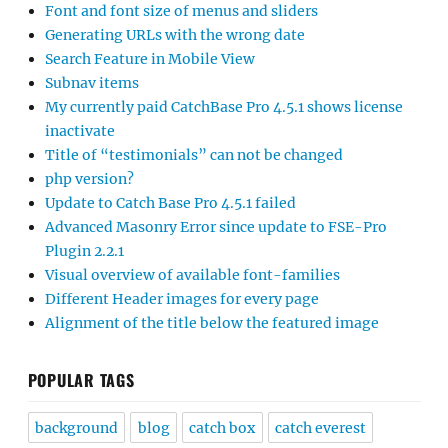
Font and font size of menus and sliders
Generating URLs with the wrong date
Search Feature in Mobile View
Subnav items
My currently paid CatchBase Pro 4.5.1 shows license
inactivate
Title of “testimonials” can not be changed
php version?
Update to Catch Base Pro 4.5.1 failed
Advanced Masonry Error since update to FSE-Pro
Plugin 2.2.1
Visual overview of available font-families
Different Header images for every page
Alignment of the title below the featured image
POPULAR TAGS
background
blog
catch box
catch everest