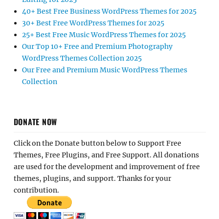
40+ Best Free Business WordPress Themes for 2025
30+ Best Free WordPress Themes for 2025
25+ Best Free Music WordPress Themes for 2025
Our Top 10+ Free and Premium Photography
WordPress Themes Collection 2025
Our Free and Premium Music WordPress Themes
Collection
DONATE NOW
Click on the Donate button below to Support Free
Themes, Free Plugins, and Free Support. All donations
are used for the development and improvement of free
themes, plugins, and support. Thanks for your
contribution.