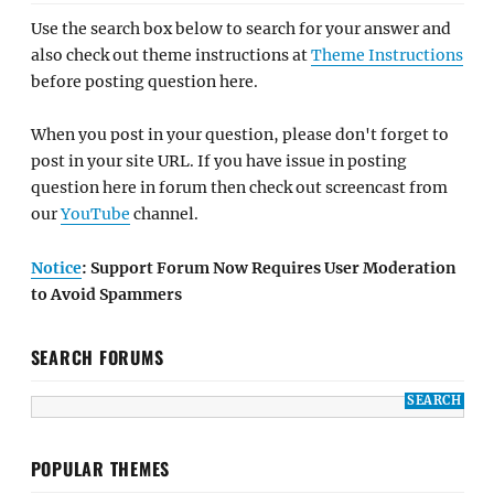
Use the search box below to search for your answer and
also check out theme instructions at
Theme Instructions
before posting question here.
When you post in your question, please don't forget to
post in your site URL. If you have issue in posting
question here in forum then check out screencast from
our
YouTube
channel.
Notice
: Support Forum Now Requires User Moderation
to Avoid Spammers
SEARCH FORUMS
POPULAR THEMES