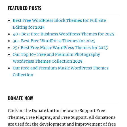
FEATURED POSTS
Best Free WordPress Block Themes for Full Site
Editing for 2025
40+ Best Free Business WordPress Themes for 2025
30+ Best Free WordPress Themes for 2025
25+ Best Free Music WordPress Themes for 2025
Our Top 10+ Free and Premium Photography
WordPress Themes Collection 2025
Our Free and Premium Music WordPress Themes
Collection
DONATE NOW
Click on the Donate button below to Support Free
Themes, Free Plugins, and Free Support. All donations
are used for the development and improvement of free