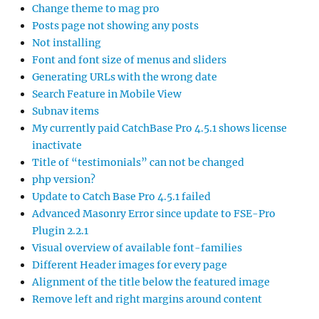
Change theme to mag pro
Posts page not showing any posts
Not installing
Font and font size of menus and sliders
Generating URLs with the wrong date
Search Feature in Mobile View
Subnav items
My currently paid CatchBase Pro 4.5.1 shows license
inactivate
Title of “testimonials” can not be changed
php version?
Update to Catch Base Pro 4.5.1 failed
Advanced Masonry Error since update to FSE-Pro
Plugin 2.2.1
Visual overview of available font-families
Different Header images for every page
Alignment of the title below the featured image
Remove left and right margins around content