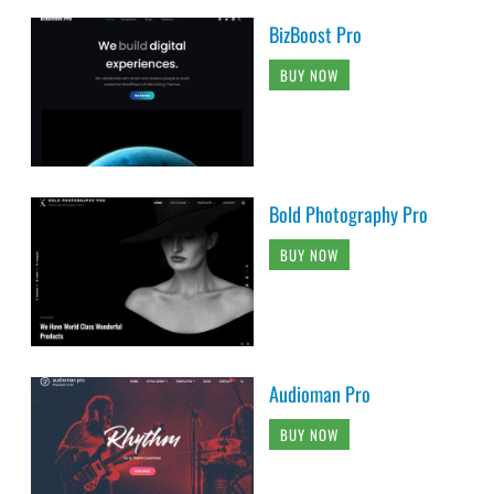
BizBoost Pro
BUY NOW
Bold Photography Pro
BUY NOW
Audioman Pro
BUY NOW