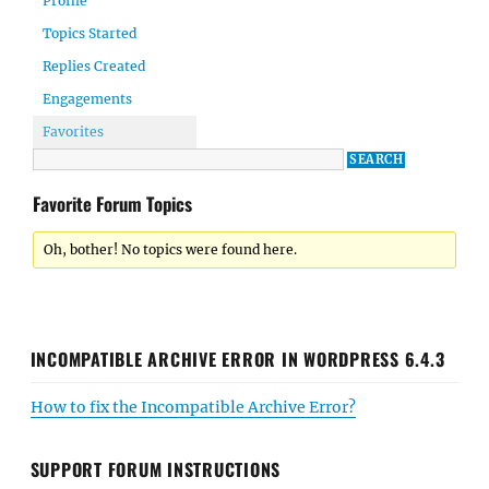
Profile
Topics Started
Replies Created
Engagements
Favorites
Favorite Forum Topics
Oh, bother! No topics were found here.
INCOMPATIBLE ARCHIVE ERROR IN WORDPRESS 6.4.3
How to fix the Incompatible Archive Error?
SUPPORT FORUM INSTRUCTIONS