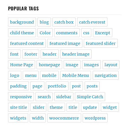
POPULAR TAGS
background
blog
catch box
catch everest
child theme
Color
comments
css
Excerpt
featured content
featured image
featured slider
font
footer
header
header image
Home Page
homepage
image
images
layout
logo
menu
mobile
Mobile Menu
navigation
padding
page
portfolio
post
posts
responsive
search
sidebar
Simple Catch
site title
slider
theme
title
update
widget
widgets
width
woocommerce
wordpress