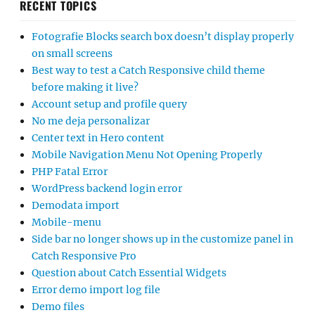
RECENT TOPICS
Fotografie Blocks search box doesn’t display properly
on small screens
Best way to test a Catch Responsive child theme
before making it live?
Account setup and profile query
No me deja personalizar
Center text in Hero content
Mobile Navigation Menu Not Opening Properly
PHP Fatal Error
WordPress backend login error
Demodata import
Mobile-menu
Side bar no longer shows up in the customize panel in
Catch Responsive Pro
Question about Catch Essential Widgets
Error demo import log file
Demo files