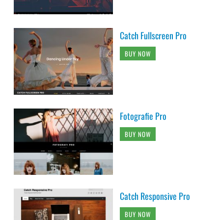
Catch Fullscreen Pro
BUY NOW
Fotografie Pro
BUY NOW
Catch Responsive Pro
BUY NOW