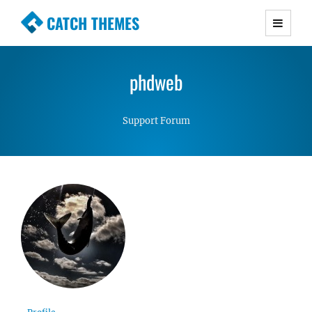
CATCH THEMES
Premium Responsive WordPress Themes with
advanced functionality and awesome support.
phdweb
Simple, Clean and Lightweight Responsive
WordPress Themes
Support Forum