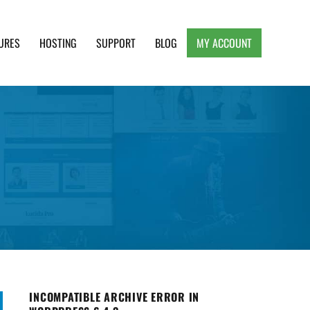
URES
HOSTING
SUPPORT
BLOG
MY ACCOUNT
e, Clean and Lightweight Responsive WordPress
INCOMPATIBLE ARCHIVE ERROR IN