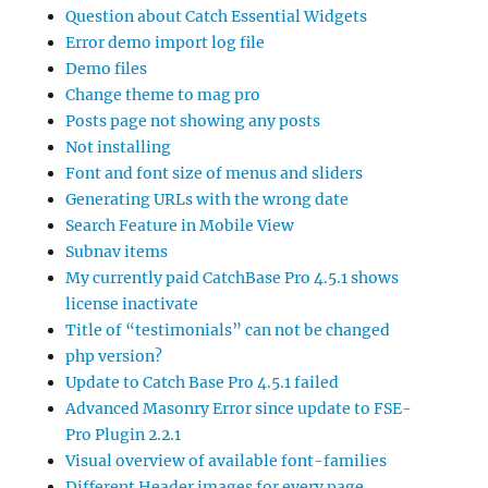
Question about Catch Essential Widgets
Error demo import log file
Demo files
Change theme to mag pro
Posts page not showing any posts
Not installing
Font and font size of menus and sliders
Generating URLs with the wrong date
Search Feature in Mobile View
Subnav items
My currently paid CatchBase Pro 4.5.1 shows
license inactivate
Title of “testimonials” can not be changed
php version?
Update to Catch Base Pro 4.5.1 failed
Advanced Masonry Error since update to FSE-
Pro Plugin 2.2.1
Visual overview of available font-families
Different Header images for every page