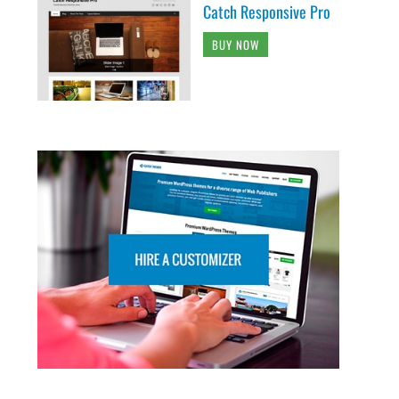
Catch Responsive Pro
BUY NOW