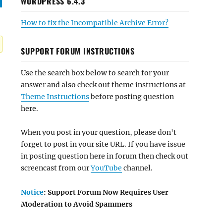
WORDPRESS 6.4.3
How to fix the Incompatible Archive Error?
SUPPORT FORUM INSTRUCTIONS
Use the search box below to search for your
answer and also check out theme instructions at
Theme Instructions
before posting question
here.
When you post in your question, please don't
forget to post in your site URL. If you have issue
in posting question here in forum then check out
screencast from our
YouTube
channel.
Notice
: Support Forum Now Requires User
Moderation to Avoid Spammers