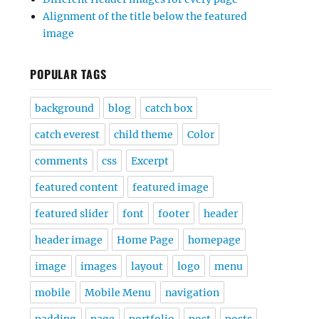
Alignment of the title below the featured
image
POPULAR TAGS
background
blog
catch box
catch everest
child theme
Color
comments
css
Excerpt
featured content
featured image
featured slider
font
footer
header
header image
Home Page
homepage
image
images
layout
logo
menu
mobile
Mobile Menu
navigation
padding
page
portfolio
post
posts