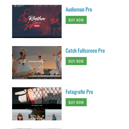
Audioman Pro
BUY NOW
Catch Fullscreen Pro
BUY NOW
Fotografie Pro
BUY NOW