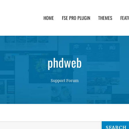
HOME
FSE PRO PLUGIN
THEMES
FEAT
th advanced functionality and awesome support. Simpl
phdweb
Support Forum