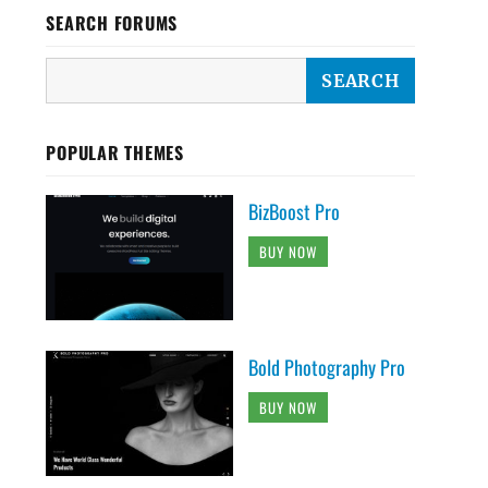
SEARCH FORUMS
POPULAR THEMES
BizBoost Pro
BUY NOW
Bold Photography Pro
BUY NOW