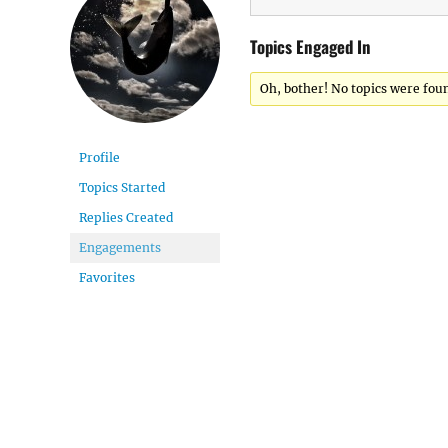
Topics Engaged In
Oh, bother! No topics were fou
Profile
Topics Started
Replies Created
Engagements
Favorites