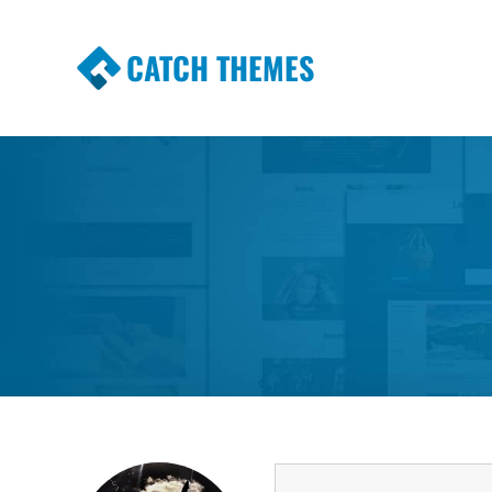
CATCH THEMES
Premium Responsive WordPress Themes wi
Themes