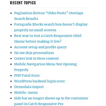
RECENT TOPICS
Pagination Button “Older Posts” Overlaps
Search Results
Fotografie Blocks search box doesn’t display
properly on small screens
Best way to test a Catch Responsive child
theme before making it live?
Account setup and profile query
No me deja personalizar
Center text in Hero content
Mobile Navigation Menu Not Opening
Properly
PHP Fatal Error
WordPress backend login error
Demodata import
Mobile-menu
Side bar no longer shows up in the customize
panel in Catch Responsive Pro