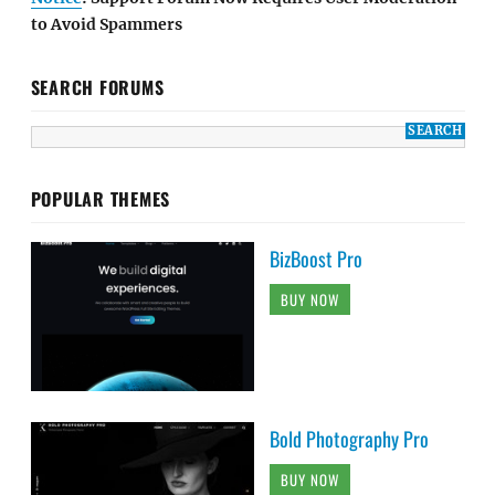
to Avoid Spammers
SEARCH FORUMS
POPULAR THEMES
BizBoost Pro
BUY NOW
Bold Photography Pro
BUY NOW