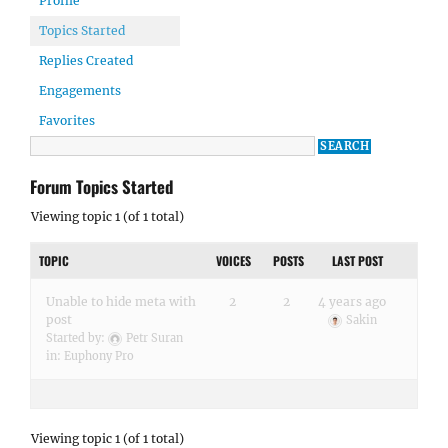
Profile
Topics Started
Replies Created
Engagements
Favorites
Forum Topics Started
Viewing topic 1 (of 1 total)
TOPIC
VOICES
POSTS
LAST POST
Unable to hide meta with
2
2
4 years ago
post
Sakin
Started by:
Petr Suran
in:
Euphony Pro
Viewing topic 1 (of 1 total)