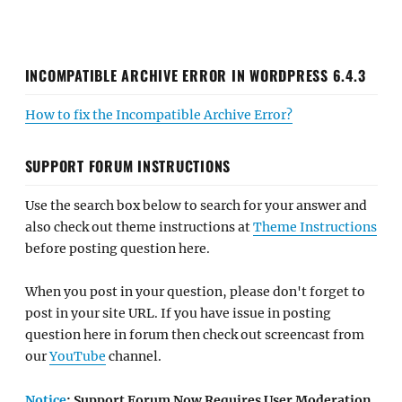
INCOMPATIBLE ARCHIVE ERROR IN WORDPRESS 6.4.3
How to fix the Incompatible Archive Error?
SUPPORT FORUM INSTRUCTIONS
Use the search box below to search for your answer and
also check out theme instructions at
Theme Instructions
before posting question here.
When you post in your question, please don't forget to
post in your site URL. If you have issue in posting
question here in forum then check out screencast from
our
YouTube
channel.
Notice
: Support Forum Now Requires User Moderation