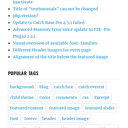
inactivate
Title of “testimonials” can not be changed
php version?
Update to Catch Base Pro 4.5.1 failed
Advanced Masonry Error since update to FSE-Pro
Plugin 2.2.1
Visual overview of available font-families
Different Header images for every page
Alignment of the title below the featured image
POPULAR TAGS
background
blog
catch box
catch everest
child theme
Color
comments
css
Excerpt
featured content
featured image
featured slider
font
footer
header
header image