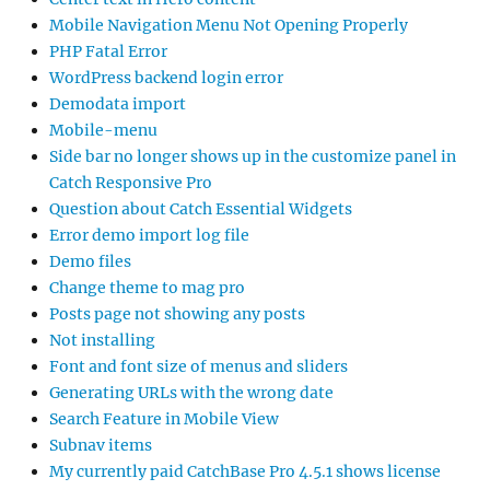
Mobile Navigation Menu Not Opening Properly
PHP Fatal Error
WordPress backend login error
Demodata import
Mobile-menu
Side bar no longer shows up in the customize panel in
Catch Responsive Pro
Question about Catch Essential Widgets
Error demo import log file
Demo files
Change theme to mag pro
Posts page not showing any posts
Not installing
Font and font size of menus and sliders
Generating URLs with the wrong date
Search Feature in Mobile View
Subnav items
My currently paid CatchBase Pro 4.5.1 shows license