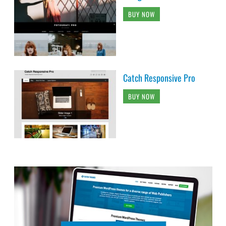
BUY NOW
Catch Responsive Pro
BUY NOW