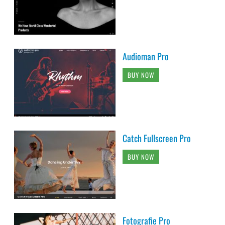
Audioman Pro
BUY NOW
Catch Fullscreen Pro
BUY NOW
Fotografie Pro