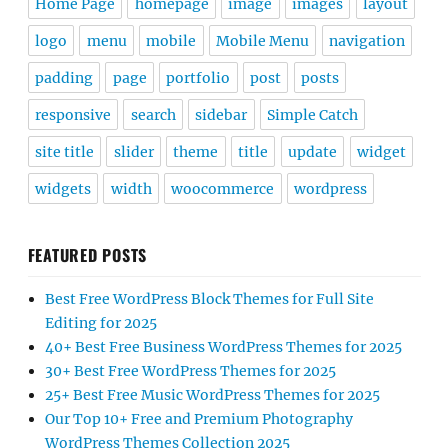
Home Page
homepage
image
images
layout
logo
menu
mobile
Mobile Menu
navigation
padding
page
portfolio
post
posts
responsive
search
sidebar
Simple Catch
site title
slider
theme
title
update
widget
widgets
width
woocommerce
wordpress
FEATURED POSTS
Best Free WordPress Block Themes for Full Site
Editing for 2025
40+ Best Free Business WordPress Themes for 2025
30+ Best Free WordPress Themes for 2025
25+ Best Free Music WordPress Themes for 2025
Our Top 10+ Free and Premium Photography
WordPress Themes Collection 2025