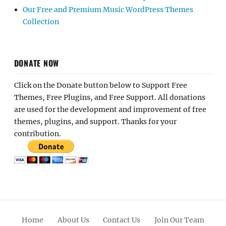
Our Free and Premium Music WordPress Themes
Collection
DONATE NOW
Click on the Donate button below to Support Free
Themes, Free Plugins, and Free Support. All donations
are used for the development and improvement of free
themes, plugins, and support. Thanks for your
contribution.
Home
About Us
Contact Us
Join Our Team