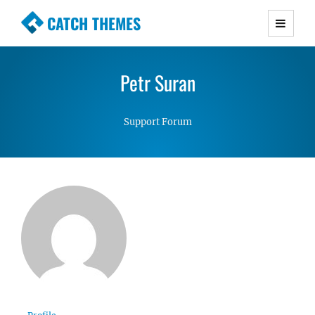
CATCH THEMES
Premium Responsive WordPress Themes with
advanced functionality and awesome support.
Petr Suran
Simple, Clean and Lightweight Responsive
WordPress Themes
Support Forum