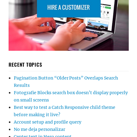
RECENT TOPICS
Pagination Button “Older Posts” Overlaps Search
Results
Fotografie Blocks search box doesn’t display properly
on small screens
Best way to test a Catch Responsive child theme
before making it live?
Account setup and profile query
No me deja personalizar
Center text in Hero content