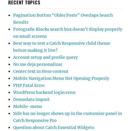
RECENT TOPICS
Pagination Button “Older Posts” Overlaps Search
Results
Fotografie Blocks search box doesn’t display properly
on small screens
Best way to test a Catch Responsive child theme
before making it live?
Account setup and profile query
No me deja personalizar
Center text in Hero content
Mobile Navigation Menu Not Opening Properly
PHP Fatal Error
WordPress backend login error
Demodata import
Mobile-menu
Side bar no longer shows up in the customize panel in
Catch Responsive Pro
Question about Catch Essential Widgets