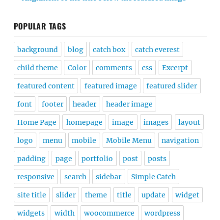
POPULAR TAGS
background
blog
catch box
catch everest
child theme
Color
comments
css
Excerpt
featured content
featured image
featured slider
font
footer
header
header image
Home Page
homepage
image
images
layout
logo
menu
mobile
Mobile Menu
navigation
padding
page
portfolio
post
posts
responsive
search
sidebar
Simple Catch
site title
slider
theme
title
update
widget
widgets
width
woocommerce
wordpress