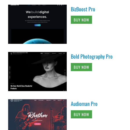
BizBoost Pro
BUY NOW
Bold Photography Pro
BUY NOW
Audioman Pro
BUY NOW