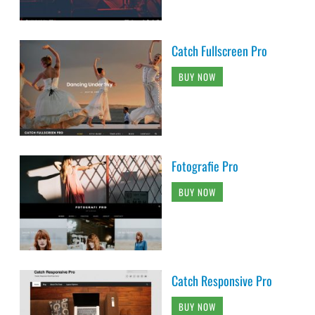
Catch Fullscreen Pro
BUY NOW
Fotografie Pro
BUY NOW
Catch Responsive Pro
BUY NOW