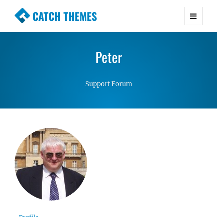
CATCH THEMES
Premium Responsive WordPress Themes with
advanced functionality and awesome support.
Peter
Simple, Clean and Lightweight Responsive
WordPress Themes
Support Forum