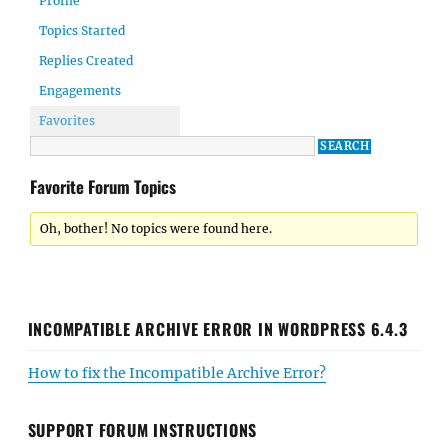
Profile
Topics Started
Replies Created
Engagements
Favorites
Favorite Forum Topics
Oh, bother! No topics were found here.
INCOMPATIBLE ARCHIVE ERROR IN WORDPRESS 6.4.3
How to fix the Incompatible Archive Error?
SUPPORT FORUM INSTRUCTIONS