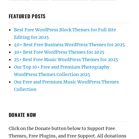
FEATURED POSTS
Best Free WordPress Block Themes for Full Site
Editing for 2025
40+ Best Free Business WordPress Themes for 2025
30+ Best Free WordPress Themes for 2025
25+ Best Free Music WordPress Themes for 2025
Our Top 10+ Free and Premium Photography
WordPress Themes Collection 2025
Our Free and Premium Music WordPress Themes
Collection
DONATE NOW
Click on the Donate button below to Support Free
Themes, Free Plugins, and Free Support. All donations