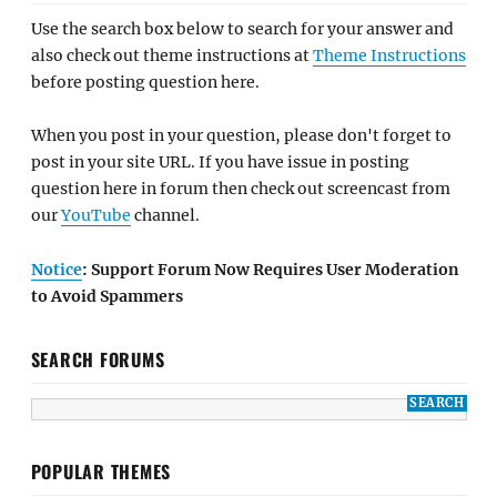
Use the search box below to search for your answer and
also check out theme instructions at
Theme Instructions
before posting question here.
When you post in your question, please don't forget to
post in your site URL. If you have issue in posting
question here in forum then check out screencast from
our
YouTube
channel.
Notice
: Support Forum Now Requires User Moderation
to Avoid Spammers
SEARCH FORUMS
POPULAR THEMES