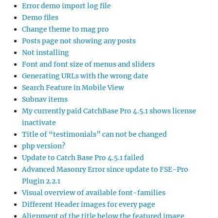
Error demo import log file
Demo files
Change theme to mag pro
Posts page not showing any posts
Not installing
Font and font size of menus and sliders
Generating URLs with the wrong date
Search Feature in Mobile View
Subnav items
My currently paid CatchBase Pro 4.5.1 shows license
inactivate
Title of “testimonials” can not be changed
php version?
Update to Catch Base Pro 4.5.1 failed
Advanced Masonry Error since update to FSE-Pro
Plugin 2.2.1
Visual overview of available font-families
Different Header images for every page
Alignment of the title below the featured image