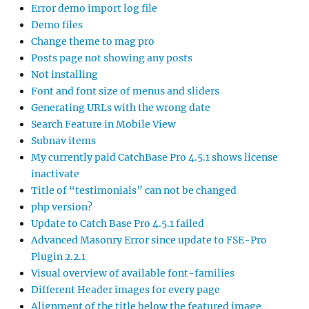
Error demo import log file
Demo files
Change theme to mag pro
Posts page not showing any posts
Not installing
Font and font size of menus and sliders
Generating URLs with the wrong date
Search Feature in Mobile View
Subnav items
My currently paid CatchBase Pro 4.5.1 shows license
inactivate
Title of “testimonials” can not be changed
php version?
Update to Catch Base Pro 4.5.1 failed
Advanced Masonry Error since update to FSE-Pro
Plugin 2.2.1
Visual overview of available font-families
Different Header images for every page
Alignment of the title below the featured image