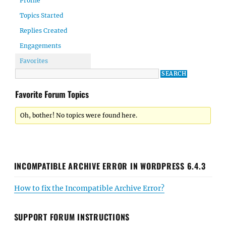
Profile
Topics Started
Replies Created
Engagements
Favorites
Favorite Forum Topics
Oh, bother! No topics were found here.
INCOMPATIBLE ARCHIVE ERROR IN WORDPRESS 6.4.3
How to fix the Incompatible Archive Error?
SUPPORT FORUM INSTRUCTIONS