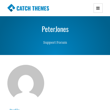
CATCH THEMES
Premium Responsive WordPress Themes with
advanced functionality and awesome support.
PeterJones
Simple, Clean and Lightweight Responsive
WordPress Themes
Support Forum