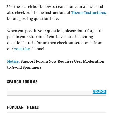
Use the search box below to search for your answer and
also check out theme instructions at
Theme Instructions
before posting question here.
When you post in your question, please don't forget to
post in your site URL. If you have issue in posting
question here in forum then check out screencast from
our
YouTube
channel.
Notice
: Support Forum Now Requires User Moderation
to Avoid Spammers
SEARCH FORUMS
POPULAR THEMES