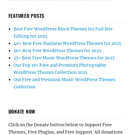
FEATURED POSTS
Best Free WordPress Block Themes for Full Site
Editing for 2025
40+ Best Free Business WordPress Themes for 2025
30+ Best Free WordPress Themes for 2025
25+ Best Free Music WordPress Themes for 2025
Our Top 10+ Free and Premium Photography
WordPress Themes Collection 2025
Our Free and Premium Music WordPress Themes
Collection
DONATE NOW
Click on the Donate button below to Support Free
Themes, Free Plugins, and Free Support. All donations