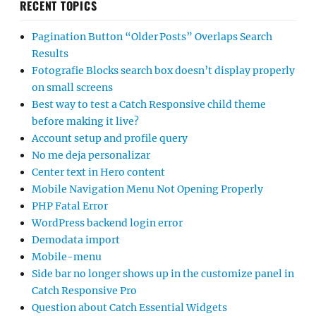
RECENT TOPICS
Pagination Button “Older Posts” Overlaps Search
Results
Fotografie Blocks search box doesn’t display properly
on small screens
Best way to test a Catch Responsive child theme
before making it live?
Account setup and profile query
No me deja personalizar
Center text in Hero content
Mobile Navigation Menu Not Opening Properly
PHP Fatal Error
WordPress backend login error
Demodata import
Mobile-menu
Side bar no longer shows up in the customize panel in
Catch Responsive Pro
Question about Catch Essential Widgets