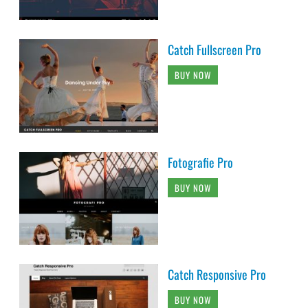
Catch Fullscreen Pro
BUY NOW
Fotografie Pro
BUY NOW
Catch Responsive Pro
BUY NOW