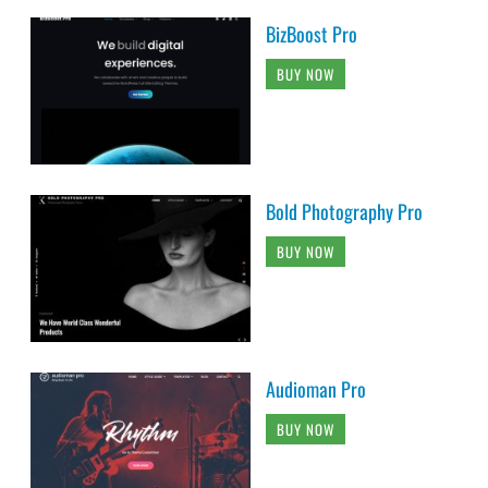
BizBoost Pro
BUY NOW
Bold Photography Pro
BUY NOW
Audioman Pro
BUY NOW