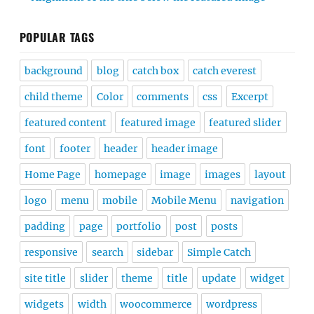
POPULAR TAGS
background
blog
catch box
catch everest
child theme
Color
comments
css
Excerpt
featured content
featured image
featured slider
font
footer
header
header image
Home Page
homepage
image
images
layout
logo
menu
mobile
Mobile Menu
navigation
padding
page
portfolio
post
posts
responsive
search
sidebar
Simple Catch
site title
slider
theme
title
update
widget
widgets
width
woocommerce
wordpress