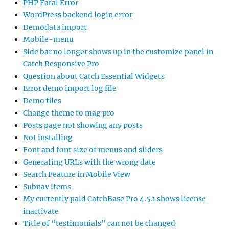
PHP Fatal Error
WordPress backend login error
Demodata import
Mobile-menu
Side bar no longer shows up in the customize panel in
Catch Responsive Pro
Question about Catch Essential Widgets
Error demo import log file
Demo files
Change theme to mag pro
Posts page not showing any posts
Not installing
Font and font size of menus and sliders
Generating URLs with the wrong date
Search Feature in Mobile View
Subnav items
My currently paid CatchBase Pro 4.5.1 shows license
inactivate
Title of “testimonials” can not be changed