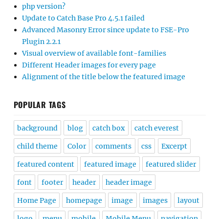
php version?
Update to Catch Base Pro 4.5.1 failed
Advanced Masonry Error since update to FSE-Pro
Plugin 2.2.1
Visual overview of available font-families
Different Header images for every page
Alignment of the title below the featured image
POPULAR TAGS
background
blog
catch box
catch everest
child theme
Color
comments
css
Excerpt
featured content
featured image
featured slider
font
footer
header
header image
Home Page
homepage
image
images
layout
logo
menu
mobile
Mobile Menu
navigation