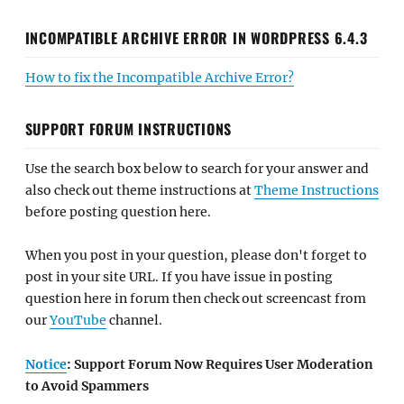
INCOMPATIBLE ARCHIVE ERROR IN WORDPRESS 6.4.3
How to fix the Incompatible Archive Error?
SUPPORT FORUM INSTRUCTIONS
Use the search box below to search for your answer and
also check out theme instructions at
Theme Instructions
before posting question here.
When you post in your question, please don't forget to
post in your site URL. If you have issue in posting
question here in forum then check out screencast from
our
YouTube
channel.
Notice
: Support Forum Now Requires User Moderation
to Avoid Spammers