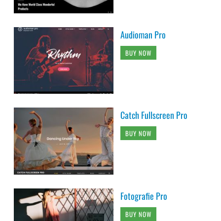
Audioman Pro
BUY NOW
Catch Fullscreen Pro
BUY NOW
Fotografie Pro
BUY NOW