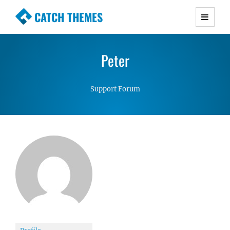
CATCH THEMES
Premium Responsive WordPress Themes with
advanced functionality and awesome support.
Peter
Simple, Clean and Lightweight Responsive
WordPress Themes
Support Forum