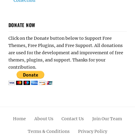
Collection
DONATE NOW
Click on the Donate button below to Support Free
Themes, Free Plugins, and Free Support. All donations
are used for the development and improvement of free
themes, plugins, and support. Thanks for your
contribution.
Home
About Us
Contact Us
Join Our Team
Terms & Conditions
Privacy Policy