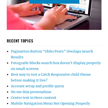
RECENT TOPICS
Pagination Button “Older Posts” Overlaps Search
Results
Fotografie Blocks search box doesn’t display properly
on small screens
Best way to test a Catch Responsive child theme
before making it live?
Account setup and profile query
No me deja personalizar
Center text in Hero content
Mobile Navigation Menu Not Opening Properly