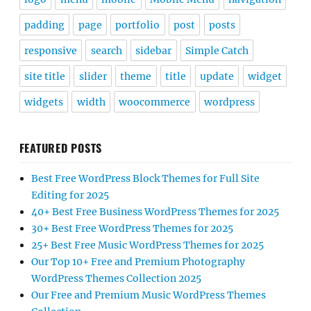
padding
page
portfolio
post
posts
responsive
search
sidebar
Simple Catch
site title
slider
theme
title
update
widget
widgets
width
woocommerce
wordpress
FEATURED POSTS
Best Free WordPress Block Themes for Full Site
Editing for 2025
40+ Best Free Business WordPress Themes for 2025
30+ Best Free WordPress Themes for 2025
25+ Best Free Music WordPress Themes for 2025
Our Top 10+ Free and Premium Photography
WordPress Themes Collection 2025
Our Free and Premium Music WordPress Themes