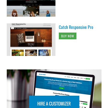
Catch Responsive Pro
BUY NOW