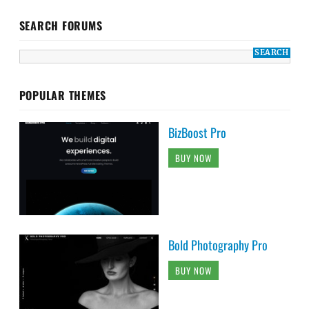
SEARCH FORUMS
POPULAR THEMES
BizBoost Pro
BUY NOW
Bold Photography Pro
BUY NOW