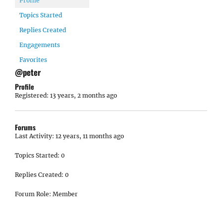
Profile
Topics Started
Replies Created
Engagements
Favorites
@peter
Profile
Registered: 13 years, 2 months ago
Forums
Last Activity: 12 years, 11 months ago
Topics Started: 0
Replies Created: 0
Forum Role: Member