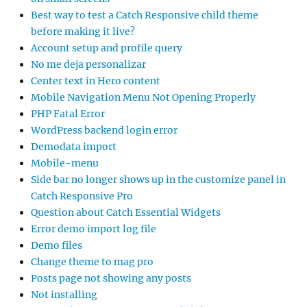
Best way to test a Catch Responsive child theme
before making it live?
Account setup and profile query
No me deja personalizar
Center text in Hero content
Mobile Navigation Menu Not Opening Properly
PHP Fatal Error
WordPress backend login error
Demodata import
Mobile-menu
Side bar no longer shows up in the customize panel in
Catch Responsive Pro
Question about Catch Essential Widgets
Error demo import log file
Demo files
Change theme to mag pro
Posts page not showing any posts
Not installing