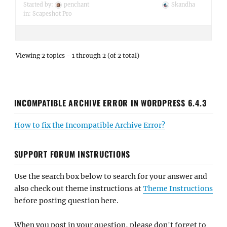
Started by:
penchant
Skandha
in:
Scapeshot Pro
Viewing 2 topics - 1 through 2 (of 2 total)
INCOMPATIBLE ARCHIVE ERROR IN WORDPRESS 6.4.3
How to fix the Incompatible Archive Error?
SUPPORT FORUM INSTRUCTIONS
Use the search box below to search for your answer and
also check out theme instructions at
Theme Instructions
before posting question here.
When you post in your question, please don't forget to