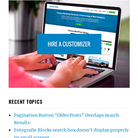
RECENT TOPICS
Pagination Button “Older Posts” Overlaps Search
Results
Fotografie Blocks search box doesn’t display properly
on small screens