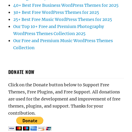
40+ Best Free Business WordPress Themes for 2025
30+ Best Free WordPress Themes for 2025
25+ Best Free Music WordPress Themes for 2025
Our Top 10+ Free and Premium Photography
WordPress Themes Collection 2025
Our Free and Premium Music WordPress Themes
Collection
DONATE NOW
Click on the Donate button below to Support Free
Themes, Free Plugins, and Free Support. All donations
are used for the development and improvement of free
themes, plugins, and support. Thanks for your
contribution.