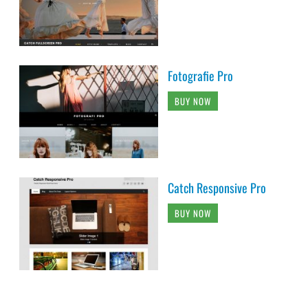
Fotografie Pro
BUY NOW
Catch Responsive Pro
BUY NOW