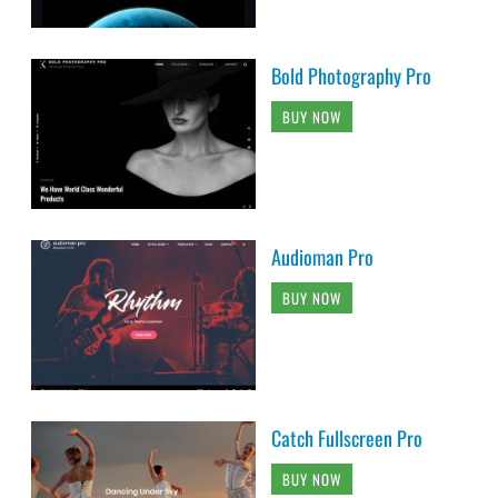
Bold Photography Pro
BUY NOW
Audioman Pro
BUY NOW
Catch Fullscreen Pro
BUY NOW