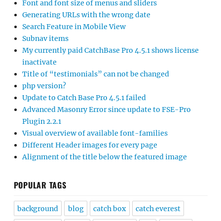
Font and font size of menus and sliders
Generating URLs with the wrong date
Search Feature in Mobile View
Subnav items
My currently paid CatchBase Pro 4.5.1 shows license
inactivate
Title of “testimonials” can not be changed
php version?
Update to Catch Base Pro 4.5.1 failed
Advanced Masonry Error since update to FSE-Pro
Plugin 2.2.1
Visual overview of available font-families
Different Header images for every page
Alignment of the title below the featured image
POPULAR TAGS
background
blog
catch box
catch everest