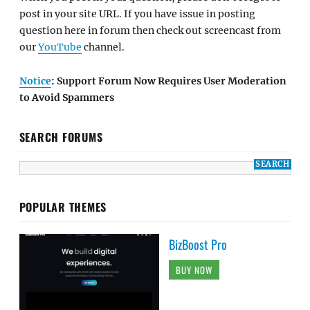
post in your site URL. If you have issue in posting
question here in forum then check out screencast from
our
YouTube
channel.
Notice
: Support Forum Now Requires User Moderation
to Avoid Spammers
SEARCH FORUMS
POPULAR THEMES
BizBoost Pro
BUY NOW