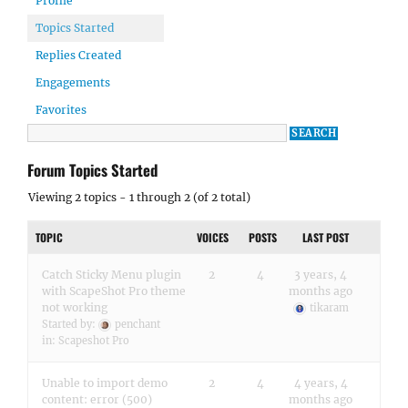
Profile
Topics Started
Replies Created
Engagements
Favorites
Forum Topics Started
Viewing 2 topics - 1 through 2 (of 2 total)
TOPIC
VOICES
POSTS
LAST POST
Catch Sticky Menu plugin
2
4
3 years, 4
with ScapeShot Pro theme
months ago
not working
tikaram
Started by:
penchant
in:
Scapeshot Pro
Unable to import demo
2
4
4 years, 4
content: error (500)
months ago