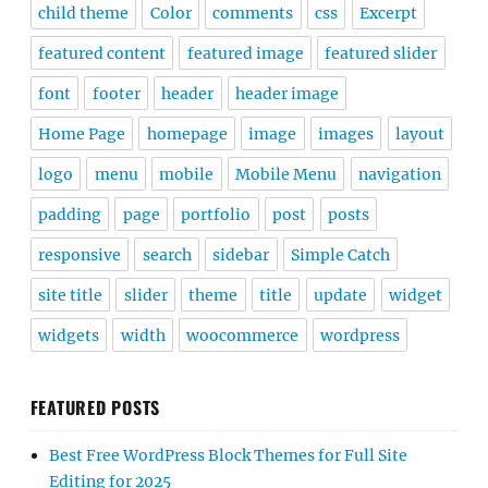
child theme
Color
comments
css
Excerpt
featured content
featured image
featured slider
font
footer
header
header image
Home Page
homepage
image
images
layout
logo
menu
mobile
Mobile Menu
navigation
padding
page
portfolio
post
posts
responsive
search
sidebar
Simple Catch
site title
slider
theme
title
update
widget
widgets
width
woocommerce
wordpress
FEATURED POSTS
Best Free WordPress Block Themes for Full Site
Editing for 2025