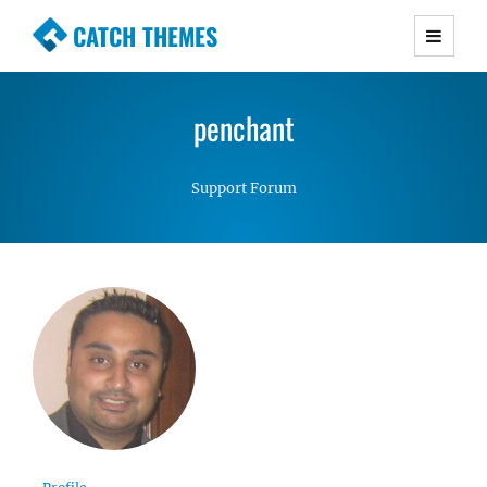
CATCH THEMES
Premium Responsive WordPress Themes with
advanced functionality and awesome support.
penchant
Simple, Clean and Lightweight Responsive
WordPress Themes
Support Forum