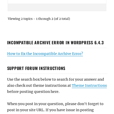
Viewing 2 topics - 1 through 2 (of 2 total)
INCOMPATIBLE ARCHIVE ERROR IN WORDPRESS 6.4.3
How to fix the Incompatible Archive Error?
SUPPORT FORUM INSTRUCTIONS
Use the search box below to search for your answer and
also check out theme instructions at
Theme Instructions
before posting question here.
When you post in your question, please don't forget to
post in your site URL. If you have issue in posting