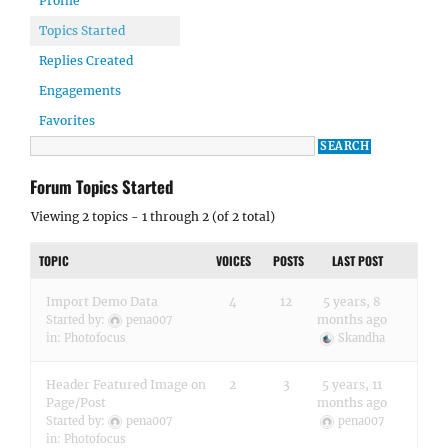
Profile
Topics Started
Replies Created
Engagements
Favorites
Forum Topics Started
Viewing 2 topics - 1 through 2 (of 2 total)
TOPIC
VOICES
POSTS
LAST POST
Import Demo Data
4
12
5 years, 8
months ago
Started by:
pena007
in:
Photofocus
Skandha
Header Featured Image on
2
3
5 years, 11
Page/Post
months ago
Started by:
pena007
pena007
in:
Photofocus