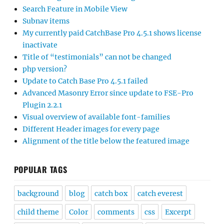
Search Feature in Mobile View
Subnav items
My currently paid CatchBase Pro 4.5.1 shows license
inactivate
Title of “testimonials” can not be changed
php version?
Update to Catch Base Pro 4.5.1 failed
Advanced Masonry Error since update to FSE-Pro
Plugin 2.2.1
Visual overview of available font-families
Different Header images for every page
Alignment of the title below the featured image
POPULAR TAGS
background
blog
catch box
catch everest
child theme
Color
comments
css
Excerpt