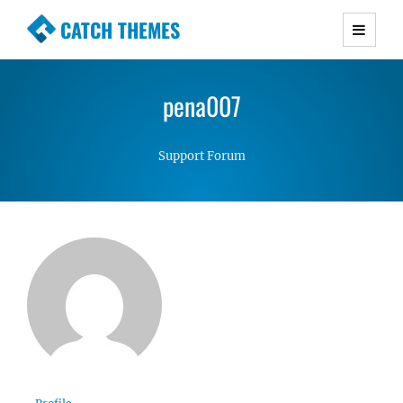
CATCH THEMES
Premium Responsive WordPress Themes with
advanced functionality and awesome support.
pena007
Simple, Clean and Lightweight Responsive
WordPress Themes
Support Forum