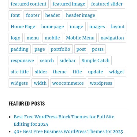
featured content
featured image
featured slider
font
footer
header
header image
Home Page
homepage
image
images
layout
logo
menu
mobile
Mobile Menu
navigation
padding
page
portfolio
post
posts
responsive
search
sidebar
Simple Catch
site title
slider
theme
title
update
widget
widgets
width
woocommerce
wordpress
FEATURED POSTS
Best Free WordPress Block Themes for Full Site
Editing for 2025
40+ Best Free Business WordPress Themes for 2025