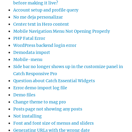
before making it live?
Account setup and profile query
No me deja personalizar
Center text in Hero content
Mobile Navigation Menu Not Opening Properly
PHP Fatal Error
WordPress backend login error
Demodata import
Mobile-menu
Side bar no longer shows up in the customize panel in
Catch Responsive Pro
Question about Catch Essential Widgets
Error demo import log file
Demo files
Change theme to mag pro
Posts page not showing any posts
Not installing
Font and font size of menus and sliders
Generating URLs with the wrong date