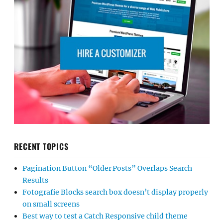
RECENT TOPICS
Pagination Button “Older Posts” Overlaps Search
Results
Fotografie Blocks search box doesn’t display properly
on small screens
Best way to test a Catch Responsive child theme