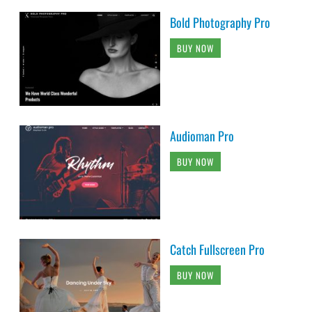
Bold Photography Pro
BUY NOW
Audioman Pro
BUY NOW
Catch Fullscreen Pro
BUY NOW