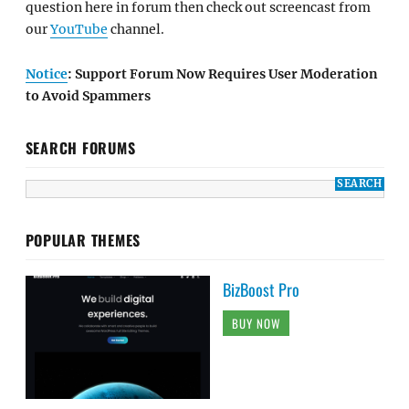
question here in forum then check out screencast from
our
YouTube
channel.
Notice
: Support Forum Now Requires User Moderation
to Avoid Spammers
SEARCH FORUMS
POPULAR THEMES
BizBoost Pro
BUY NOW