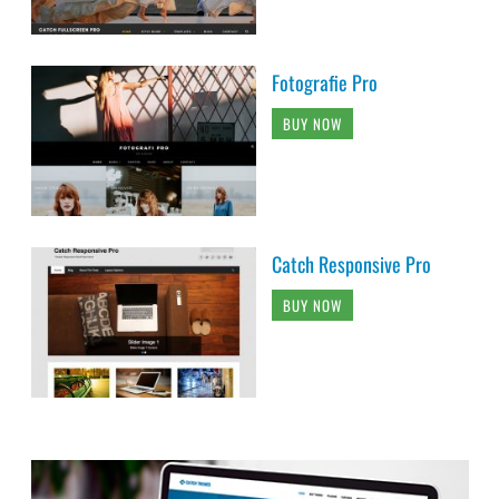
Fotografie Pro
BUY NOW
Catch Responsive Pro
BUY NOW