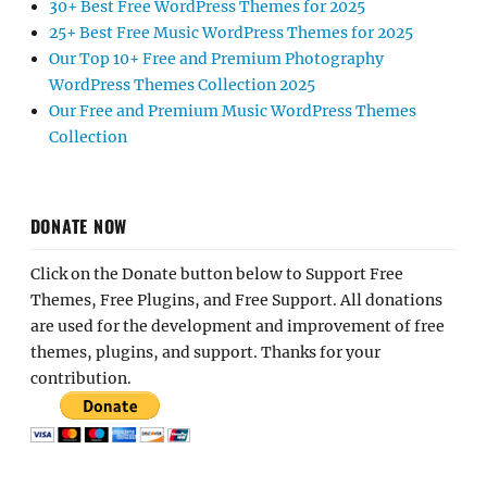
30+ Best Free WordPress Themes for 2025
25+ Best Free Music WordPress Themes for 2025
Our Top 10+ Free and Premium Photography
WordPress Themes Collection 2025
Our Free and Premium Music WordPress Themes
Collection
DONATE NOW
Click on the Donate button below to Support Free
Themes, Free Plugins, and Free Support. All donations
are used for the development and improvement of free
themes, plugins, and support. Thanks for your
contribution.