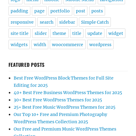
padding
page
portfolio
post
posts
responsive
search
sidebar
Simple Catch
site title
slider
theme
title
update
widget
widgets
width
woocommerce
wordpress
FEATURED POSTS
Best Free WordPress Block Themes for Full Site
Editing for 2025
40+ Best Free Business WordPress Themes for 2025
30+ Best Free WordPress Themes for 2025
25+ Best Free Music WordPress Themes for 2025
Our Top 10+ Free and Premium Photography
WordPress Themes Collection 2025
Our Free and Premium Music WordPress Themes