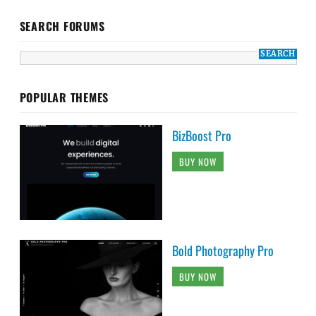
SEARCH FORUMS
POPULAR THEMES
BizBoost Pro
BUY NOW
Bold Photography Pro
BUY NOW