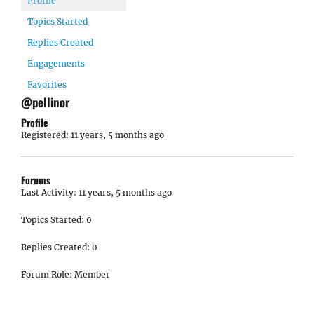
Profile
Topics Started
Replies Created
Engagements
Favorites
@pellinor
Profile
Registered: 11 years, 5 months ago
Forums
Last Activity: 11 years, 5 months ago
Topics Started: 0
Replies Created: 0
Forum Role: Member