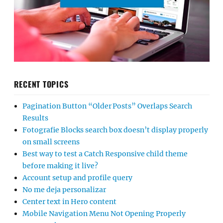
RECENT TOPICS
Pagination Button “Older Posts” Overlaps Search
Results
Fotografie Blocks search box doesn’t display properly
on small screens
Best way to test a Catch Responsive child theme
before making it live?
Account setup and profile query
No me deja personalizar
Center text in Hero content
Mobile Navigation Menu Not Opening Properly