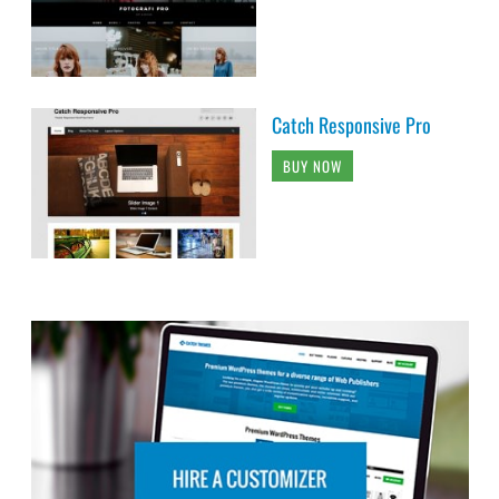
Catch Responsive Pro
BUY NOW