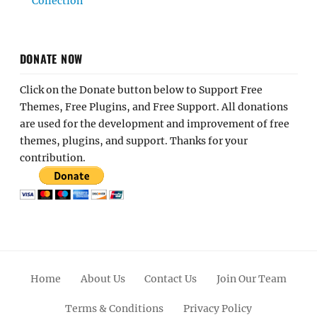
Collection
DONATE NOW
Click on the Donate button below to Support Free
Themes, Free Plugins, and Free Support. All donations
are used for the development and improvement of free
themes, plugins, and support. Thanks for your
contribution.
Home
About Us
Contact Us
Join Our Team
Terms & Conditions
Privacy Policy