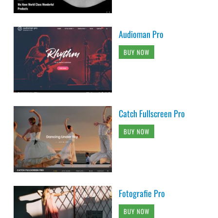
Audioman Pro
BUY NOW
Catch Fullscreen Pro
BUY NOW
Fotografie Pro
BUY NOW