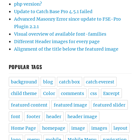
php version?
Update to Catch Base Pro 4.5.1 failed
Advanced Masonry Error since update to FSE-Pro
Plugin 2.2.1
Visual overview of available font-families
Different Header images for every page
Alignment of the title below the featured image
POPULAR TAGS
background
blog
catch box
catch everest
child theme
Color
comments
css
Excerpt
featured content
featured image
featured slider
font
footer
header
header image
Home Page
homepage
image
images
layout
logo
menu
mobile
Mobile Menu
navigation