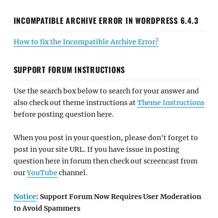
INCOMPATIBLE ARCHIVE ERROR IN WORDPRESS 6.4.3
How to fix the Incompatible Archive Error?
SUPPORT FORUM INSTRUCTIONS
Use the search box below to search for your answer and
also check out theme instructions at
Theme Instructions
before posting question here.
When you post in your question, please don't forget to
post in your site URL. If you have issue in posting
question here in forum then check out screencast from
our
YouTube
channel.
Notice
: Support Forum Now Requires User Moderation
to Avoid Spammers