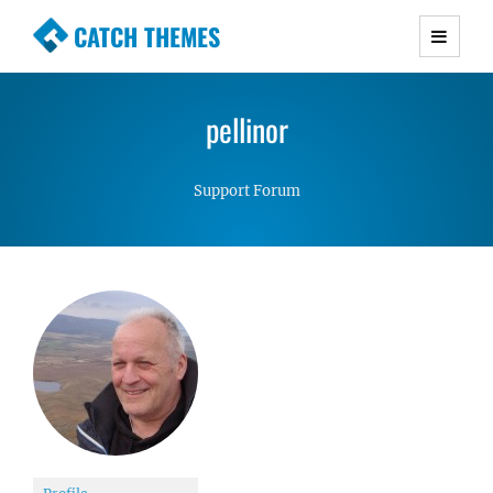
CATCH THEMES
Premium Responsive WordPress Themes with
advanced functionality and awesome support.
pellinor
Simple, Clean and Lightweight Responsive
WordPress Themes
Support Forum