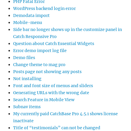
PHP Fatal Error
WordPress backend login error
Demodata import
Mobile-menu
Side bar no longer shows up in the customize panel in
Catch Responsive Pro
Question about Catch Essential Widgets
Error demo import log file
Demo files
Change theme to mag pro
Posts page not showing any posts
Not installing
Font and font size of menus and sliders
Generating URLs with the wrong date
Search Feature in Mobile View
Subnav items
My currently paid CatchBase Pro 4.5.1 shows license
inactivate
Title of “testimonials” can not be changed