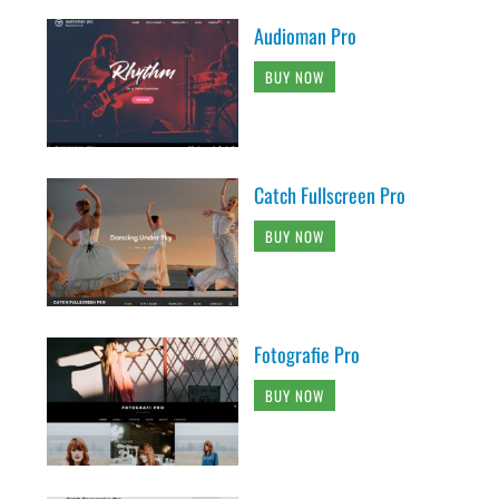
Audioman Pro
BUY NOW
Catch Fullscreen Pro
BUY NOW
Fotografie Pro
BUY NOW