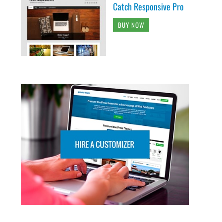
Catch Responsive Pro
BUY NOW