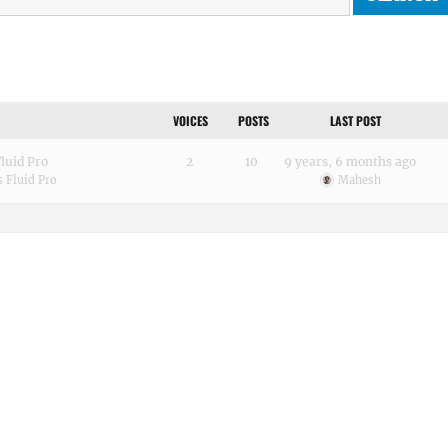
VOICES
POSTS
LAST POST
luid Pro
2
10
9 years, 6 months ago
 Fluid Pro
Mahesh