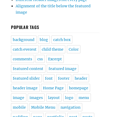
Alignment of the title below the featured
image
POPULAR TAGS
background
blog
catch box
catch everest
child theme
Color
comments
css
Excerpt
featured content
featured image
featured slider
font
footer
header
header image
Home Page
homepage
image
images
layout
logo
menu
mobile
Mobile Menu
navigation
padding
page
portfolio
post
posts