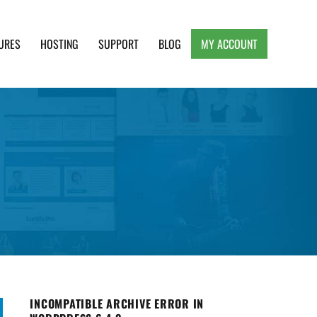
URES
HOSTING
SUPPORT
BLOG
MY ACCOUNT
e, Clean and Lightweight Responsive WordPress
INCOMPATIBLE ARCHIVE ERROR IN