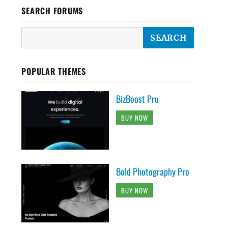
SEARCH FORUMS
POPULAR THEMES
BizBoost Pro
BUY NOW
Bold Photography Pro
BUY NOW