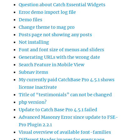
Question about Catch Essential Widgets
Error demo import log file
Demo files
Change theme to mag pro
Posts page not showing any posts
Not installing
Font and font size of menus and sliders
Generating URLs with the wrong date
Search Feature in Mobile View
Subnav items
My currently paid CatchBase Pro 4.5.1 shows
license inactivate
Title of “testimonials” can not be changed
php version?
Update to Catch Base Pro 4.5.1 failed
Advanced Masonry Error since update to FSE-
Pro Plugin 2.2.1
Visual overview of available font-families
Different Header images for every page