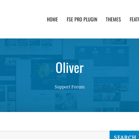
HOME
FSE PRO PLUGIN
THEMES
FEAT
th advanced functionality and awesome support. Simpl
Oliver
Support Forum