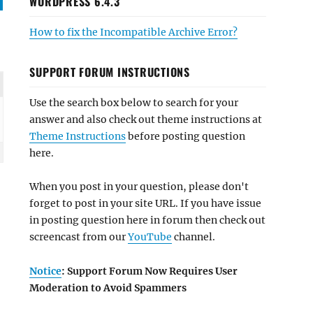
WORDPRESS 6.4.3
How to fix the Incompatible Archive Error?
SUPPORT FORUM INSTRUCTIONS
Use the search box below to search for your
answer and also check out theme instructions at
Theme Instructions
before posting question
here.
When you post in your question, please don't
forget to post in your site URL. If you have issue
in posting question here in forum then check out
screencast from our
YouTube
channel.
Notice
: Support Forum Now Requires User
Moderation to Avoid Spammers