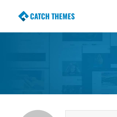
CATCH THEMES
Premium Responsive WordPress Themes wi
Themes