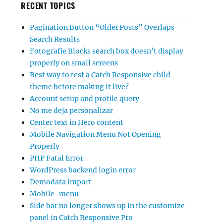
RECENT TOPICS
Pagination Button “Older Posts” Overlaps
Search Results
Fotografie Blocks search box doesn’t display
properly on small screens
Best way to test a Catch Responsive child
theme before making it live?
Account setup and profile query
No me deja personalizar
Center text in Hero content
Mobile Navigation Menu Not Opening
Properly
PHP Fatal Error
WordPress backend login error
Demodata import
Mobile-menu
Side bar no longer shows up in the customize
panel in Catch Responsive Pro