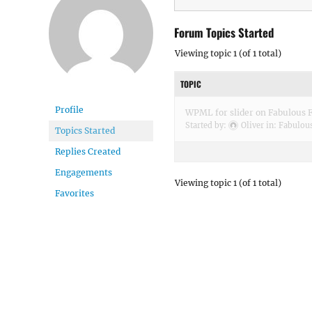
Forum Topics Started
Viewing topic 1 (of 1 total)
TOPIC
Profile
WPML for slider on Fabulous F
Started by:
Oliver
in:
Fabulous
Topics Started
Replies Created
Engagements
Viewing topic 1 (of 1 total)
Favorites