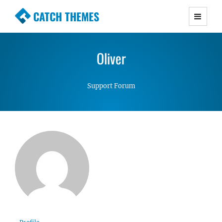
CATCH THEMES
Premium Responsive WordPress Themes with
advanced functionality and awesome support.
Oliver
Simple, Clean and Lightweight Responsive
WordPress Themes
Support Forum