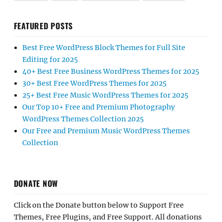
FEATURED POSTS
Best Free WordPress Block Themes for Full Site
Editing for 2025
40+ Best Free Business WordPress Themes for 2025
30+ Best Free WordPress Themes for 2025
25+ Best Free Music WordPress Themes for 2025
Our Top 10+ Free and Premium Photography
WordPress Themes Collection 2025
Our Free and Premium Music WordPress Themes
Collection
DONATE NOW
Click on the Donate button below to Support Free
Themes, Free Plugins, and Free Support. All donations