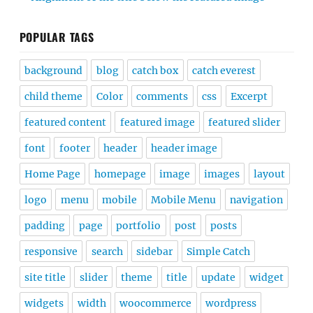
POPULAR TAGS
background
blog
catch box
catch everest
child theme
Color
comments
css
Excerpt
featured content
featured image
featured slider
font
footer
header
header image
Home Page
homepage
image
images
layout
logo
menu
mobile
Mobile Menu
navigation
padding
page
portfolio
post
posts
responsive
search
sidebar
Simple Catch
site title
slider
theme
title
update
widget
widgets
width
woocommerce
wordpress