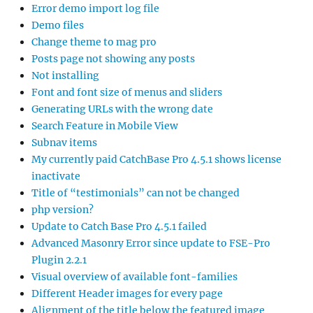
Error demo import log file
Demo files
Change theme to mag pro
Posts page not showing any posts
Not installing
Font and font size of menus and sliders
Generating URLs with the wrong date
Search Feature in Mobile View
Subnav items
My currently paid CatchBase Pro 4.5.1 shows license
inactivate
Title of “testimonials” can not be changed
php version?
Update to Catch Base Pro 4.5.1 failed
Advanced Masonry Error since update to FSE-Pro
Plugin 2.2.1
Visual overview of available font-families
Different Header images for every page
Alignment of the title below the featured image