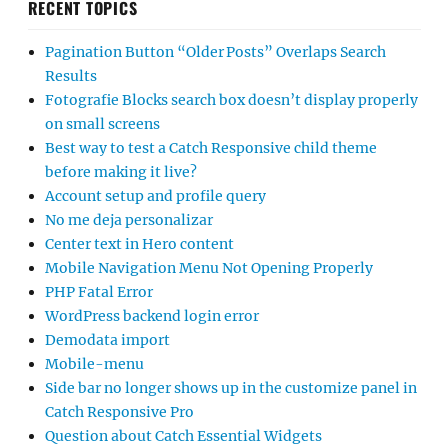
RECENT TOPICS
Pagination Button “Older Posts” Overlaps Search
Results
Fotografie Blocks search box doesn’t display properly
on small screens
Best way to test a Catch Responsive child theme
before making it live?
Account setup and profile query
No me deja personalizar
Center text in Hero content
Mobile Navigation Menu Not Opening Properly
PHP Fatal Error
WordPress backend login error
Demodata import
Mobile-menu
Side bar no longer shows up in the customize panel in
Catch Responsive Pro
Question about Catch Essential Widgets