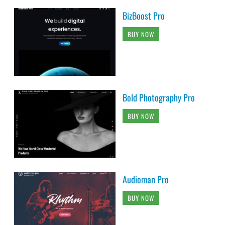
BizBoost Pro
BUY NOW
Bold Photography Pro
BUY NOW
Audioman Pro
BUY NOW