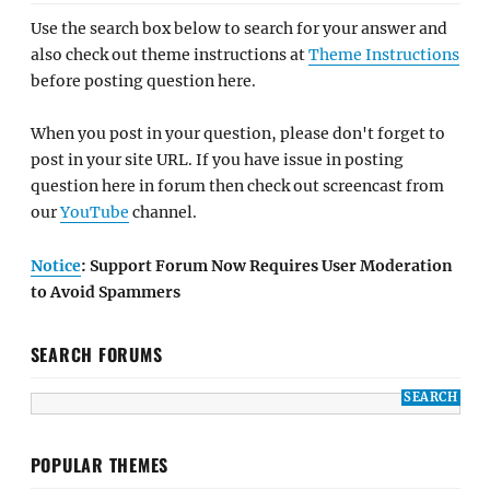
Use the search box below to search for your answer and
also check out theme instructions at
Theme Instructions
before posting question here.
When you post in your question, please don't forget to
post in your site URL. If you have issue in posting
question here in forum then check out screencast from
our
YouTube
channel.
Notice
: Support Forum Now Requires User Moderation
to Avoid Spammers
SEARCH FORUMS
POPULAR THEMES