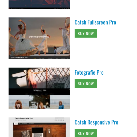
Catch Fullscreen Pro
BUY NOW
Fotografie Pro
BUY NOW
Catch Responsive Pro
BUY NOW