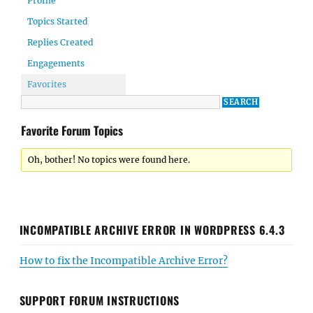
Profile
Topics Started
Replies Created
Engagements
Favorites
Favorite Forum Topics
Oh, bother! No topics were found here.
INCOMPATIBLE ARCHIVE ERROR IN WORDPRESS 6.4.3
How to fix the Incompatible Archive Error?
SUPPORT FORUM INSTRUCTIONS