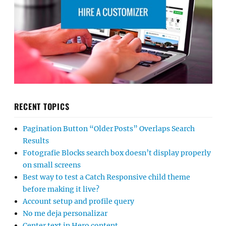
RECENT TOPICS
Pagination Button “Older Posts” Overlaps Search
Results
Fotografie Blocks search box doesn’t display properly
on small screens
Best way to test a Catch Responsive child theme
before making it live?
Account setup and profile query
No me deja personalizar
Center text in Hero content