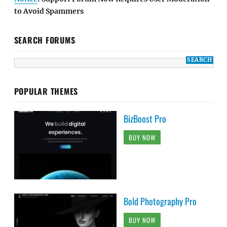
to Avoid Spammers
SEARCH FORUMS
POPULAR THEMES
BizBoost Pro
BUY NOW
Bold Photography Pro
BUY NOW