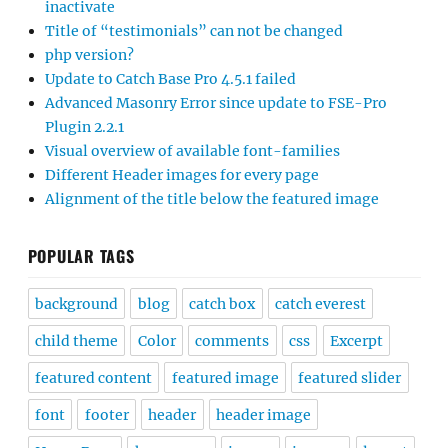
inactivate
Title of “testimonials” can not be changed
php version?
Update to Catch Base Pro 4.5.1 failed
Advanced Masonry Error since update to FSE-Pro
Plugin 2.2.1
Visual overview of available font-families
Different Header images for every page
Alignment of the title below the featured image
POPULAR TAGS
background
blog
catch box
catch everest
child theme
Color
comments
css
Excerpt
featured content
featured image
featured slider
font
footer
header
header image