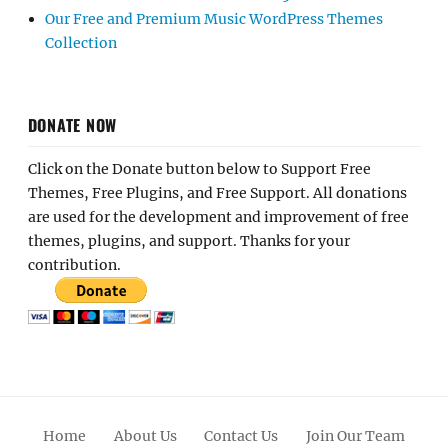
Our Free and Premium Music WordPress Themes
Collection
DONATE NOW
Click on the Donate button below to Support Free
Themes, Free Plugins, and Free Support. All donations
are used for the development and improvement of free
themes, plugins, and support. Thanks for your
contribution.
Home
About Us
Contact Us
Join Our Team