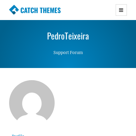
CATCH THEMES
Premium Responsive WordPress Themes with
advanced functionality and awesome support.
PedroTeixeira
Simple, Clean and Lightweight Responsive
WordPress Themes
Support Forum