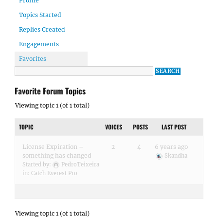
Profile
Topics Started
Replies Created
Engagements
Favorites
Favorite Forum Topics
Viewing topic 1 (of 1 total)
TOPIC
VOICES
POSTS
LAST POST
License Expiration –
2
4
6 years ago
something has changed
Skandha
Started by:
PedroTeixeira
in:
Catch Everest Pro
Viewing topic 1 (of 1 total)