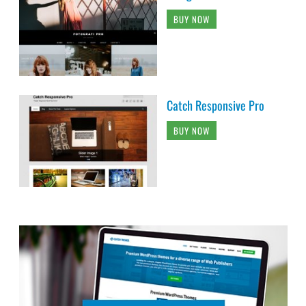
BUY NOW
Catch Responsive Pro
BUY NOW