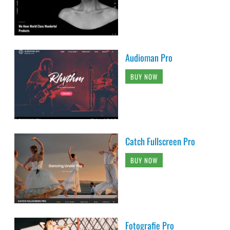
Audioman Pro
BUY NOW
Catch Fullscreen Pro
BUY NOW
Fotografie Pro