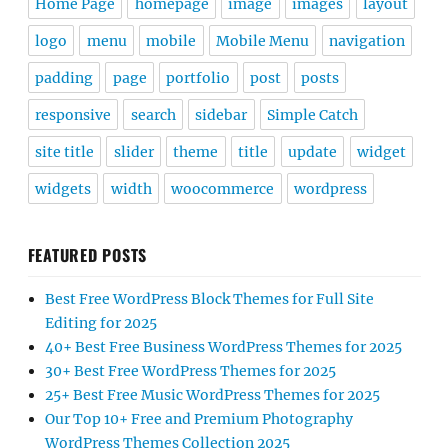
Home Page
homepage
image
images
layout
logo
menu
mobile
Mobile Menu
navigation
padding
page
portfolio
post
posts
responsive
search
sidebar
Simple Catch
site title
slider
theme
title
update
widget
widgets
width
woocommerce
wordpress
FEATURED POSTS
Best Free WordPress Block Themes for Full Site
Editing for 2025
40+ Best Free Business WordPress Themes for 2025
30+ Best Free WordPress Themes for 2025
25+ Best Free Music WordPress Themes for 2025
Our Top 10+ Free and Premium Photography
WordPress Themes Collection 2025