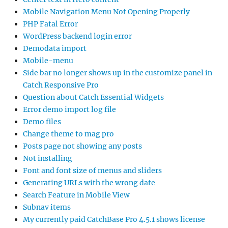
Mobile Navigation Menu Not Opening Properly
PHP Fatal Error
WordPress backend login error
Demodata import
Mobile-menu
Side bar no longer shows up in the customize panel in
Catch Responsive Pro
Question about Catch Essential Widgets
Error demo import log file
Demo files
Change theme to mag pro
Posts page not showing any posts
Not installing
Font and font size of menus and sliders
Generating URLs with the wrong date
Search Feature in Mobile View
Subnav items
My currently paid CatchBase Pro 4.5.1 shows license