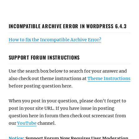
INCOMPATIBLE ARCHIVE ERROR IN WORDPRESS 6.4.3
How to fix the Incompatible Archive Error?
SUPPORT FORUM INSTRUCTIONS
Use the search box below to search for your answer and
also check out theme instructions at
Theme Instructions
before posting question here.
When you post in your question, please don't forget to
post in your site URL. If you have issue in posting
question here in forum then check out screencast from
our
YouTube
channel.
Notice
: Support Forum Now Requires User Moderation