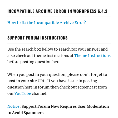
INCOMPATIBLE ARCHIVE ERROR IN WORDPRESS 6.4.3
How to fix the Incompatible Archive Error?
SUPPORT FORUM INSTRUCTIONS
Use the search box below to search for your answer and
also check out theme instructions at
Theme Instructions
before posting question here.
When you post in your question, please don't forget to
post in your site URL. If you have issue in posting
question here in forum then check out screencast from
our
YouTube
channel.
Notice
: Support Forum Now Requires User Moderation
to Avoid Spammers