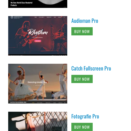
Audioman Pro
BUY NOW
Catch Fullscreen Pro
BUY NOW
Fotografie Pro
BUY NOW