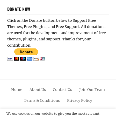
DONATE NOW
Click on the Donate button below to Support Free
Themes, Free Plugins, and Free Support. All donations
are used for the development and improvement of free
themes, plugins, and support. Thanks for your
contribution.
Home
About Us
Contact Us
Join Our Team
Terms & Conditions
Privacy Policy
Facebook
Twitter
Linkedin
Scroll
Pinterest
Youtube
Instagram
We use cookies on our website to give you the most relevant