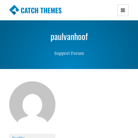
CATCH THEMES
Premium Responsive WordPress Themes with
advanced functionality and awesome support.
paulvanhoof
Simple, Clean and Lightweight Responsive
WordPress Themes
Support Forum