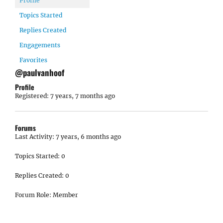
Profile
Topics Started
Replies Created
Engagements
Favorites
@paulvanhoof
Profile
Registered: 7 years, 7 months ago
Forums
Last Activity: 7 years, 6 months ago
Topics Started: 0
Replies Created: 0
Forum Role: Member