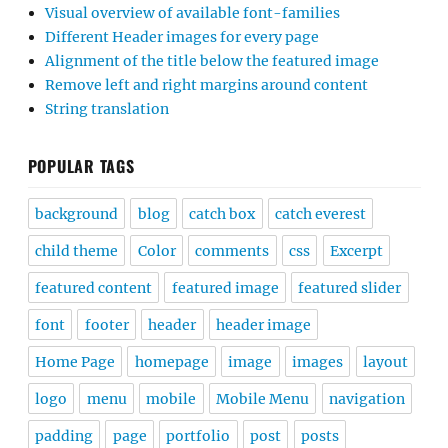
Visual overview of available font-families
Different Header images for every page
Alignment of the title below the featured image
Remove left and right margins around content
String translation
POPULAR TAGS
background
blog
catch box
catch everest
child theme
Color
comments
css
Excerpt
featured content
featured image
featured slider
font
footer
header
header image
Home Page
homepage
image
images
layout
logo
menu
mobile
Mobile Menu
navigation
padding
page
portfolio
post
posts