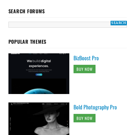
SEARCH FORUMS
POPULAR THEMES
BizBoost Pro
BUY NOW
Bold Photography Pro
BUY NOW