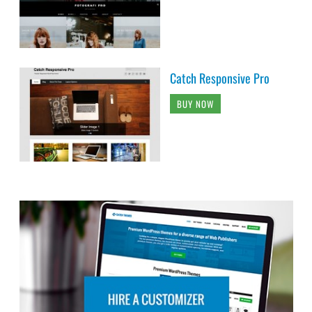
Catch Responsive Pro
BUY NOW