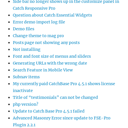
Side bar no longer shows up in the customize panel in
Catch Responsive Pro
Question about Catch Essential Widgets
Error demo import log file
Demo files
Change theme to mag pro
Posts page not showing any posts
Not installing
Font and font size of menus and sliders
Generating URLs with the wrong date
Search Feature in Mobile View
Subnav items
My currently paid CatchBase Pro 4.5.1 shows license
inactivate
Title of “testimonials” can not be changed
php version?
Update to Catch Base Pro 4.5.1 failed
Advanced Masonry Error since update to FSE-Pro
Plugin 2.2.1