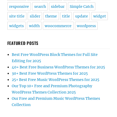
responsive
search
sidebar
Simple Catch
site title
slider
theme
title
update
widget
widgets
width
woocommerce
wordpress
FEATURED POSTS
Best Free WordPress Block Themes for Full Site
Editing for 2025
40+ Best Free Business WordPress Themes for 2025
30+ Best Free WordPress Themes for 2025
25+ Best Free Music WordPress Themes for 2025
Our Top 10+ Free and Premium Photography
WordPress Themes Collection 2025
Our Free and Premium Music WordPress Themes
Collection