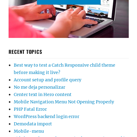
RECENT TOPICS
Best way to test a Catch Responsive child theme
before making it live?
Account setup and profile query
No me deja personalizar
Center text in Hero content
Mobile Navigation Menu Not Opening Properly
PHP Fatal Error
WordPress backend login error
Demodata import
Mobile-menu