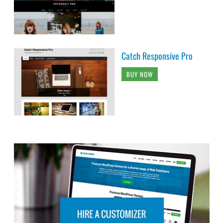
Catch Responsive Pro
BUY NOW