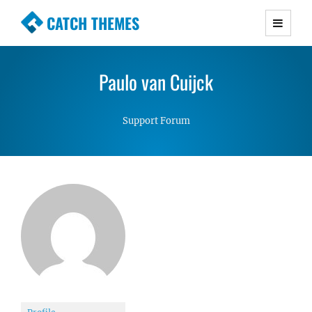
CATCH THEMES
Premium Responsive WordPress Themes with
advanced functionality and awesome support.
Paulo van Cuijck
Simple, Clean and Lightweight Responsive
WordPress Themes
Support Forum