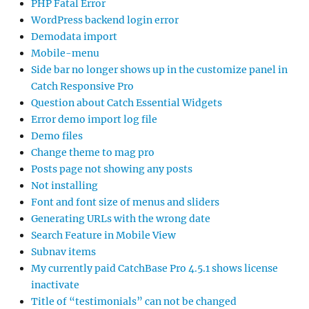
PHP Fatal Error
WordPress backend login error
Demodata import
Mobile-menu
Side bar no longer shows up in the customize panel in
Catch Responsive Pro
Question about Catch Essential Widgets
Error demo import log file
Demo files
Change theme to mag pro
Posts page not showing any posts
Not installing
Font and font size of menus and sliders
Generating URLs with the wrong date
Search Feature in Mobile View
Subnav items
My currently paid CatchBase Pro 4.5.1 shows license
inactivate
Title of “testimonials” can not be changed