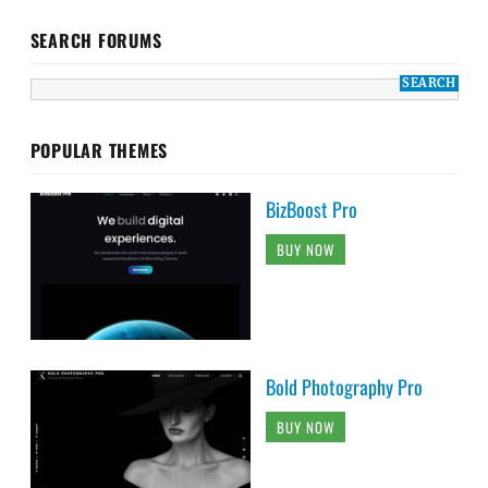
SEARCH FORUMS
POPULAR THEMES
BizBoost Pro
BUY NOW
Bold Photography Pro
BUY NOW