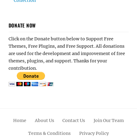
Collection
DONATE NOW
Click on the Donate button below to Support Free
Themes, Free Plugins, and Free Support. All donations
are used for the development and improvement of free
themes, plugins, and support. Thanks for your
contribution.
Home
About Us
Contact Us
Join Our Team
Terms & Conditions
Privacy Policy