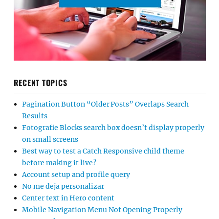
RECENT TOPICS
Pagination Button “Older Posts” Overlaps Search
Results
Fotografie Blocks search box doesn’t display properly
on small screens
Best way to test a Catch Responsive child theme
before making it live?
Account setup and profile query
No me deja personalizar
Center text in Hero content
Mobile Navigation Menu Not Opening Properly