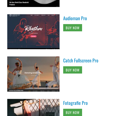
Audioman Pro
BUY NOW
Catch Fullscreen Pro
BUY NOW
Fotografie Pro
BUY NOW