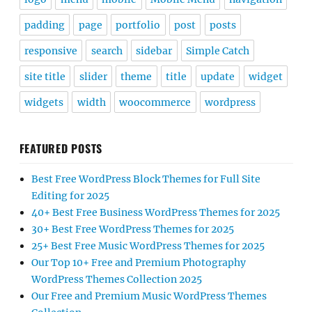
padding
page
portfolio
post
posts
responsive
search
sidebar
Simple Catch
site title
slider
theme
title
update
widget
widgets
width
woocommerce
wordpress
FEATURED POSTS
Best Free WordPress Block Themes for Full Site
Editing for 2025
40+ Best Free Business WordPress Themes for 2025
30+ Best Free WordPress Themes for 2025
25+ Best Free Music WordPress Themes for 2025
Our Top 10+ Free and Premium Photography
WordPress Themes Collection 2025
Our Free and Premium Music WordPress Themes