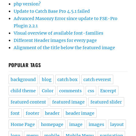
php version?
Update to Catch Base Pro 4.5.1 failed
Advanced Masonry Error since update to FSE-Pro
Plugin 2.2.1
Visual overview of available font-families
Different Header images for every page
Alignment of the title below the featured image
POPULAR TAGS
background
blog
catch box
catch everest
child theme
Color
comments
css
Excerpt
featured content
featured image
featured slider
font
footer
header
header image
Home Page
homepage
image
images
layout
logo
menu
mobile
Mobile Menu
navigation