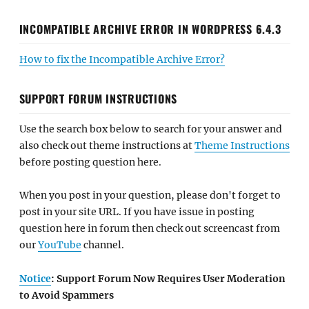
INCOMPATIBLE ARCHIVE ERROR IN WORDPRESS 6.4.3
How to fix the Incompatible Archive Error?
SUPPORT FORUM INSTRUCTIONS
Use the search box below to search for your answer and
also check out theme instructions at
Theme Instructions
before posting question here.
When you post in your question, please don't forget to
post in your site URL. If you have issue in posting
question here in forum then check out screencast from
our
YouTube
channel.
Notice
: Support Forum Now Requires User Moderation
to Avoid Spammers