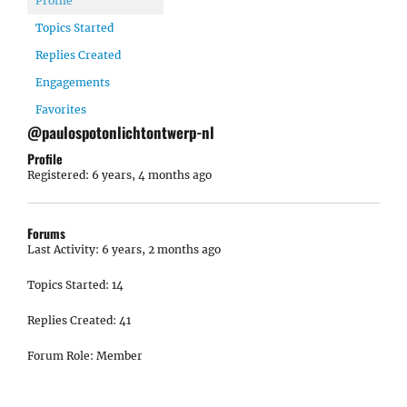
Profile
Topics Started
Replies Created
Engagements
Favorites
@paulospotonlichtontwerp-nl
Profile
Registered: 6 years, 4 months ago
Forums
Last Activity: 6 years, 2 months ago
Topics Started: 14
Replies Created: 41
Forum Role: Member