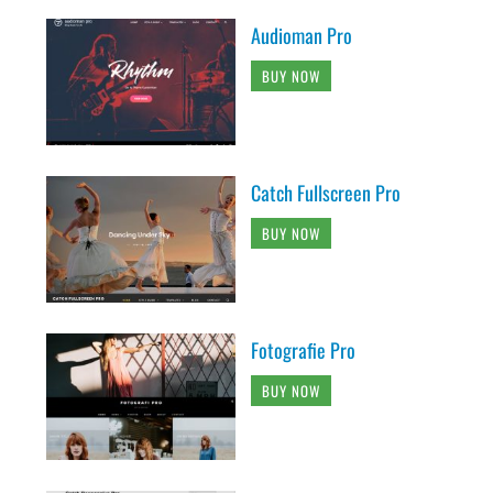
Audioman Pro
BUY NOW
Catch Fullscreen Pro
BUY NOW
Fotografie Pro
BUY NOW