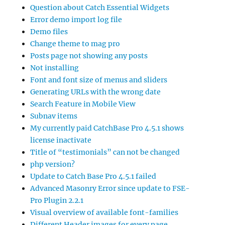
Question about Catch Essential Widgets
Error demo import log file
Demo files
Change theme to mag pro
Posts page not showing any posts
Not installing
Font and font size of menus and sliders
Generating URLs with the wrong date
Search Feature in Mobile View
Subnav items
My currently paid CatchBase Pro 4.5.1 shows
license inactivate
Title of “testimonials” can not be changed
php version?
Update to Catch Base Pro 4.5.1 failed
Advanced Masonry Error since update to FSE-
Pro Plugin 2.2.1
Visual overview of available font-families
Different Header images for every page