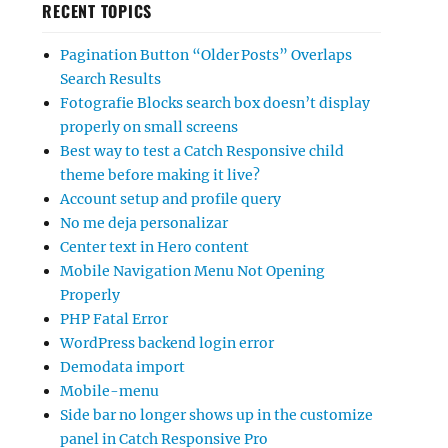
RECENT TOPICS
Pagination Button “Older Posts” Overlaps
Search Results
Fotografie Blocks search box doesn’t display
properly on small screens
Best way to test a Catch Responsive child
theme before making it live?
Account setup and profile query
No me deja personalizar
Center text in Hero content
Mobile Navigation Menu Not Opening
Properly
PHP Fatal Error
WordPress backend login error
Demodata import
Mobile-menu
Side bar no longer shows up in the customize
panel in Catch Responsive Pro