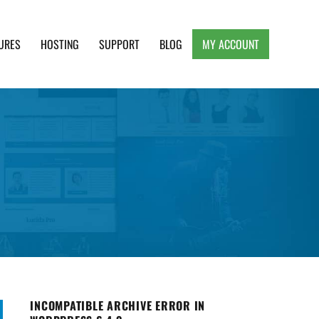
URES
HOSTING
SUPPORT
BLOG
MY ACCOUNT
e, Clean and Lightweight Responsive WordPress
INCOMPATIBLE ARCHIVE ERROR IN