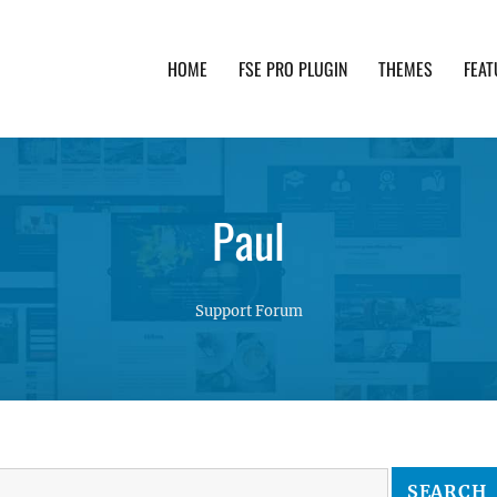
HOME
FSE PRO PLUGIN
THEMES
FEAT
th advanced functionality and awesome support. Simpl
Paul
Support Forum