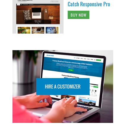
Catch Responsive Pro
BUY NOW