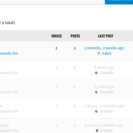
 9 total)
VOICES
POSTS
LAST POST
2
2
3 months, 2 weeks ago
hmandu Pro
Sakin
2
6
5 years ago
hmandu Pro
Skandha
2
4
5 years ago
hmandu Pro
Skandha
in
2
4
5 years, 11 months ago
hmandu Pro
Skandha
 page
2
2
9 years, 5 months ago
hmandu Pro
Mahesh