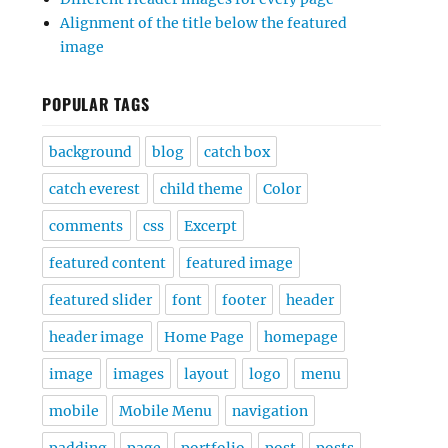
Alignment of the title below the featured
image
POPULAR TAGS
background
blog
catch box
catch everest
child theme
Color
comments
css
Excerpt
featured content
featured image
featured slider
font
footer
header
header image
Home Page
homepage
image
images
layout
logo
menu
mobile
Mobile Menu
navigation
padding
page
portfolio
post
posts