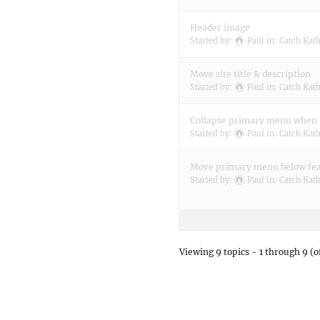
Header image
Started by:
Paul
in:
Catch Kat
Move site title & description
Started by:
Paul
in:
Catch Kat
Collapse primary menu when 
Started by:
Paul
in:
Catch Kat
Move primary menu below fe
Started by:
Paul
in:
Catch Kat
Viewing 9 topics - 1 through 9 (of