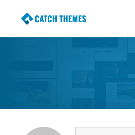
CATCH THEMES
Premium Responsive WordPress Themes wi
Themes