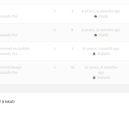
2
2
9 years, 11 months ago
hmandu Pro
Pratik
3
8
9 years, 11 months ago
hmandu Pro
Pratik
viewed on mobile
2
2
10 years, 1 month ago
hmandu Pro
Mahesh
atured image
2
19
10 years, 6 months
ago
hmandu Pro
Mahesh
 9 total)