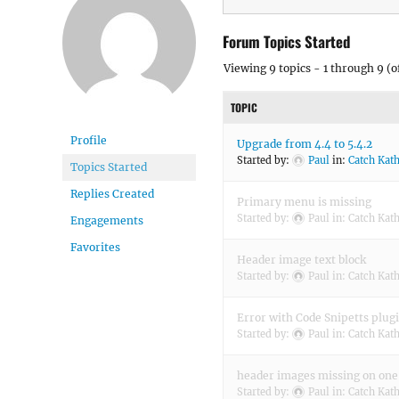
Forum Topics Started
Viewing 9 topics - 1 through 9 (of
TOPIC
Profile
Upgrade from 4.4 to 5.4.2
Started by:
Paul
in:
Catch Kat
Topics Started
Replies Created
Primary menu is missing
Started by:
Paul
in:
Catch Kat
Engagements
Favorites
Header image text block
Started by:
Paul
in:
Catch Kat
Error with Code Snipetts plug
Started by:
Paul
in:
Catch Kat
header images missing on one
Started by:
Paul
in:
Catch Kat