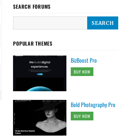
SEARCH FORUMS
POPULAR THEMES
BizBoost Pro
BUY NOW
Bold Photography Pro
BUY NOW