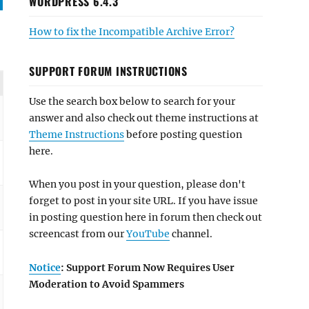
WORDPRESS 6.4.3
How to fix the Incompatible Archive Error?
SUPPORT FORUM INSTRUCTIONS
Use the search box below to search for your
answer and also check out theme instructions at
Theme Instructions
before posting question
here.
When you post in your question, please don't
forget to post in your site URL. If you have issue
in posting question here in forum then check out
screencast from our
YouTube
channel.
Notice
: Support Forum Now Requires User
Moderation to Avoid Spammers