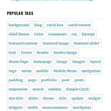
POPULAR TAGS
background
blog
catch box
catch everest
child theme
Color
comments
css
Excerpt
featured content
featured image
featured slider
font
footer
header
header image
Home Page
homepage
image
images
layout
logo
menu
mobile
Mobile Menu
navigation
padding
page
portfolio
post
posts
responsive
search
sidebar
Simple Catch
site title
slider
theme
title
update
widget
widgets
width
woocommerce
wordpress