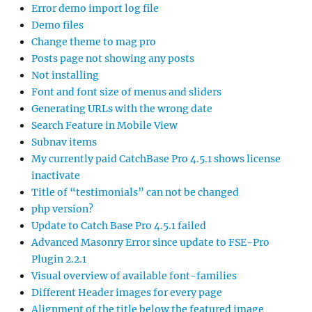
Error demo import log file
Demo files
Change theme to mag pro
Posts page not showing any posts
Not installing
Font and font size of menus and sliders
Generating URLs with the wrong date
Search Feature in Mobile View
Subnav items
My currently paid CatchBase Pro 4.5.1 shows license
inactivate
Title of “testimonials” can not be changed
php version?
Update to Catch Base Pro 4.5.1 failed
Advanced Masonry Error since update to FSE-Pro
Plugin 2.2.1
Visual overview of available font-families
Different Header images for every page
Alignment of the title below the featured image