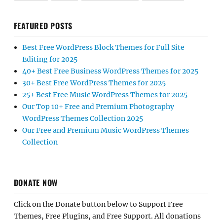
FEATURED POSTS
Best Free WordPress Block Themes for Full Site
Editing for 2025
40+ Best Free Business WordPress Themes for 2025
30+ Best Free WordPress Themes for 2025
25+ Best Free Music WordPress Themes for 2025
Our Top 10+ Free and Premium Photography
WordPress Themes Collection 2025
Our Free and Premium Music WordPress Themes
Collection
DONATE NOW
Click on the Donate button below to Support Free
Themes, Free Plugins, and Free Support. All donations