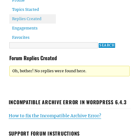
Profile
Topics Started
Replies Created
Engagements
Favorites
Forum Replies Created
Oh, bother! No replies were found here.
INCOMPATIBLE ARCHIVE ERROR IN WORDPRESS 6.4.3
How to fix the Incompatible Archive Error?
SUPPORT FORUM INSTRUCTIONS