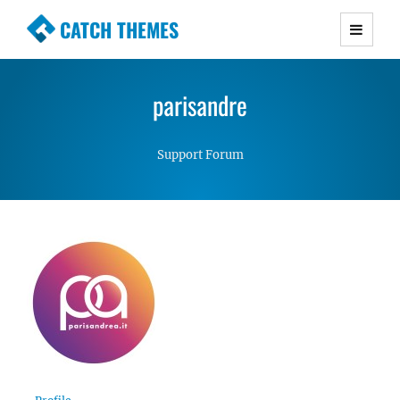
CATCH THEMES
Premium Responsive WordPress Themes with
advanced functionality and awesome support.
parisandre
Simple, Clean and Lightweight Responsive
WordPress Themes
Support Forum