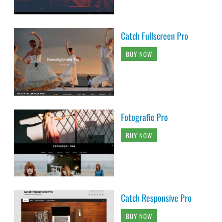
Catch Fullscreen Pro
BUY NOW
Fotografie Pro
BUY NOW
Catch Responsive Pro
BUY NOW