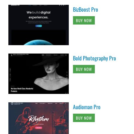
BizBoost Pro
BUY NOW
Bold Photography Pro
BUY NOW
Audioman Pro
BUY NOW