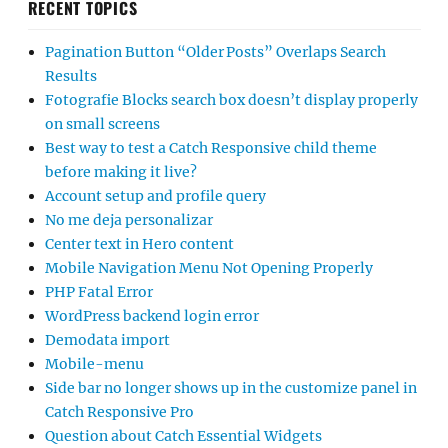
RECENT TOPICS
Pagination Button “Older Posts” Overlaps Search
Results
Fotografie Blocks search box doesn’t display properly
on small screens
Best way to test a Catch Responsive child theme
before making it live?
Account setup and profile query
No me deja personalizar
Center text in Hero content
Mobile Navigation Menu Not Opening Properly
PHP Fatal Error
WordPress backend login error
Demodata import
Mobile-menu
Side bar no longer shows up in the customize panel in
Catch Responsive Pro
Question about Catch Essential Widgets