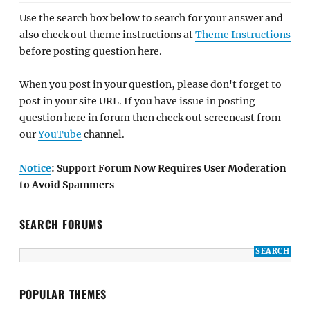
Use the search box below to search for your answer and
also check out theme instructions at
Theme Instructions
before posting question here.
When you post in your question, please don't forget to
post in your site URL. If you have issue in posting
question here in forum then check out screencast from
our
YouTube
channel.
Notice
: Support Forum Now Requires User Moderation
to Avoid Spammers
SEARCH FORUMS
POPULAR THEMES