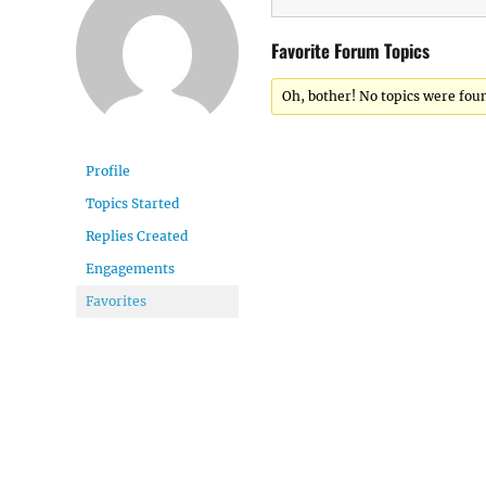
Favorite Forum Topics
Oh, bother! No topics were fou
Profile
Topics Started
Replies Created
Engagements
Favorites