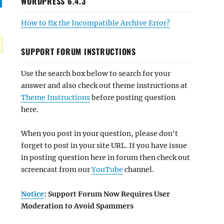
WORDPRESS 6.4.3
How to fix the Incompatible Archive Error?
SUPPORT FORUM INSTRUCTIONS
Use the search box below to search for your
answer and also check out theme instructions at
Theme Instructions
before posting question
here.
When you post in your question, please don't
forget to post in your site URL. If you have issue
in posting question here in forum then check out
screencast from our
YouTube
channel.
Notice
: Support Forum Now Requires User
Moderation to Avoid Spammers