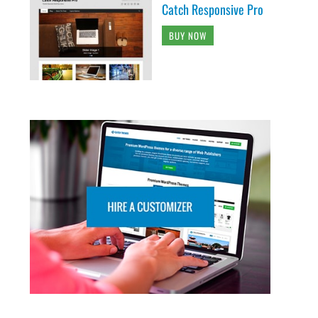
Catch Responsive Pro
BUY NOW