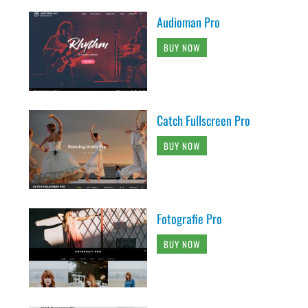
Audioman Pro
BUY NOW
Catch Fullscreen Pro
BUY NOW
Fotografie Pro
BUY NOW