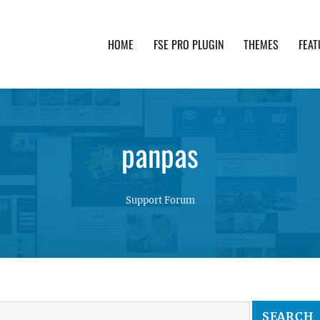
HOME
FSE PRO PLUGIN
THEMES
FEAT
th advanced functionality and awesome support. Simpl
panpas
Support Forum