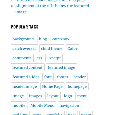
Alignment of the title below the featured
image
POPULAR TAGS
background
blog
catch box
catch everest
child theme
Color
comments
css
Excerpt
featured content
featured image
featured slider
font
footer
header
header image
Home Page
homepage
image
images
layout
logo
menu
mobile
Mobile Menu
navigation
padding
page
portfolio
post
posts