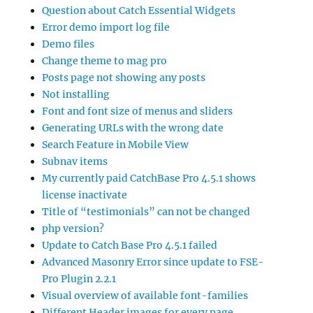
Question about Catch Essential Widgets
Error demo import log file
Demo files
Change theme to mag pro
Posts page not showing any posts
Not installing
Font and font size of menus and sliders
Generating URLs with the wrong date
Search Feature in Mobile View
Subnav items
My currently paid CatchBase Pro 4.5.1 shows
license inactivate
Title of “testimonials” can not be changed
php version?
Update to Catch Base Pro 4.5.1 failed
Advanced Masonry Error since update to FSE-
Pro Plugin 2.2.1
Visual overview of available font-families
Different Header images for every page