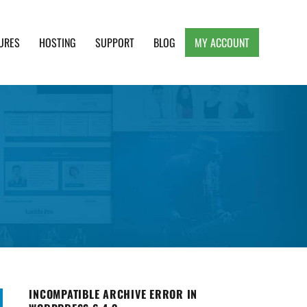
URES
HOSTING
SUPPORT
BLOG
MY ACCOUNT
e, Clean and Lightweight Responsive WordPress
INCOMPATIBLE ARCHIVE ERROR IN