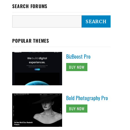
SEARCH FORUMS
POPULAR THEMES
BizBoost Pro
BUY NOW
Bold Photography Pro
BUY NOW