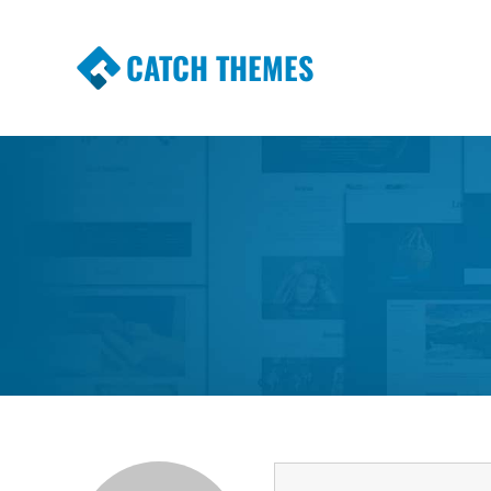
CATCH THEMES
Premium Responsive WordPress Themes wi
Themes