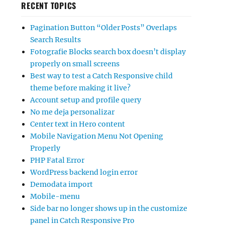
RECENT TOPICS
Pagination Button “Older Posts” Overlaps
Search Results
Fotografie Blocks search box doesn’t display
properly on small screens
Best way to test a Catch Responsive child
theme before making it live?
Account setup and profile query
No me deja personalizar
Center text in Hero content
Mobile Navigation Menu Not Opening
Properly
PHP Fatal Error
WordPress backend login error
Demodata import
Mobile-menu
Side bar no longer shows up in the customize
panel in Catch Responsive Pro