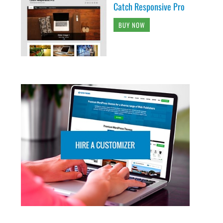
Catch Responsive Pro
BUY NOW