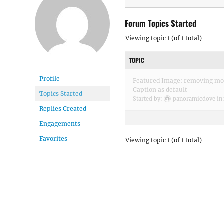
Forum Topics Started
Viewing topic 1 (of 1 total)
TOPIC
Profile
Featured Image: removing mou
Caption as default
Topics Started
Started by:
panoramicdove
in
Replies Created
Engagements
Favorites
Viewing topic 1 (of 1 total)