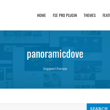
HOME
FSE PRO PLUGIN
THEMES
FEAT
th advanced functionality and awesome support. Simpl
panoramicdove
Support Forum