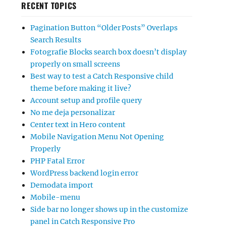
RECENT TOPICS
Pagination Button “Older Posts” Overlaps
Search Results
Fotografie Blocks search box doesn’t display
properly on small screens
Best way to test a Catch Responsive child
theme before making it live?
Account setup and profile query
No me deja personalizar
Center text in Hero content
Mobile Navigation Menu Not Opening
Properly
PHP Fatal Error
WordPress backend login error
Demodata import
Mobile-menu
Side bar no longer shows up in the customize
panel in Catch Responsive Pro