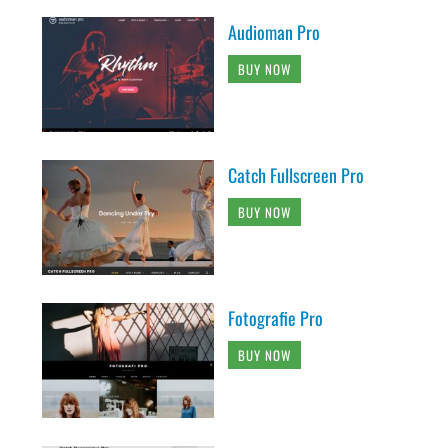
Audioman Pro
BUY NOW
Catch Fullscreen Pro
BUY NOW
Fotografie Pro
BUY NOW