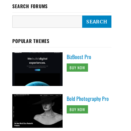
SEARCH FORUMS
POPULAR THEMES
BizBoost Pro
BUY NOW
Bold Photography Pro
BUY NOW