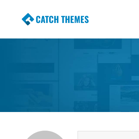
CATCH THEMES
Premium Responsive WordPress Themes wi
Themes