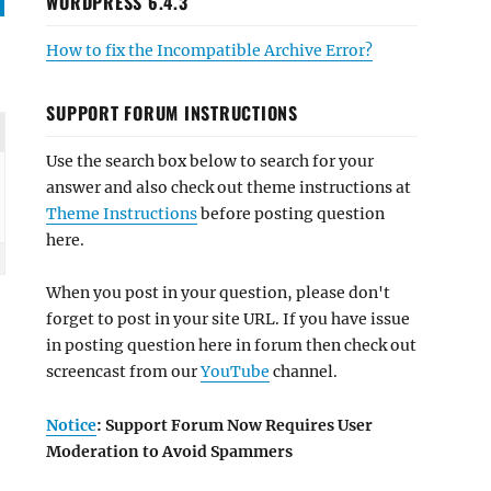
WORDPRESS 6.4.3
How to fix the Incompatible Archive Error?
SUPPORT FORUM INSTRUCTIONS
Use the search box below to search for your
answer and also check out theme instructions at
Theme Instructions
before posting question
here.
When you post in your question, please don't
forget to post in your site URL. If you have issue
in posting question here in forum then check out
screencast from our
YouTube
channel.
Notice
: Support Forum Now Requires User
Moderation to Avoid Spammers