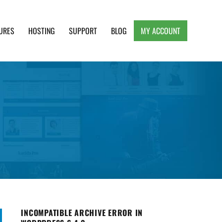
URES
HOSTING
SUPPORT
BLOG
MY ACCOUNT
e, Clean and Lightweight Responsive WordPress
INCOMPATIBLE ARCHIVE ERROR IN