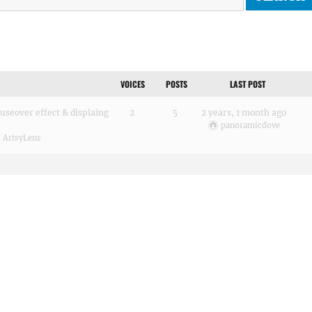
VOICES
POSTS
LAST POST
seover effect & displaing
2
5
2 years, 1 month ago
panoramicdove
:
ArtsyLens