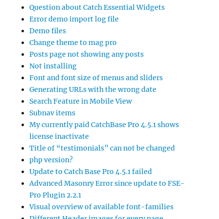
Question about Catch Essential Widgets
Error demo import log file
Demo files
Change theme to mag pro
Posts page not showing any posts
Not installing
Font and font size of menus and sliders
Generating URLs with the wrong date
Search Feature in Mobile View
Subnav items
My currently paid CatchBase Pro 4.5.1 shows
license inactivate
Title of “testimonials” can not be changed
php version?
Update to Catch Base Pro 4.5.1 failed
Advanced Masonry Error since update to FSE-
Pro Plugin 2.2.1
Visual overview of available font-families
Different Header images for every page