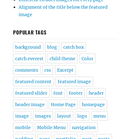
Alignment of the title below the featured
image
POPULAR TAGS
background
blog
catch box
catch everest
child theme
Color
comments
css
Excerpt
featured content
featured image
featured slider
font
footer
header
header image
Home Page
homepage
image
images
layout
logo
menu
mobile
Mobile Menu
navigation
padding
page
portfolio
post
posts