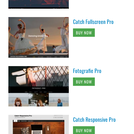
Catch Fullscreen Pro
BUY NOW
Fotografie Pro
BUY NOW
Catch Responsive Pro
BUY NOW