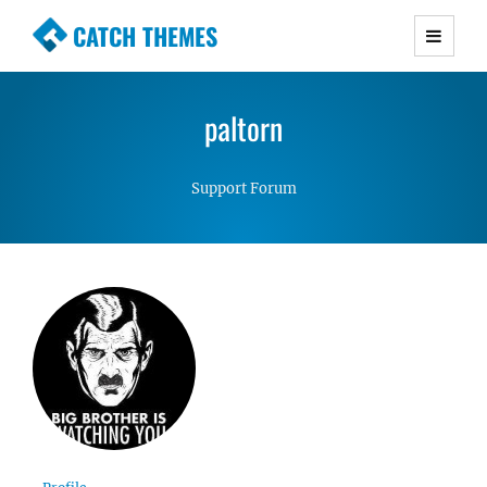
CATCH THEMES
Premium Responsive WordPress Themes with
advanced functionality and awesome support.
paltorn
Simple, Clean and Lightweight Responsive
WordPress Themes
Support Forum