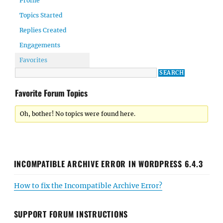
Profile
Topics Started
Replies Created
Engagements
Favorites
Favorite Forum Topics
Oh, bother! No topics were found here.
INCOMPATIBLE ARCHIVE ERROR IN WORDPRESS 6.4.3
How to fix the Incompatible Archive Error?
SUPPORT FORUM INSTRUCTIONS