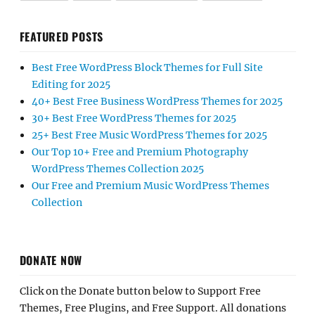
FEATURED POSTS
Best Free WordPress Block Themes for Full Site
Editing for 2025
40+ Best Free Business WordPress Themes for 2025
30+ Best Free WordPress Themes for 2025
25+ Best Free Music WordPress Themes for 2025
Our Top 10+ Free and Premium Photography
WordPress Themes Collection 2025
Our Free and Premium Music WordPress Themes
Collection
DONATE NOW
Click on the Donate button below to Support Free
Themes, Free Plugins, and Free Support. All donations