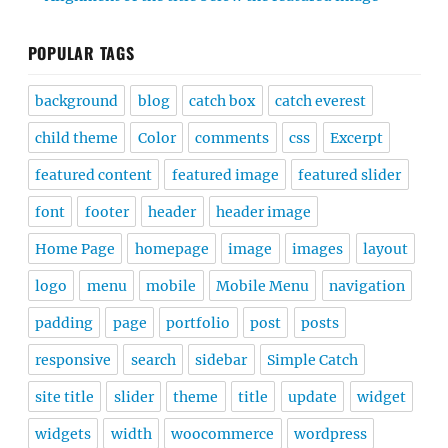
POPULAR TAGS
background
blog
catch box
catch everest
child theme
Color
comments
css
Excerpt
featured content
featured image
featured slider
font
footer
header
header image
Home Page
homepage
image
images
layout
logo
menu
mobile
Mobile Menu
navigation
padding
page
portfolio
post
posts
responsive
search
sidebar
Simple Catch
site title
slider
theme
title
update
widget
widgets
width
woocommerce
wordpress