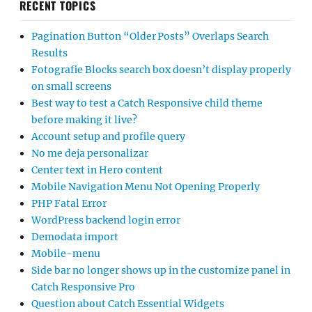
RECENT TOPICS
Pagination Button “Older Posts” Overlaps Search
Results
Fotografie Blocks search box doesn’t display properly
on small screens
Best way to test a Catch Responsive child theme
before making it live?
Account setup and profile query
No me deja personalizar
Center text in Hero content
Mobile Navigation Menu Not Opening Properly
PHP Fatal Error
WordPress backend login error
Demodata import
Mobile-menu
Side bar no longer shows up in the customize panel in
Catch Responsive Pro
Question about Catch Essential Widgets