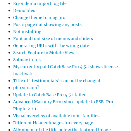
Error demo import log file
Demo files
Change theme to mag pro
Posts page not showing any posts
Not installing
Font and font size of menus and sliders
Generating URLs with the wrong date
Search Feature in Mobile View
Subnav items
My currently paid CatchBase Pro 4.5.1 shows license
inactivate
Title of “testimonials” can not be changed
php version?
Update to Catch Base Pro 4.5.1 failed
Advanced Masonry Error since update to FSE-Pro
Plugin 2.2.1
Visual overview of available font-families
Different Header images for every page
Alignment of the title below the featured image