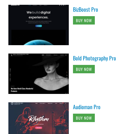
BizBoost Pro
BUY NOW
Bold Photography Pro
BUY NOW
Audioman Pro
BUY NOW