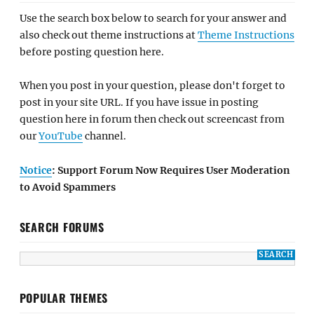
Use the search box below to search for your answer and
also check out theme instructions at
Theme Instructions
before posting question here.
When you post in your question, please don't forget to
post in your site URL. If you have issue in posting
question here in forum then check out screencast from
our
YouTube
channel.
Notice
: Support Forum Now Requires User Moderation
to Avoid Spammers
SEARCH FORUMS
POPULAR THEMES