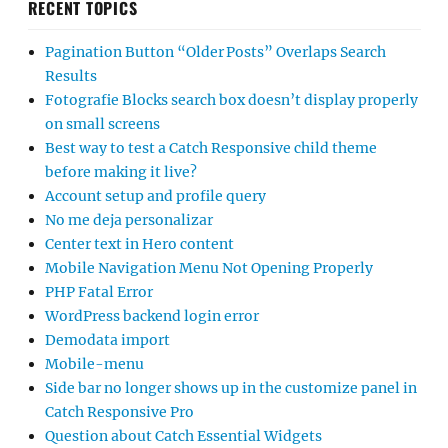
RECENT TOPICS
Pagination Button “Older Posts” Overlaps Search
Results
Fotografie Blocks search box doesn’t display properly
on small screens
Best way to test a Catch Responsive child theme
before making it live?
Account setup and profile query
No me deja personalizar
Center text in Hero content
Mobile Navigation Menu Not Opening Properly
PHP Fatal Error
WordPress backend login error
Demodata import
Mobile-menu
Side bar no longer shows up in the customize panel in
Catch Responsive Pro
Question about Catch Essential Widgets