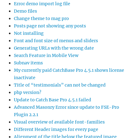
Error demo import log file
Demo files
Change theme to mag pro
Posts page not showing any posts
Not installing
Font and font size of menus and sliders
Generating URLs with the wrong date
Search Feature in Mobile View
Subnav items
My currently paid CatchBase Pro 4.5.1 shows license
inactivate
Title of “testimonials” can not be changed
php version?
Update to Catch Base Pro 4.5.1 failed
Advanced Masonry Error since update to FSE-Pro
Plugin 2.2.1
Visual overview of available font-families
Different Header images for every page
Alignment of the title below the featured image