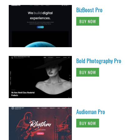
BizBoost Pro
BUY NOW
Bold Photography Pro
BUY NOW
Audioman Pro
BUY NOW