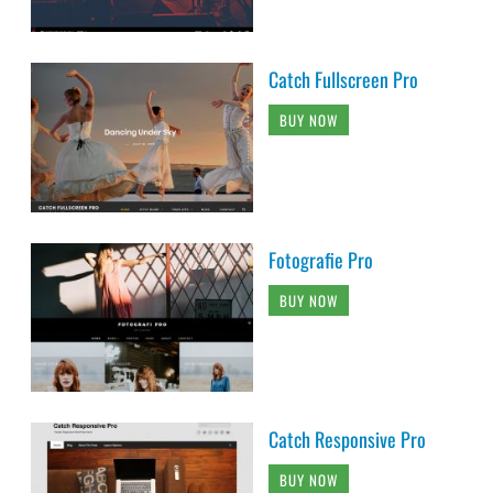
Catch Fullscreen Pro
BUY NOW
Fotografie Pro
BUY NOW
Catch Responsive Pro
BUY NOW