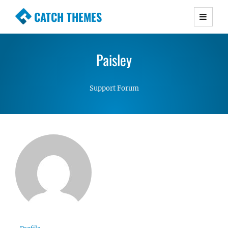
CATCH THEMES
Premium Responsive WordPress Themes with
advanced functionality and awesome support.
Paisley
Simple, Clean and Lightweight Responsive
WordPress Themes
Support Forum