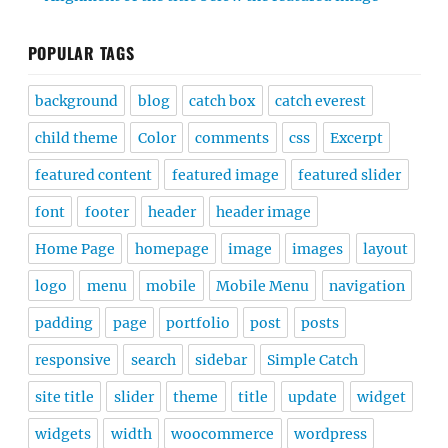
POPULAR TAGS
background
blog
catch box
catch everest
child theme
Color
comments
css
Excerpt
featured content
featured image
featured slider
font
footer
header
header image
Home Page
homepage
image
images
layout
logo
menu
mobile
Mobile Menu
navigation
padding
page
portfolio
post
posts
responsive
search
sidebar
Simple Catch
site title
slider
theme
title
update
widget
widgets
width
woocommerce
wordpress