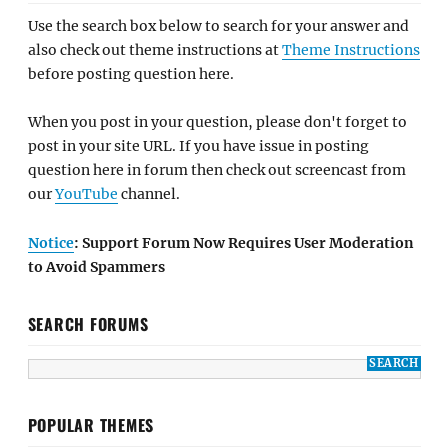
Use the search box below to search for your answer and
also check out theme instructions at
Theme Instructions
before posting question here.
When you post in your question, please don't forget to
post in your site URL. If you have issue in posting
question here in forum then check out screencast from
our
YouTube
channel.
Notice
: Support Forum Now Requires User Moderation
to Avoid Spammers
SEARCH FORUMS
POPULAR THEMES