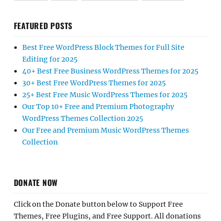
FEATURED POSTS
Best Free WordPress Block Themes for Full Site
Editing for 2025
40+ Best Free Business WordPress Themes for 2025
30+ Best Free WordPress Themes for 2025
25+ Best Free Music WordPress Themes for 2025
Our Top 10+ Free and Premium Photography
WordPress Themes Collection 2025
Our Free and Premium Music WordPress Themes
Collection
DONATE NOW
Click on the Donate button below to Support Free
Themes, Free Plugins, and Free Support. All donations