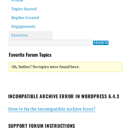
Profile
Topics Started
Replies Created
Engagements
Favorites
Favorite Forum Topics
Oh, bother! No topics were found here.
INCOMPATIBLE ARCHIVE ERROR IN WORDPRESS 6.4.3
How to fix the Incompatible Archive Error?
SUPPORT FORUM INSTRUCTIONS