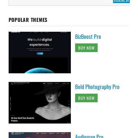
POPULAR THEMES
BizBoost Pro
BUY NOW
Bold Photography Pro
BUY NOW
Audioman Pro