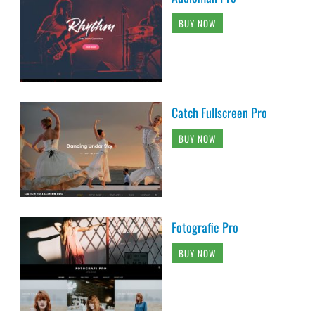
BUY NOW
Catch Fullscreen Pro
BUY NOW
Fotografie Pro
BUY NOW