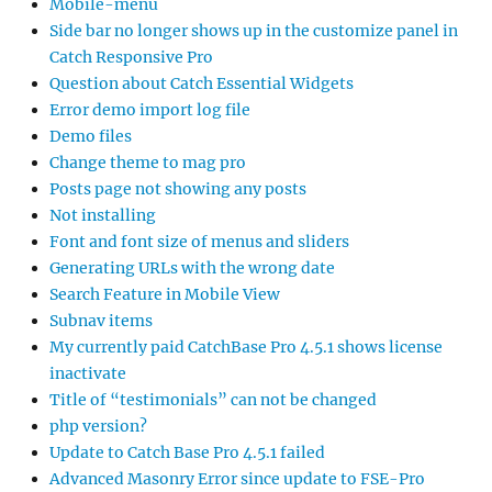
Mobile-menu
Side bar no longer shows up in the customize panel in
Catch Responsive Pro
Question about Catch Essential Widgets
Error demo import log file
Demo files
Change theme to mag pro
Posts page not showing any posts
Not installing
Font and font size of menus and sliders
Generating URLs with the wrong date
Search Feature in Mobile View
Subnav items
My currently paid CatchBase Pro 4.5.1 shows license
inactivate
Title of “testimonials” can not be changed
php version?
Update to Catch Base Pro 4.5.1 failed
Advanced Masonry Error since update to FSE-Pro