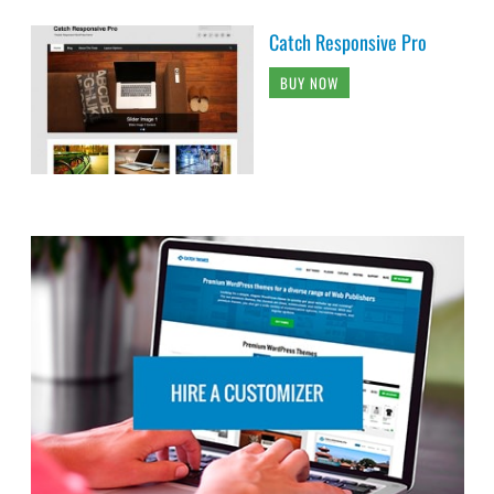
Catch Responsive Pro
BUY NOW