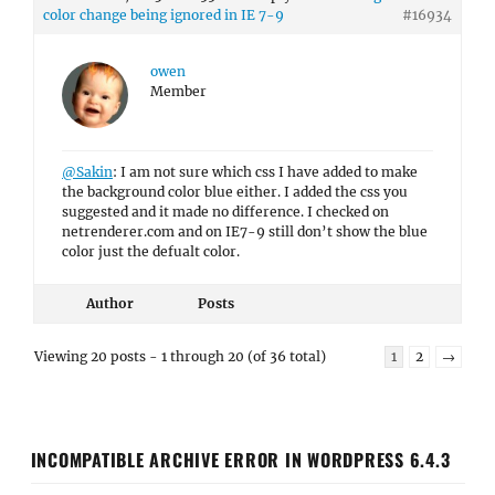
color change being ignored in IE 7-9
#16934
owen
Member
@Sakin
: I am not sure which css I have added to make
the background color blue either. I added the css you
suggested and it made no difference. I checked on
netrenderer.com and on IE7-9 still don’t show the blue
color just the defualt color.
Author
Posts
Viewing 20 posts - 1 through 20 (of 36 total)
1
2
→
INCOMPATIBLE ARCHIVE ERROR IN WORDPRESS 6.4.3