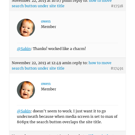
November 22, 2013 at 10:07 pm
in reply to:
how to move
search button under site title
#17518
owen
Member
@Sakin
: Thanks! worked like a charm!
November 22, 2013 at 12:49 am
in reply to:
how to move
search button under site title
#17491
owen
Member
@Sakin
: doesn’t seem to work. I just want it to go
underneath because when media screen is set to max of
808px the search button overlaps the site title.