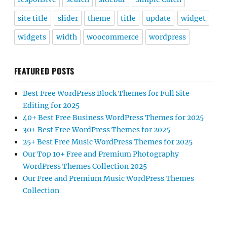
site title
slider
theme
title
update
widget
widgets
width
woocommerce
wordpress
FEATURED POSTS
Best Free WordPress Block Themes for Full Site
Editing for 2025
40+ Best Free Business WordPress Themes for 2025
30+ Best Free WordPress Themes for 2025
25+ Best Free Music WordPress Themes for 2025
Our Top 10+ Free and Premium Photography
WordPress Themes Collection 2025
Our Free and Premium Music WordPress Themes
Collection