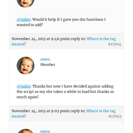
@Sakin
: Would it help if I gave you the functions I
wanted to add?
November 24, 2013 at 9:46 pm
in reply to:
Where is the tag
located?
#17604
owen
Member
@Sakin
: Thanks but now I have decided against adding
the script as my site takes a while to load but thanks so
much again!
November 24, 2013 at 9:02 pm
in reply to:
Where is the tag
located?
#17602
owen