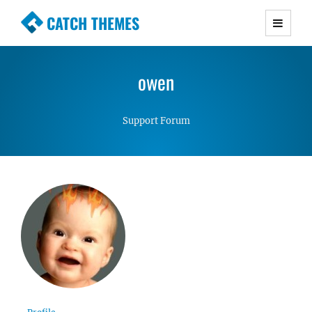
CATCH THEMES
Premium Responsive WordPress Themes with
advanced functionality and awesome support.
owen
Simple, Clean and Lightweight Responsive
WordPress Themes
Support Forum