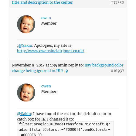
title and description to the center
#17330
owen
Member
;
@Sakin
: Apologies, my site is
http://www.owensinclairjones.co.uk/
November 8, 2013 at 1:35 am
in reply to:
nav background color
change being ignored in IE 7-9
#16937
owen
Member
@Sakin
: I have found the css for the defualt color in
catch box for IE. I changed it to:
filter:progid:DXImageTransform.Microsoft.gr
adient(startColorstr='#0000ff',endColorstr=
'#0000E6')}