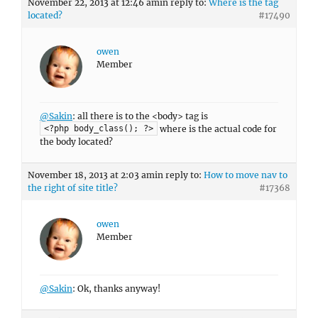
November 22, 2013 at 12:46 am
in reply to:
Where is the tag
located?
#17490
owen
Member
@Sakin
: all there is to the <body> tag is
where is the actual code for
<?php body_class(); ?>
the body located?
November 18, 2013 at 2:03 am
in reply to:
How to move nav to
the right of site title?
#17368
owen
Member
@Sakin
: Ok, thanks anyway!