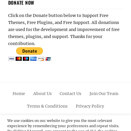
DONATE NOW
Click on the Donate button below to Support Free
Themes, Free Plugins, and Free Support. All donations
are used for the development and improvement of free
themes, plugins, and support. Thanks for your
contribution.
Home
About Us
Contact Us
Join Our Team
Terms & Conditions
Privacy Policy
Facebook
Twitter
Linkedin
Scroll
Pinterest
Youtube
Instagram
We use cookies on our website to give you the most relevant
experience by remembering your preferences and repeat visits.
Up