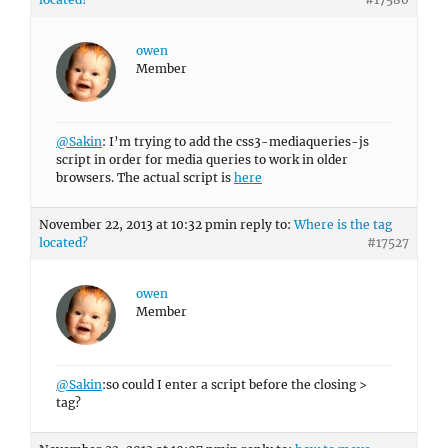
owen
Member
@Sakin
: I’m trying to add the css3-mediaqueries-js
script in order for media queries to work in older
browsers. The actual script is
here
November 22, 2013 at 10:32 pm
in reply to:
Where is the tag
located?
#17527
owen
Member
@Sakin
:so could I enter a script before the closing >
tag?