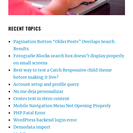
RECENT TOPICS
Pagination Button “Older Posts” Overlaps Search
Results
Fotografie Blocks search box doesn’t display properly
on small screens
Best way to test a Catch Responsive child theme
before making it live?
Account setup and profile query
No me deja personalizar
Center text in Hero content
Mobile Navigation Menu Not Opening Properly
PHP Fatal Error
WordPress backend login error
Demodata import