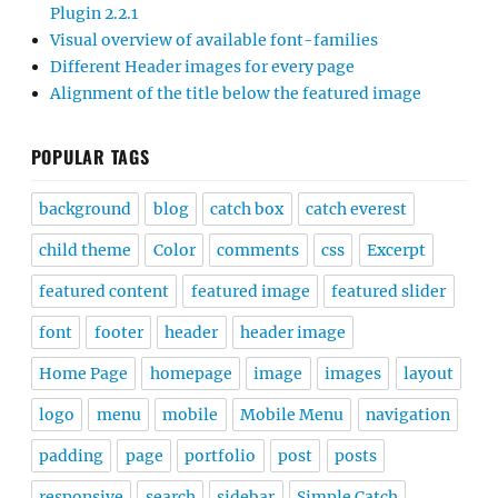
Plugin 2.2.1
Visual overview of available font-families
Different Header images for every page
Alignment of the title below the featured image
POPULAR TAGS
background
blog
catch box
catch everest
child theme
Color
comments
css
Excerpt
featured content
featured image
featured slider
font
footer
header
header image
Home Page
homepage
image
images
layout
logo
menu
mobile
Mobile Menu
navigation
padding
page
portfolio
post
posts
responsive
search
sidebar
Simple Catch