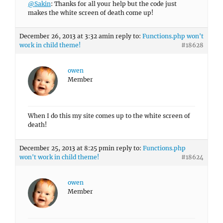
@Sakin
: Thanks for all your help but the code just
makes the white screen of death come up!
December 26, 2013 at 3:32 am
in reply to:
Functions.php won't
work in child theme!
#18628
owen
Member
When I do this my site comes up to the white screen of
death!
December 25, 2013 at 8:25 pm
in reply to:
Functions.php
won't work in child theme!
#18624
owen
Member