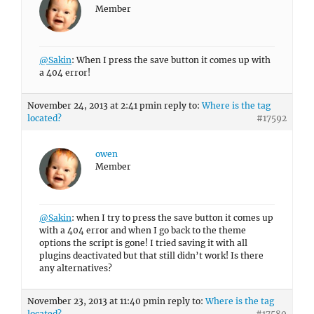
Member
@Sakin
: When I press the save button it comes up with
a 404 error!
November 24, 2013 at 2:41 pm
in reply to:
Where is the tag
located?
#17592
owen
Member
@Sakin
: when I try to press the save button it comes up
with a 404 error and when I go back to the theme
options the script is gone! I tried saving it with all
plugins deactivated but that still didn’t work! Is there
any alternatives?
November 23, 2013 at 11:40 pm
in reply to:
Where is the tag
located?
#17580