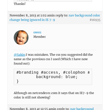
Thanks!
November 8, 2013 at 1:02 am
in reply to:
nav background color
change being ignored in IE 7-9
#16935
owen
Member
@Sakin
:I was mistaken. The css you suggested did the
same as the previous css I used (Which I have now
found out):
#branding #access, #colophon #access-f
	background: blue;

}
Although on netrenderer.com it says that on IE7-9 the
color is still not showing!
November 8, 2013 at 12:55 am
in reply to:
nav background