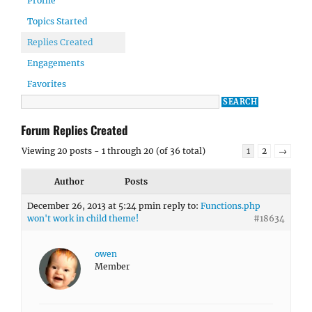
Profile
Topics Started
Replies Created
Engagements
Favorites
Forum Replies Created
Viewing 20 posts - 1 through 20 (of 36 total)
1
2
→
Author
Posts
December 26, 2013 at 5:24 pm
in reply to:
Functions.php
won't work in child theme!
#18634
owen
Member