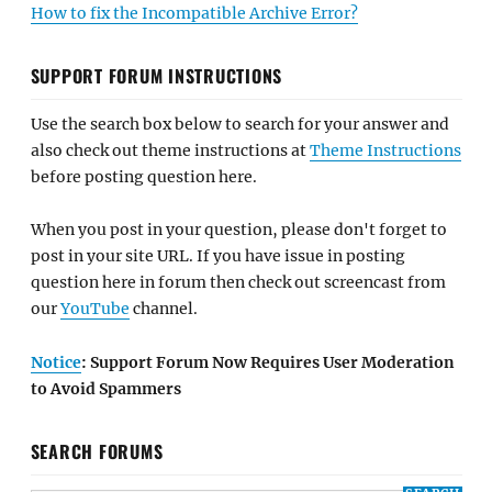
How to fix the Incompatible Archive Error?
SUPPORT FORUM INSTRUCTIONS
Use the search box below to search for your answer and
also check out theme instructions at
Theme Instructions
before posting question here.
When you post in your question, please don't forget to
post in your site URL. If you have issue in posting
question here in forum then check out screencast from
our
YouTube
channel.
Notice
: Support Forum Now Requires User Moderation
to Avoid Spammers
SEARCH FORUMS