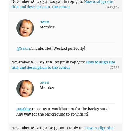
November 18, 2013 at 2:03 am
in reply to:
How to align site
title and description to the center
#17367
owen
Member
@Sakin
:Thanks alot! Worked perfectly!
November 16, 2013 at 10:02 pm
in reply to:
How to align site
title and description to the center
#17333
owen
Member
@Sakin
: It seems to work but not for the background.
Any way for the background to go with it?
November 16, 2013 at 9:39 pm
in reply to:
How to align site