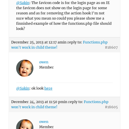
@Sakin
: The favicon code is for the login page as on IE
the favicon does not show on the login page for some
reason and as for removing the action hook I’m not
sure what you mean so could you please show me a
finnished example of how the functions.php file should
look?
December 25, 2013 at 12:17 am
in reply to:
Functions.php
won't work in child theme!
#18607
owen
Member
@Sakin
: ok look
here
December 24, 2013 at 11:50 pm
in reply to:
Functions.php
won't work in child theme!
#18605
owen
Member