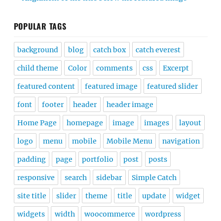
POPULAR TAGS
background
blog
catch box
catch everest
child theme
Color
comments
css
Excerpt
featured content
featured image
featured slider
font
footer
header
header image
Home Page
homepage
image
images
layout
logo
menu
mobile
Mobile Menu
navigation
padding
page
portfolio
post
posts
responsive
search
sidebar
Simple Catch
site title
slider
theme
title
update
widget
widgets
width
woocommerce
wordpress