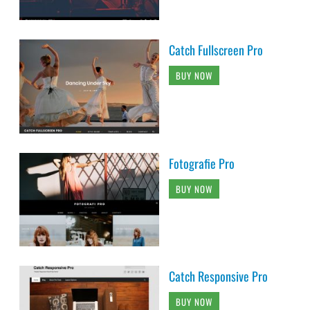
Catch Fullscreen Pro
BUY NOW
Fotografie Pro
BUY NOW
Catch Responsive Pro
BUY NOW