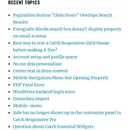
RECENT TOPICS
Pagination Button “Older Posts” Overlaps Search
Results
Fotografie Blocks search box doesn’t display properly
on small screens
Best way to test a Catch Responsive child theme
before making it live?
Account setup and profile query
No me deja personalizar
Center text in Hero content
Mobile Navigation Menu Not Opening Properly
PHP Fatal Error
WordPress backend login error
Demodata import
Mobile-menu
Side bar no longer shows up in the customize panel in
Catch Responsive Pro
Question about Catch Essential Widgets