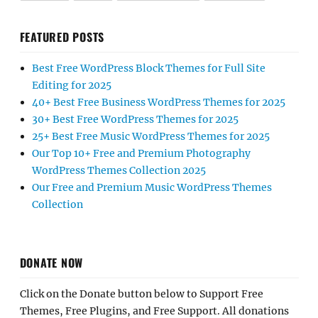
FEATURED POSTS
Best Free WordPress Block Themes for Full Site
Editing for 2025
40+ Best Free Business WordPress Themes for 2025
30+ Best Free WordPress Themes for 2025
25+ Best Free Music WordPress Themes for 2025
Our Top 10+ Free and Premium Photography
WordPress Themes Collection 2025
Our Free and Premium Music WordPress Themes
Collection
DONATE NOW
Click on the Donate button below to Support Free
Themes, Free Plugins, and Free Support. All donations