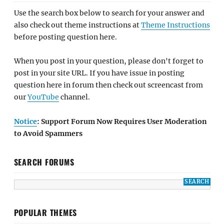
Use the search box below to search for your answer and
also check out theme instructions at
Theme Instructions
before posting question here.
When you post in your question, please don't forget to
post in your site URL. If you have issue in posting
question here in forum then check out screencast from
our
YouTube
channel.
Notice
: Support Forum Now Requires User Moderation
to Avoid Spammers
SEARCH FORUMS
POPULAR THEMES