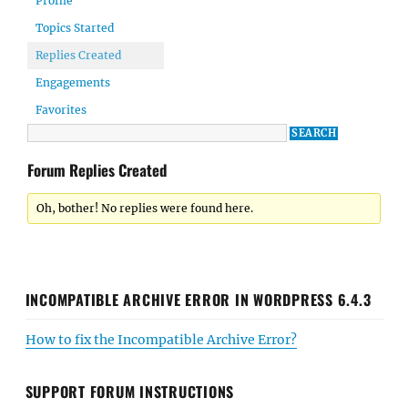
Profile
Topics Started
Replies Created
Engagements
Favorites
Forum Replies Created
Oh, bother! No replies were found here.
INCOMPATIBLE ARCHIVE ERROR IN WORDPRESS 6.4.3
How to fix the Incompatible Archive Error?
SUPPORT FORUM INSTRUCTIONS