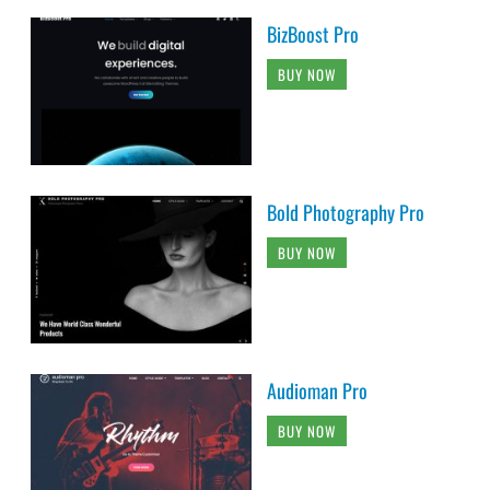
BizBoost Pro
BUY NOW
Bold Photography Pro
BUY NOW
Audioman Pro
BUY NOW