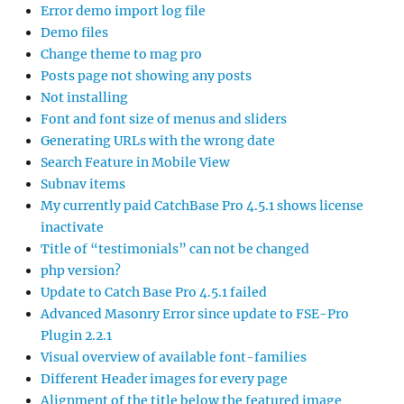
Error demo import log file
Demo files
Change theme to mag pro
Posts page not showing any posts
Not installing
Font and font size of menus and sliders
Generating URLs with the wrong date
Search Feature in Mobile View
Subnav items
My currently paid CatchBase Pro 4.5.1 shows license
inactivate
Title of “testimonials” can not be changed
php version?
Update to Catch Base Pro 4.5.1 failed
Advanced Masonry Error since update to FSE-Pro
Plugin 2.2.1
Visual overview of available font-families
Different Header images for every page
Alignment of the title below the featured image