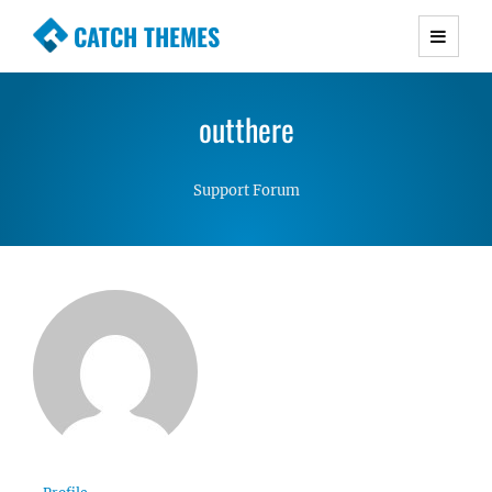
CATCH THEMES
Premium Responsive WordPress Themes with
advanced functionality and awesome support.
outthere
Simple, Clean and Lightweight Responsive
WordPress Themes
Support Forum