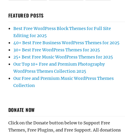
FEATURED POSTS
Best Free WordPress Block Themes for Full Site
Editing for 2025
40+ Best Free Business WordPress Themes for 2025
30+ Best Free WordPress Themes for 2025
25+ Best Free Music WordPress Themes for 2025
Our Top 10+ Free and Premium Photography
WordPress Themes Collection 2025
Our Free and Premium Music WordPress Themes
Collection
DONATE NOW
Click on the Donate button below to Support Free
Themes, Free Plugins, and Free Support. All donations