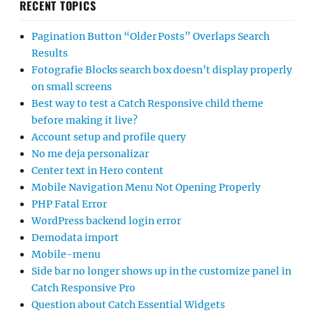
RECENT TOPICS
Pagination Button “Older Posts” Overlaps Search
Results
Fotografie Blocks search box doesn’t display properly
on small screens
Best way to test a Catch Responsive child theme
before making it live?
Account setup and profile query
No me deja personalizar
Center text in Hero content
Mobile Navigation Menu Not Opening Properly
PHP Fatal Error
WordPress backend login error
Demodata import
Mobile-menu
Side bar no longer shows up in the customize panel in
Catch Responsive Pro
Question about Catch Essential Widgets