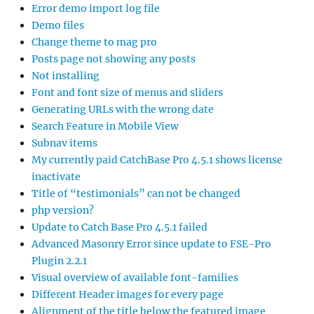
Error demo import log file
Demo files
Change theme to mag pro
Posts page not showing any posts
Not installing
Font and font size of menus and sliders
Generating URLs with the wrong date
Search Feature in Mobile View
Subnav items
My currently paid CatchBase Pro 4.5.1 shows license
inactivate
Title of “testimonials” can not be changed
php version?
Update to Catch Base Pro 4.5.1 failed
Advanced Masonry Error since update to FSE-Pro
Plugin 2.2.1
Visual overview of available font-families
Different Header images for every page
Alignment of the title below the featured image