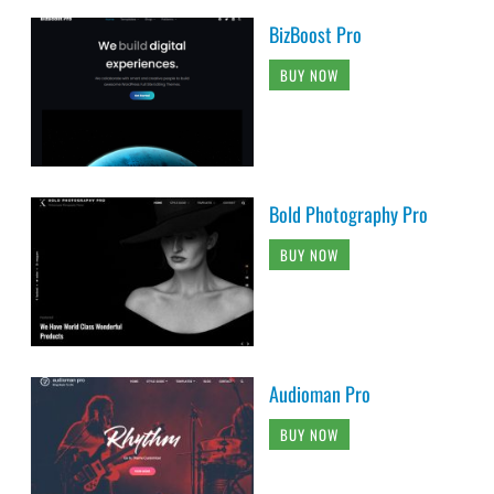
BizBoost Pro
BUY NOW
Bold Photography Pro
BUY NOW
Audioman Pro
BUY NOW