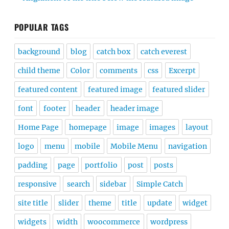
POPULAR TAGS
background
blog
catch box
catch everest
child theme
Color
comments
css
Excerpt
featured content
featured image
featured slider
font
footer
header
header image
Home Page
homepage
image
images
layout
logo
menu
mobile
Mobile Menu
navigation
padding
page
portfolio
post
posts
responsive
search
sidebar
Simple Catch
site title
slider
theme
title
update
widget
widgets
width
woocommerce
wordpress