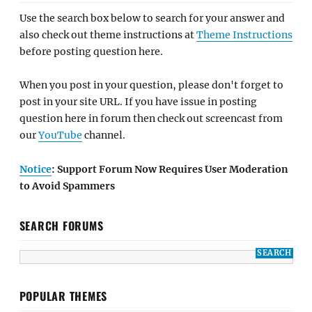
Use the search box below to search for your answer and
also check out theme instructions at
Theme Instructions
before posting question here.
When you post in your question, please don't forget to
post in your site URL. If you have issue in posting
question here in forum then check out screencast from
our
YouTube
channel.
Notice
: Support Forum Now Requires User Moderation
to Avoid Spammers
SEARCH FORUMS
POPULAR THEMES