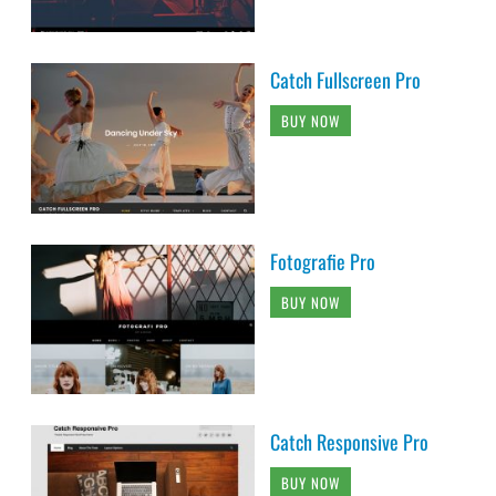
Catch Fullscreen Pro
BUY NOW
Fotografie Pro
BUY NOW
Catch Responsive Pro
BUY NOW