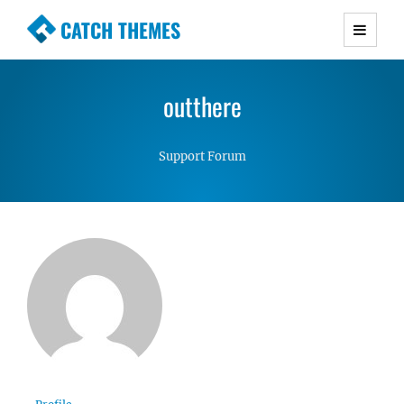
CATCH THEMES
Premium Responsive WordPress Themes with
advanced functionality and awesome support.
outthere
Simple, Clean and Lightweight Responsive
WordPress Themes
Support Forum