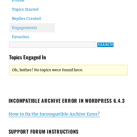
Profile
Topics Started
Replies Created
Engagements
Favorites
Topics Engaged In
Oh, bother! No topics were found here.
INCOMPATIBLE ARCHIVE ERROR IN WORDPRESS 6.4.3
How to fix the Incompatible Archive Error?
SUPPORT FORUM INSTRUCTIONS