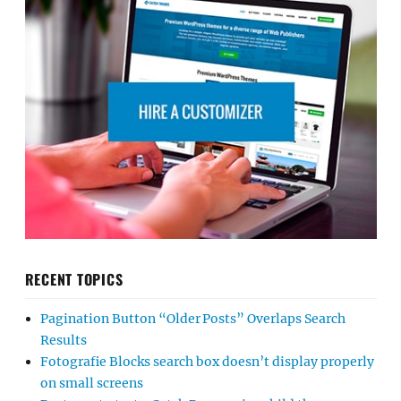
RECENT TOPICS
Pagination Button “Older Posts” Overlaps Search
Results
Fotografie Blocks search box doesn’t display properly
on small screens