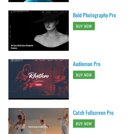
Bold Photography Pro
BUY NOW
Audioman Pro
BUY NOW
Catch Fullscreen Pro
BUY NOW