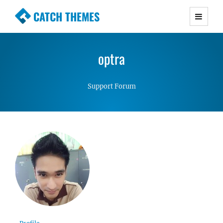
CATCH THEMES
Premium Responsive WordPress Themes with
advanced functionality and awesome support.
optra
Simple, Clean and Lightweight Responsive
WordPress Themes
Support Forum