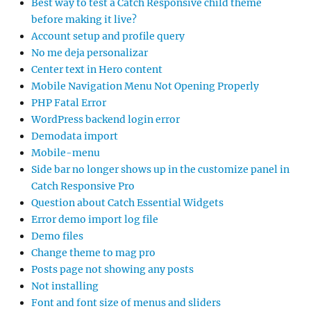
Best way to test a Catch Responsive child theme
before making it live?
Account setup and profile query
No me deja personalizar
Center text in Hero content
Mobile Navigation Menu Not Opening Properly
PHP Fatal Error
WordPress backend login error
Demodata import
Mobile-menu
Side bar no longer shows up in the customize panel in
Catch Responsive Pro
Question about Catch Essential Widgets
Error demo import log file
Demo files
Change theme to mag pro
Posts page not showing any posts
Not installing
Font and font size of menus and sliders