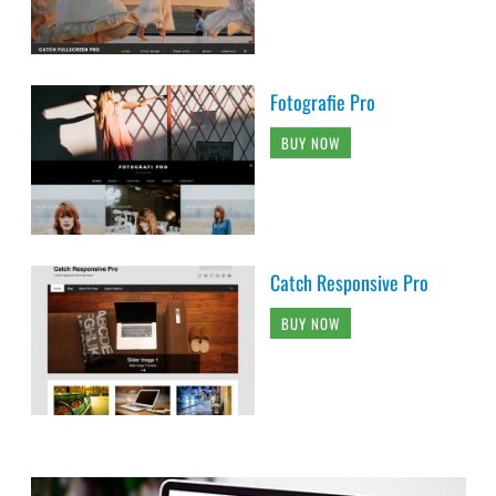
Fotografie Pro
BUY NOW
Catch Responsive Pro
BUY NOW