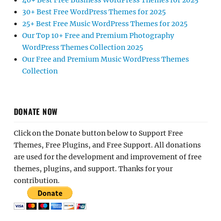
40+ Best Free Business WordPress Themes for 2025
30+ Best Free WordPress Themes for 2025
25+ Best Free Music WordPress Themes for 2025
Our Top 10+ Free and Premium Photography
WordPress Themes Collection 2025
Our Free and Premium Music WordPress Themes
Collection
DONATE NOW
Click on the Donate button below to Support Free
Themes, Free Plugins, and Free Support. All donations
are used for the development and improvement of free
themes, plugins, and support. Thanks for your
contribution.