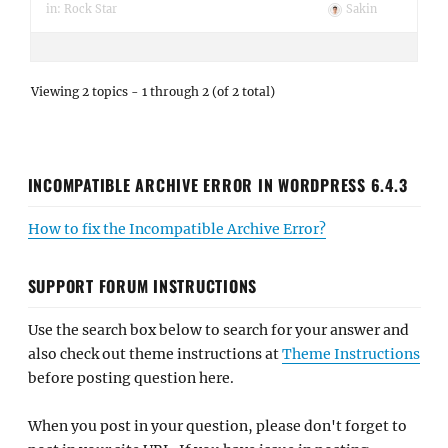
in:
Rock Star
Sakin
Viewing 2 topics - 1 through 2 (of 2 total)
INCOMPATIBLE ARCHIVE ERROR IN WORDPRESS 6.4.3
How to fix the Incompatible Archive Error?
SUPPORT FORUM INSTRUCTIONS
Use the search box below to search for your answer and
also check out theme instructions at
Theme Instructions
before posting question here.
When you post in your question, please don't forget to