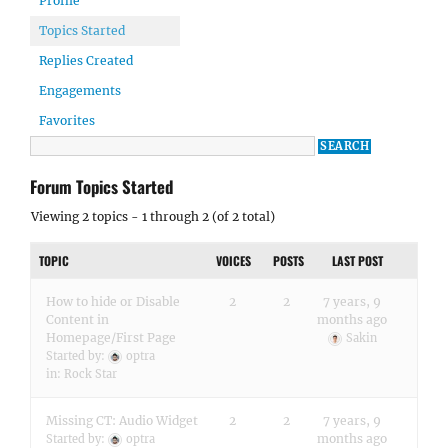
Profile
Topics Started
Replies Created
Engagements
Favorites
Forum Topics Started
Viewing 2 topics - 1 through 2 (of 2 total)
TOPIC
VOICES
POSTS
LAST POST
How to hide or Disable
2
2
7 years, 9
Content in
months ago
Homepage/First Page
Sakin
Started by:
optra
in:
Rock Star
Missing CT: Audio Widget
2
2
7 years, 9
months ago
Started by:
optra