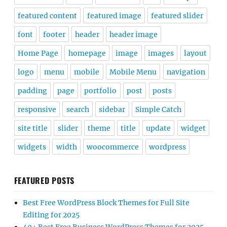
featured content
featured image
featured slider
font
footer
header
header image
Home Page
homepage
image
images
layout
logo
menu
mobile
Mobile Menu
navigation
padding
page
portfolio
post
posts
responsive
search
sidebar
Simple Catch
site title
slider
theme
title
update
widget
widgets
width
woocommerce
wordpress
FEATURED POSTS
Best Free WordPress Block Themes for Full Site
Editing for 2025