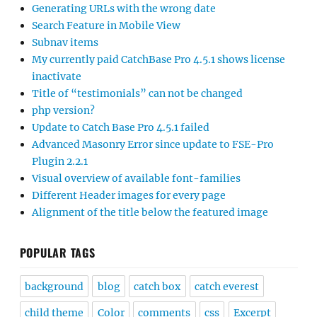
Generating URLs with the wrong date
Search Feature in Mobile View
Subnav items
My currently paid CatchBase Pro 4.5.1 shows license
inactivate
Title of “testimonials” can not be changed
php version?
Update to Catch Base Pro 4.5.1 failed
Advanced Masonry Error since update to FSE-Pro
Plugin 2.2.1
Visual overview of available font-families
Different Header images for every page
Alignment of the title below the featured image
POPULAR TAGS
background
blog
catch box
catch everest
child theme
Color
comments
css
Excerpt