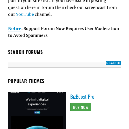
post in your site URL. If you have issue in posting
question here in forum then check out screencast from
our
YouTube
channel.
Notice
: Support Forum Now Requires User Moderation
to Avoid Spammers
SEARCH FORUMS
POPULAR THEMES
BizBoost Pro
BUY NOW