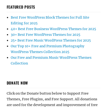
FEATURED POSTS
Best Free WordPress Block Themes for Full Site
Editing for 2025
40+ Best Free Business WordPress Themes for 2025
30+ Best Free WordPress Themes for 2025
25+ Best Free Music WordPress Themes for 2025
Our Top 10+ Free and Premium Photography
WordPress Themes Collection 2025
Our Free and Premium Music WordPress Themes
Collection
DONATE NOW
Click on the Donate button below to Support Free
Themes, Free Plugins, and Free Support. All donations
are used for the development and improvement of free