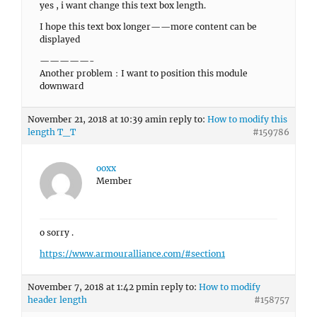
yes , i want change this text box length.
I hope this text box longer——more content can be
displayed
—————-
Another problem：I want to position this module
downward
November 21, 2018 at 10:39 am
in reply to:
How to modify this
length T_T
#159786
ooxx
Member
o sorry .
https://www.armouralliance.com/#section1
November 7, 2018 at 1:42 pm
in reply to:
How to modify
header length
#158757