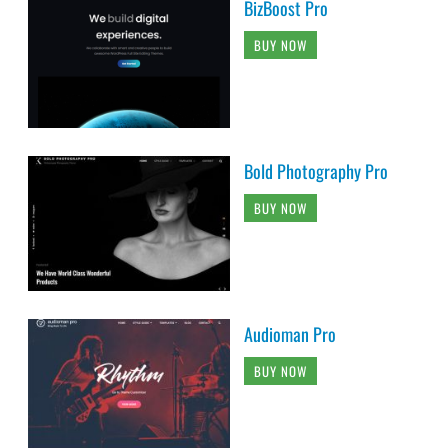
BizBoost Pro
BUY NOW
Bold Photography Pro
BUY NOW
Audioman Pro
BUY NOW