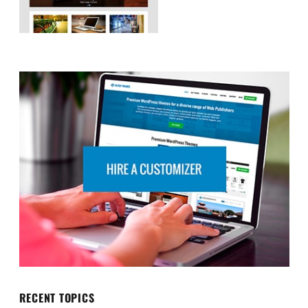
RECENT TOPICS