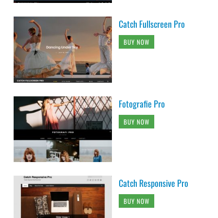
Catch Fullscreen Pro
BUY NOW
Fotografie Pro
BUY NOW
Catch Responsive Pro
BUY NOW