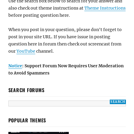
Use the search box below to search for your answer and
also check out theme instructions at
Theme Instructions
before posting question here.
When you post in your question, please don't forget to
post in your site URL. If you have issue in posting
question here in forum then check out screencast from
our
YouTube
channel.
Notice
: Support Forum Now Requires User Moderation
to Avoid Spammers
SEARCH FORUMS
POPULAR THEMES