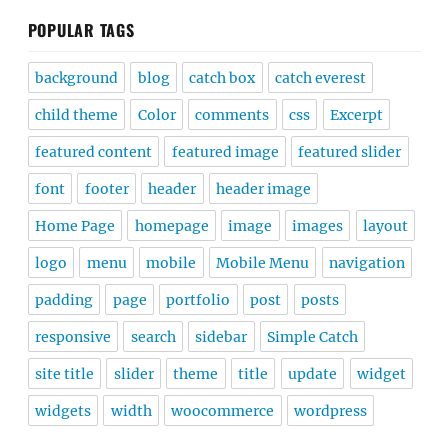
POPULAR TAGS
background
blog
catch box
catch everest
child theme
Color
comments
css
Excerpt
featured content
featured image
featured slider
font
footer
header
header image
Home Page
homepage
image
images
layout
logo
menu
mobile
Mobile Menu
navigation
padding
page
portfolio
post
posts
responsive
search
sidebar
Simple Catch
site title
slider
theme
title
update
widget
widgets
width
woocommerce
wordpress