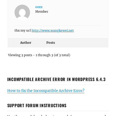
ooxx
Member
thx my url
http://www.wangkewei.net
Author
Posts
Viewing 3 posts - 1 through 3 (of 3 total)
INCOMPATIBLE ARCHIVE ERROR IN WORDPRESS 6.4.3
How to fix the Incompatible Archive Error?
SUPPORT FORUM INSTRUCTIONS