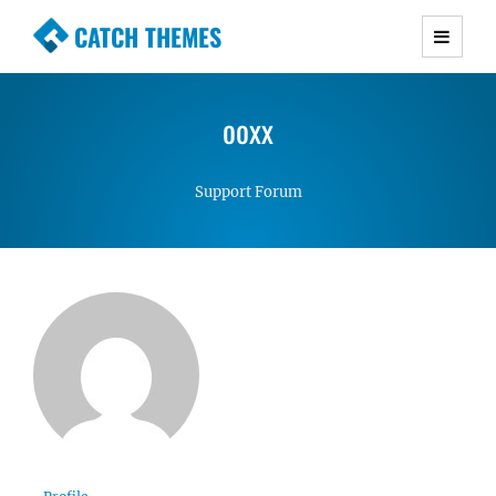
CATCH THEMES
Premium Responsive WordPress Themes with
advanced functionality and awesome support.
ooxx
Simple, Clean and Lightweight Responsive
WordPress Themes
Support Forum