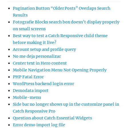
Pagination Button “Older Posts” Overlaps Search
Results
Fotografie Blocks search box doesn’t display properly
on small screens
Best way to test a Catch Responsive child theme
before making it live?
Account setup and profile query
No me deja personalizar
Center text in Hero content
Mobile Navigation Menu Not Opening Properly
PHP Fatal Error
WordPress backend login error
Demodata import
Mobile-menu
Side bar no longer shows up in the customize panel in
Catch Responsive Pro
Question about Catch Essential Widgets
Error demo import log file