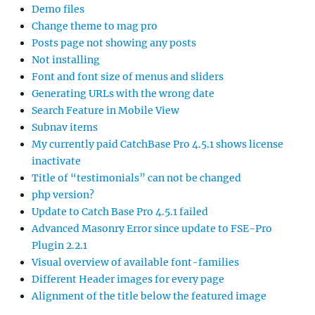
Demo files
Change theme to mag pro
Posts page not showing any posts
Not installing
Font and font size of menus and sliders
Generating URLs with the wrong date
Search Feature in Mobile View
Subnav items
My currently paid CatchBase Pro 4.5.1 shows license
inactivate
Title of “testimonials” can not be changed
php version?
Update to Catch Base Pro 4.5.1 failed
Advanced Masonry Error since update to FSE-Pro
Plugin 2.2.1
Visual overview of available font-families
Different Header images for every page
Alignment of the title below the featured image