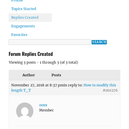
Profile
Topics Started
Replies Created
Engagements
Favorites
Forum Replies Created
Viewing 3 posts - 1 through 3 (of 3 total)
Author
Posts
November 27, 2018 at 8:37 pm
in reply to:
How to modify this
length T_T
#160276
ooxx
Member