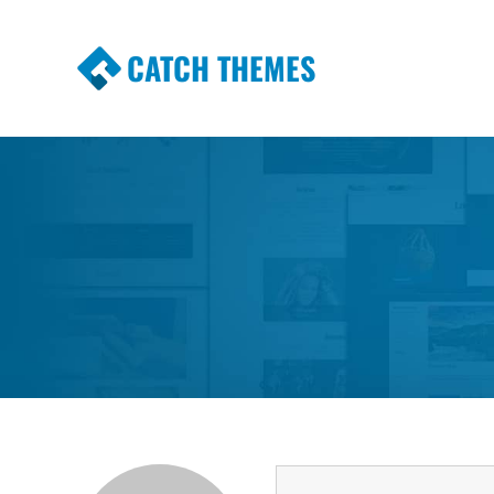
CATCH THEMES
Premium Responsive WordPress Themes wi
Themes