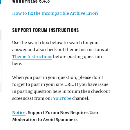
WORDPRESS 6.4.3
How to fix the Incompatible Archive Error?
SUPPORT FORUM INSTRUCTIONS
Use the search box below to search for your
answer and also check out theme instructions at
Theme Instructions
before posting question
here.
When you post in your question, please don't
forget to post in your site URL. If you have issue
in posting question here in forum then check out
screencast from our
YouTube
channel.
Notice
: Support Forum Now Requires User
Moderation to Avoid Spammers