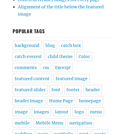
Alignment of the title below the featured
image
POPULAR TAGS
background
blog
catch box
catch everest
child theme
Color
comments
css
Excerpt
featured content
featured image
featured slider
font
footer
header
header image
Home Page
homepage
image
images
layout
logo
menu
mobile
Mobile Menu
navigation
padding
page
portfolio
post
posts