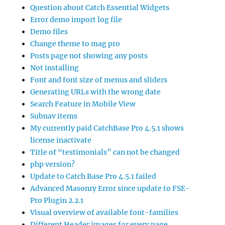
Question about Catch Essential Widgets
Error demo import log file
Demo files
Change theme to mag pro
Posts page not showing any posts
Not installing
Font and font size of menus and sliders
Generating URLs with the wrong date
Search Feature in Mobile View
Subnav items
My currently paid CatchBase Pro 4.5.1 shows
license inactivate
Title of “testimonials” can not be changed
php version?
Update to Catch Base Pro 4.5.1 failed
Advanced Masonry Error since update to FSE-
Pro Plugin 2.2.1
Visual overview of available font-families
Different Header images for every page