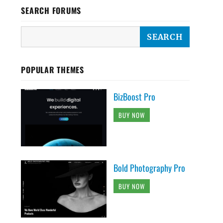
SEARCH FORUMS
POPULAR THEMES
BizBoost Pro
BUY NOW
Bold Photography Pro
BUY NOW