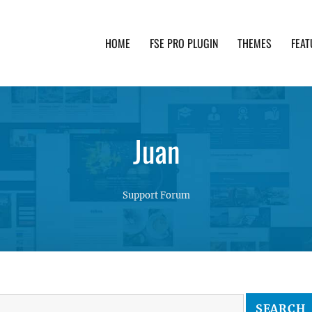
HOME
FSE PRO PLUGIN
THEMES
FEAT
th advanced functionality and awesome support. Simpl
Juan
Support Forum