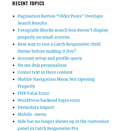
RECENT TOPICS
Pagination Button “Older Posts” Overlaps
Search Results
Fotografie Blocks search box doesn’t display
properly on small screens
Best way to test a Catch Responsive child
theme before making it live?
Account setup and profile query
No me deja personalizar
Center text in Hero content
Mobile Navigation Menu Not Opening
Properly
PHP Fatal Error
WordPress backend login error
Demodata import
Mobile-menu
Side bar no longer shows up in the customize
panel in Catch Responsive Pro