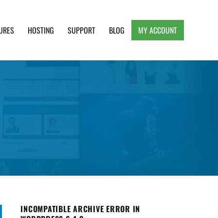
URES
HOSTING
SUPPORT
BLOG
MY ACCOUNT
e, Clean and Lightweight Responsive WordPress
INCOMPATIBLE ARCHIVE ERROR IN