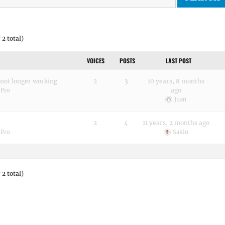
 2 total)
VOICES
POSTS
LAST POST
 not longer working
2
3
10 years, 8 months
ago
 Pro
Juan
2
4
11 years, 2 months ago
 Pro
Sakin
 2 total)