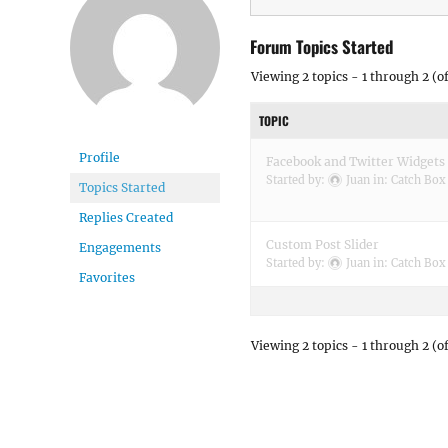
Forum Topics Started
Viewing 2 topics - 1 through 2 (of
TOPIC
Profile
Facebook and Twitter Widgets
Started by:
Juan
in:
Catch Box
Topics Started
Replies Created
Custom Post Slider
Engagements
Started by:
Juan
in:
Catch Box
Favorites
Viewing 2 topics - 1 through 2 (of