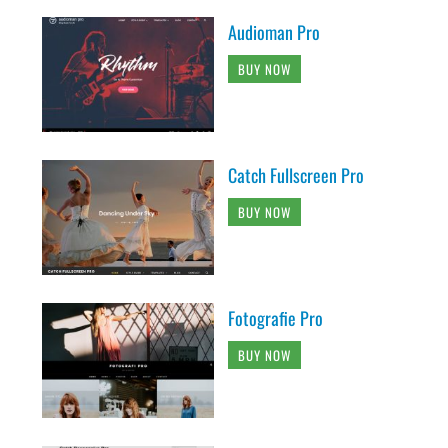
Audioman Pro
BUY NOW
Catch Fullscreen Pro
BUY NOW
Fotografie Pro
BUY NOW