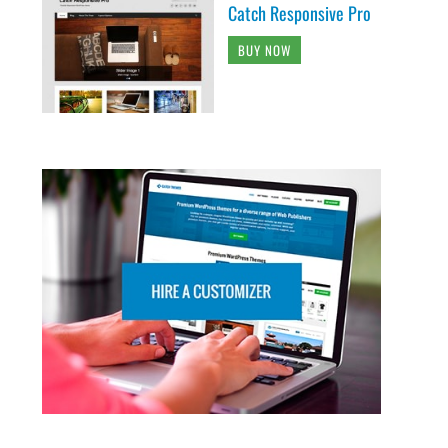
Catch Responsive Pro
BUY NOW