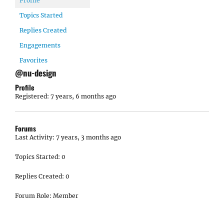
Profile
Topics Started
Replies Created
Engagements
Favorites
@nu-design
Profile
Registered: 7 years, 6 months ago
Forums
Last Activity: 7 years, 3 months ago
Topics Started: 0
Replies Created: 0
Forum Role: Member