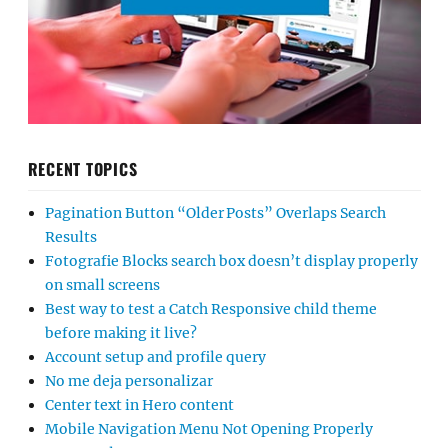
RECENT TOPICS
Pagination Button “Older Posts” Overlaps Search
Results
Fotografie Blocks search box doesn’t display properly
on small screens
Best way to test a Catch Responsive child theme
before making it live?
Account setup and profile query
No me deja personalizar
Center text in Hero content
Mobile Navigation Menu Not Opening Properly