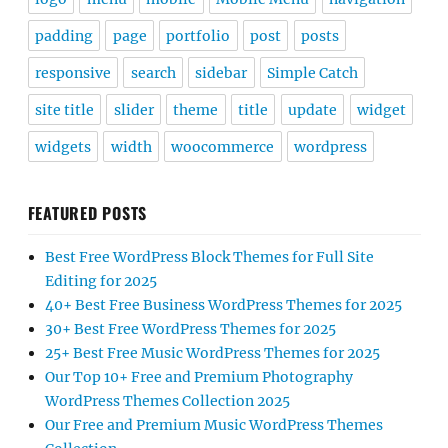
padding
page
portfolio
post
posts
responsive
search
sidebar
Simple Catch
site title
slider
theme
title
update
widget
widgets
width
woocommerce
wordpress
FEATURED POSTS
Best Free WordPress Block Themes for Full Site
Editing for 2025
40+ Best Free Business WordPress Themes for 2025
30+ Best Free WordPress Themes for 2025
25+ Best Free Music WordPress Themes for 2025
Our Top 10+ Free and Premium Photography
WordPress Themes Collection 2025
Our Free and Premium Music WordPress Themes