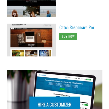
Catch Responsive Pro
BUY NOW