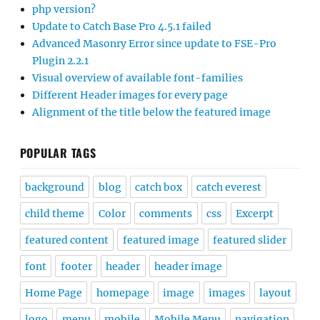
php version?
Update to Catch Base Pro 4.5.1 failed
Advanced Masonry Error since update to FSE-Pro
Plugin 2.2.1
Visual overview of available font-families
Different Header images for every page
Alignment of the title below the featured image
POPULAR TAGS
background
blog
catch box
catch everest
child theme
Color
comments
css
Excerpt
featured content
featured image
featured slider
font
footer
header
header image
Home Page
homepage
image
images
layout
logo
menu
mobile
Mobile Menu
navigation