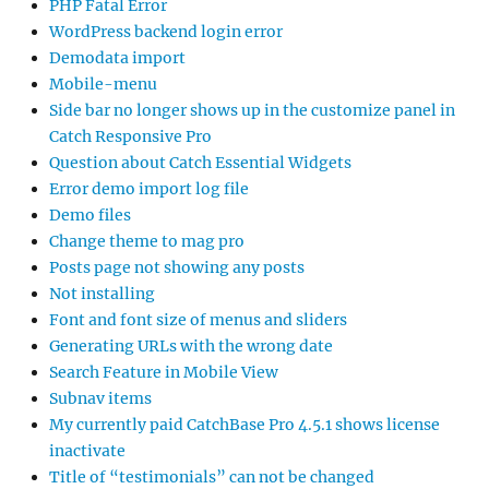
PHP Fatal Error
WordPress backend login error
Demodata import
Mobile-menu
Side bar no longer shows up in the customize panel in
Catch Responsive Pro
Question about Catch Essential Widgets
Error demo import log file
Demo files
Change theme to mag pro
Posts page not showing any posts
Not installing
Font and font size of menus and sliders
Generating URLs with the wrong date
Search Feature in Mobile View
Subnav items
My currently paid CatchBase Pro 4.5.1 shows license
inactivate
Title of “testimonials” can not be changed