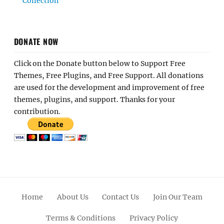
Collection
DONATE NOW
Click on the Donate button below to Support Free
Themes, Free Plugins, and Free Support. All donations
are used for the development and improvement of free
themes, plugins, and support. Thanks for your
contribution.
Home
About Us
Contact Us
Join Our Team
Terms & Conditions
Privacy Policy