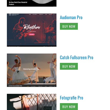
Audioman Pro
BUY NOW
Catch Fullscreen Pro
BUY NOW
Fotografie Pro
BUY NOW