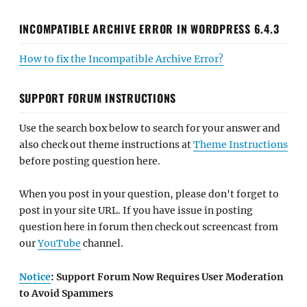
INCOMPATIBLE ARCHIVE ERROR IN WORDPRESS 6.4.3
How to fix the Incompatible Archive Error?
SUPPORT FORUM INSTRUCTIONS
Use the search box below to search for your answer and
also check out theme instructions at
Theme Instructions
before posting question here.
When you post in your question, please don't forget to
post in your site URL. If you have issue in posting
question here in forum then check out screencast from
our
YouTube
channel.
Notice
: Support Forum Now Requires User Moderation
to Avoid Spammers