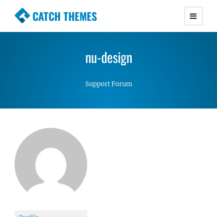
CATCH THEMES
Premium Responsive WordPress Themes with
advanced functionality and awesome support.
nu-design
Simple, Clean and Lightweight Responsive
WordPress Themes
Support Forum