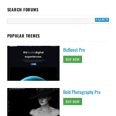
SEARCH FORUMS
POPULAR THEMES
BizBoost Pro
BUY NOW
Bold Photography Pro
BUY NOW