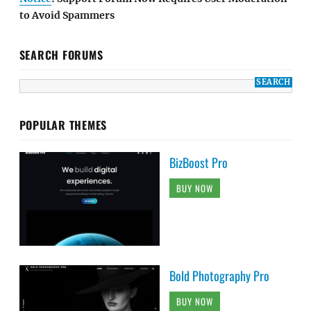
to Avoid Spammers
SEARCH FORUMS
POPULAR THEMES
BizBoost Pro
BUY NOW
Bold Photography Pro
BUY NOW