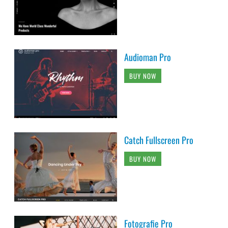
Audioman Pro
BUY NOW
Catch Fullscreen Pro
BUY NOW
Fotografie Pro