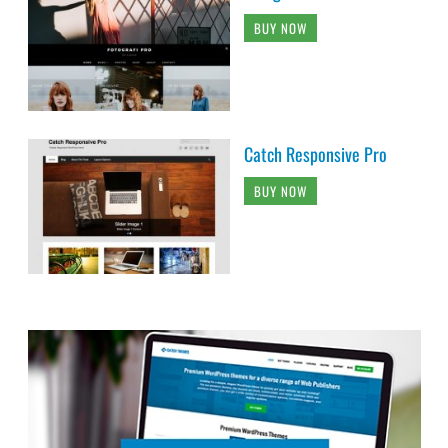
BUY NOW
Catch Responsive Pro
BUY NOW