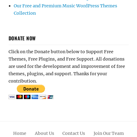
Our Free and Premium Music WordPress Themes
Collection
DONATE NOW
Click on the Donate button below to Support Free
Themes, Free Plugins, and Free Support. All donations
are used for the development and improvement of free
themes, plugins, and support. Thanks for your
contribution.
Home
About Us
Contact Us
Join Our Team