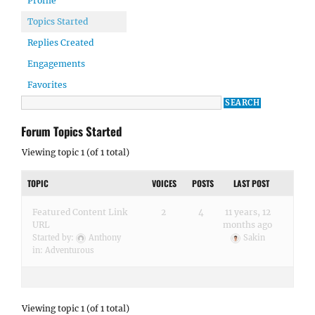
Profile
Topics Started
Replies Created
Engagements
Favorites
Forum Topics Started
Viewing topic 1 (of 1 total)
TOPIC
VOICES
POSTS
LAST POST
Featured Content Link
2
4
11 years, 12
URL
months ago
Started by:
Anthony
Sakin
in:
Adventurous
Viewing topic 1 (of 1 total)