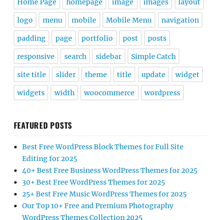
Home Page
homepage
image
images
layout
logo
menu
mobile
Mobile Menu
navigation
padding
page
portfolio
post
posts
responsive
search
sidebar
Simple Catch
site title
slider
theme
title
update
widget
widgets
width
woocommerce
wordpress
FEATURED POSTS
Best Free WordPress Block Themes for Full Site
Editing for 2025
40+ Best Free Business WordPress Themes for 2025
30+ Best Free WordPress Themes for 2025
25+ Best Free Music WordPress Themes for 2025
Our Top 10+ Free and Premium Photography
WordPress Themes Collection 2025