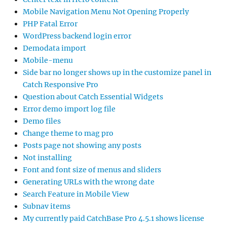
Mobile Navigation Menu Not Opening Properly
PHP Fatal Error
WordPress backend login error
Demodata import
Mobile-menu
Side bar no longer shows up in the customize panel in
Catch Responsive Pro
Question about Catch Essential Widgets
Error demo import log file
Demo files
Change theme to mag pro
Posts page not showing any posts
Not installing
Font and font size of menus and sliders
Generating URLs with the wrong date
Search Feature in Mobile View
Subnav items
My currently paid CatchBase Pro 4.5.1 shows license