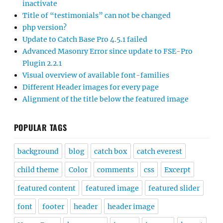
inactivate
Title of “testimonials” can not be changed
php version?
Update to Catch Base Pro 4.5.1 failed
Advanced Masonry Error since update to FSE-Pro
Plugin 2.2.1
Visual overview of available font-families
Different Header images for every page
Alignment of the title below the featured image
POPULAR TAGS
background
blog
catch box
catch everest
child theme
Color
comments
css
Excerpt
featured content
featured image
featured slider
font
footer
header
header image