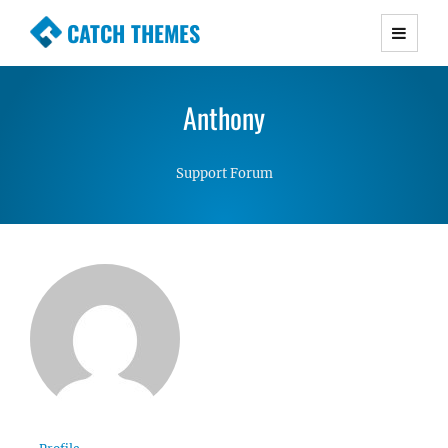
CATCH THEMES
Premium Responsive WordPress Themes with
advanced functionality and awesome support.
Anthony
Simple, Clean and Lightweight Responsive
WordPress Themes
Support Forum