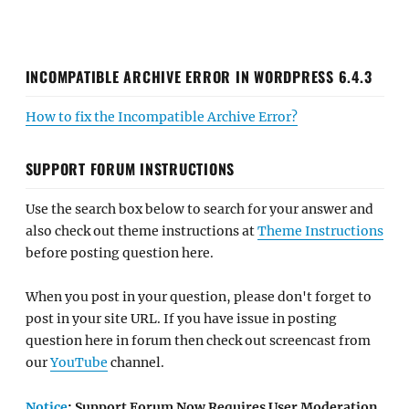
INCOMPATIBLE ARCHIVE ERROR IN WORDPRESS 6.4.3
How to fix the Incompatible Archive Error?
SUPPORT FORUM INSTRUCTIONS
Use the search box below to search for your answer and
also check out theme instructions at
Theme Instructions
before posting question here.
When you post in your question, please don't forget to
post in your site URL. If you have issue in posting
question here in forum then check out screencast from
our
YouTube
channel.
Notice
: Support Forum Now Requires User Moderation