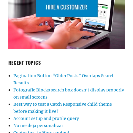
RECENT TOPICS
Pagination Button “Older Posts” Overlaps Search
Results
Fotografie Blocks search box doesn’t display properly
on small screens
Best way to test a Catch Responsive child theme
before making it live?
Account setup and profile query
No me deja personalizar
Center text in Hero content