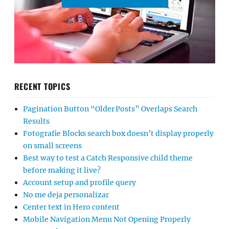
RECENT TOPICS
Pagination Button “Older Posts” Overlaps Search
Results
Fotografie Blocks search box doesn’t display properly
on small screens
Best way to test a Catch Responsive child theme
before making it live?
Account setup and profile query
No me deja personalizar
Center text in Hero content
Mobile Navigation Menu Not Opening Properly