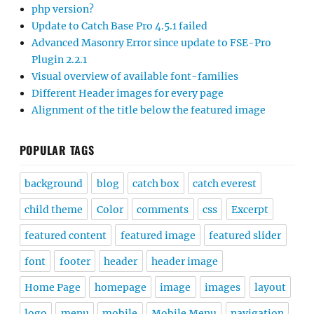
php version?
Update to Catch Base Pro 4.5.1 failed
Advanced Masonry Error since update to FSE-Pro
Plugin 2.2.1
Visual overview of available font-families
Different Header images for every page
Alignment of the title below the featured image
POPULAR TAGS
background
blog
catch box
catch everest
child theme
Color
comments
css
Excerpt
featured content
featured image
featured slider
font
footer
header
header image
Home Page
homepage
image
images
layout
logo
menu
mobile
Mobile Menu
navigation