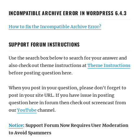
INCOMPATIBLE ARCHIVE ERROR IN WORDPRESS 6.4.3
How to fix the Incompatible Archive Error?
SUPPORT FORUM INSTRUCTIONS
Use the search box below to search for your answer and
also check out theme instructions at
Theme Instructions
before posting question here.
When you post in your question, please don't forget to
post in your site URL. If you have issue in posting
question here in forum then check out screencast from
our
YouTube
channel.
Notice
: Support Forum Now Requires User Moderation
to Avoid Spammers