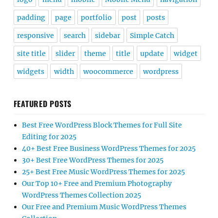
padding
page
portfolio
post
posts
responsive
search
sidebar
Simple Catch
site title
slider
theme
title
update
widget
widgets
width
woocommerce
wordpress
FEATURED POSTS
Best Free WordPress Block Themes for Full Site
Editing for 2025
40+ Best Free Business WordPress Themes for 2025
30+ Best Free WordPress Themes for 2025
25+ Best Free Music WordPress Themes for 2025
Our Top 10+ Free and Premium Photography
WordPress Themes Collection 2025
Our Free and Premium Music WordPress Themes