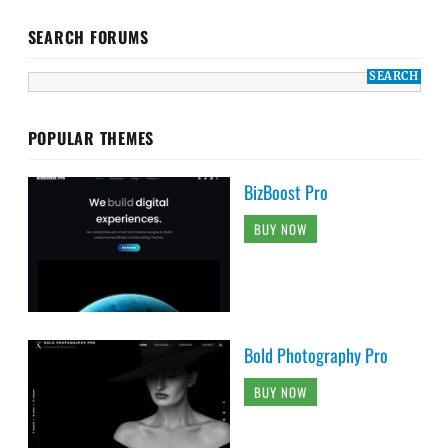
SEARCH FORUMS
POPULAR THEMES
BizBoost Pro
BUY NOW
Bold Photography Pro
BUY NOW