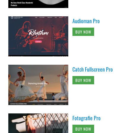
Audioman Pro
BUY NOW
Catch Fullscreen Pro
BUY NOW
Fotografie Pro
BUY NOW