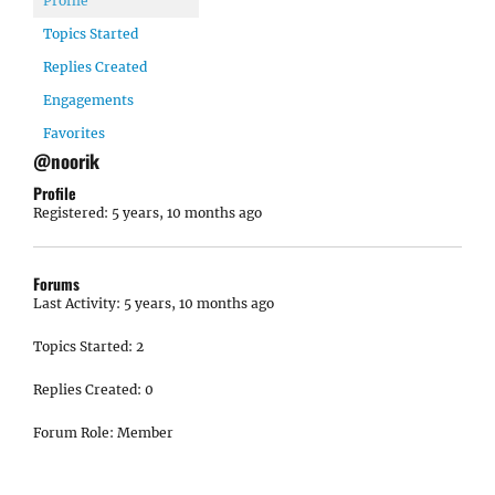
Profile
Topics Started
Replies Created
Engagements
Favorites
@noorik
Profile
Registered: 5 years, 10 months ago
Forums
Last Activity: 5 years, 10 months ago
Topics Started: 2
Replies Created: 0
Forum Role: Member