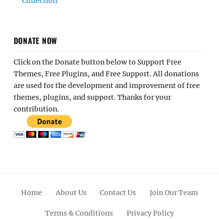
Collection
DONATE NOW
Click on the Donate button below to Support Free
Themes, Free Plugins, and Free Support. All donations
are used for the development and improvement of free
themes, plugins, and support. Thanks for your
contribution.
Home
About Us
Contact Us
Join Our Team
Terms & Conditions
Privacy Policy