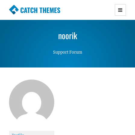
CATCH THEMES
Premium Responsive WordPress Themes with
advanced functionality and awesome support.
noorik
Simple, Clean and Lightweight Responsive
WordPress Themes
Support Forum