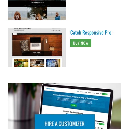
Catch Responsive Pro
BUY NOW