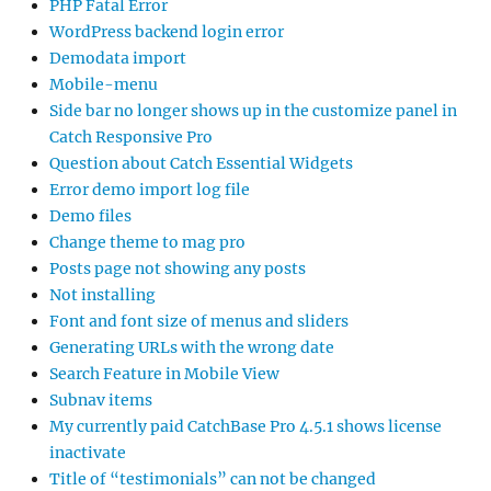
PHP Fatal Error
WordPress backend login error
Demodata import
Mobile-menu
Side bar no longer shows up in the customize panel in
Catch Responsive Pro
Question about Catch Essential Widgets
Error demo import log file
Demo files
Change theme to mag pro
Posts page not showing any posts
Not installing
Font and font size of menus and sliders
Generating URLs with the wrong date
Search Feature in Mobile View
Subnav items
My currently paid CatchBase Pro 4.5.1 shows license
inactivate
Title of “testimonials” can not be changed