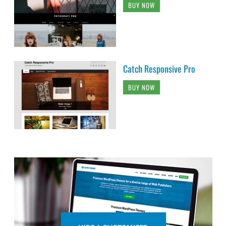
BUY NOW
Catch Responsive Pro
BUY NOW