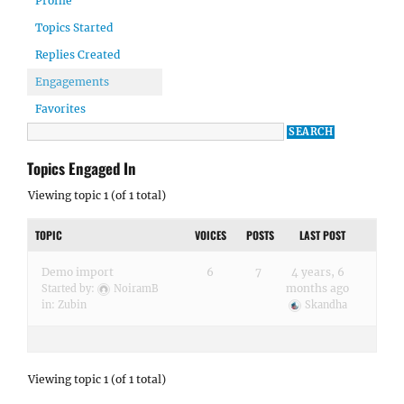
Profile
Topics Started
Replies Created
Engagements
Favorites
Topics Engaged In
Viewing topic 1 (of 1 total)
TOPIC
VOICES
POSTS
LAST POST
Demo import
6
7
4 years, 6
months ago
Started by:
NoiramB
in:
Zubin
Skandha
Viewing topic 1 (of 1 total)