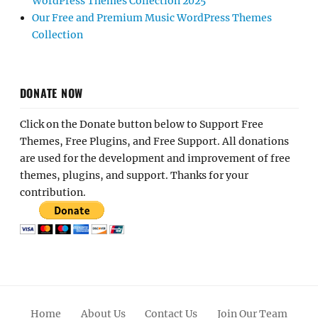
WordPress Themes Collection 2025
Our Free and Premium Music WordPress Themes
Collection
DONATE NOW
Click on the Donate button below to Support Free
Themes, Free Plugins, and Free Support. All donations
are used for the development and improvement of free
themes, plugins, and support. Thanks for your
contribution.
Home
About Us
Contact Us
Join Our Team