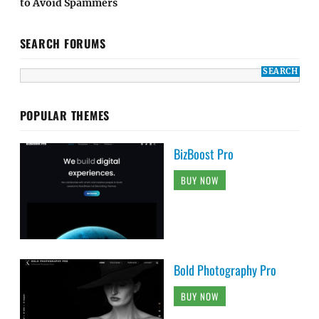
to Avoid Spammers
SEARCH FORUMS
POPULAR THEMES
BizBoost Pro
BUY NOW
Bold Photography Pro
BUY NOW