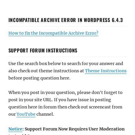
INCOMPATIBLE ARCHIVE ERROR IN WORDPRESS 6.4.3
How to fix the Incompatible Archive Error?
SUPPORT FORUM INSTRUCTIONS
Use the search box below to search for your answer and
also check out theme instructions at
Theme Instructions
before posting question here.
When you post in your question, please don't forget to
post in your site URL. If you have issue in posting
question here in forum then check out screencast from
our
YouTube
channel.
Notice
: Support Forum Now Requires User Moderation