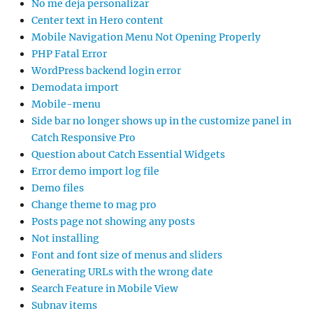
No me deja personalizar
Center text in Hero content
Mobile Navigation Menu Not Opening Properly
PHP Fatal Error
WordPress backend login error
Demodata import
Mobile-menu
Side bar no longer shows up in the customize panel in
Catch Responsive Pro
Question about Catch Essential Widgets
Error demo import log file
Demo files
Change theme to mag pro
Posts page not showing any posts
Not installing
Font and font size of menus and sliders
Generating URLs with the wrong date
Search Feature in Mobile View
Subnav items