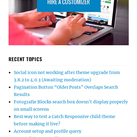
RECENT TOPICS
Social icon not working after theme upgrade from
3.8.2 to 4.0.3 (Awaiting moderation)
Pagination Button “Older Posts” Overlaps Search
Results
Fotografie Blocks search box doesn’t display properly
on small screens
Best way to test a Catch Responsive child theme
before making it live?
Account setup and profile query