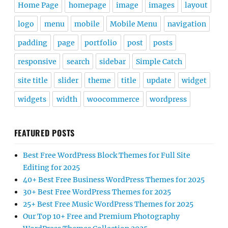
Home Page
homepage
image
images
layout
logo
menu
mobile
Mobile Menu
navigation
padding
page
portfolio
post
posts
responsive
search
sidebar
Simple Catch
site title
slider
theme
title
update
widget
widgets
width
woocommerce
wordpress
FEATURED POSTS
Best Free WordPress Block Themes for Full Site
Editing for 2025
40+ Best Free Business WordPress Themes for 2025
30+ Best Free WordPress Themes for 2025
25+ Best Free Music WordPress Themes for 2025
Our Top 10+ Free and Premium Photography