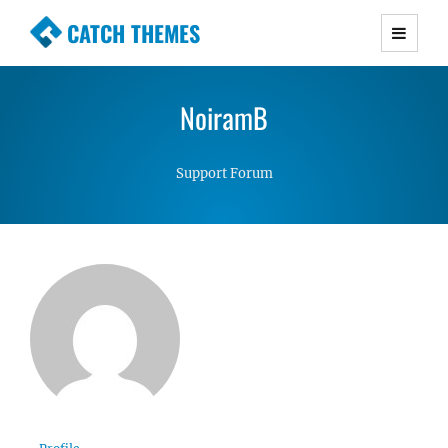
CATCH THEMES
Premium Responsive WordPress Themes with
advanced functionality and awesome support.
NoiramB
Simple, Clean and Lightweight Responsive
WordPress Themes
Support Forum