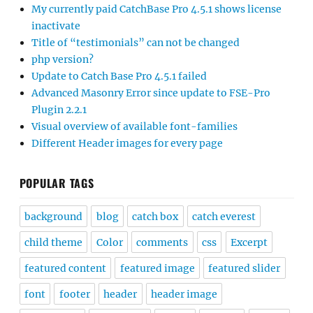
My currently paid CatchBase Pro 4.5.1 shows license
inactivate
Title of “testimonials” can not be changed
php version?
Update to Catch Base Pro 4.5.1 failed
Advanced Masonry Error since update to FSE-Pro
Plugin 2.2.1
Visual overview of available font-families
Different Header images for every page
POPULAR TAGS
background
blog
catch box
catch everest
child theme
Color
comments
css
Excerpt
featured content
featured image
featured slider
font
footer
header
header image