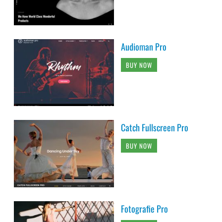
Audioman Pro
BUY NOW
Catch Fullscreen Pro
BUY NOW
Fotografie Pro