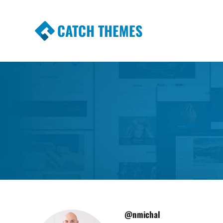
CATCH THEMES
Premium Responsive WordPress Themes wi
Themes
@nmichal