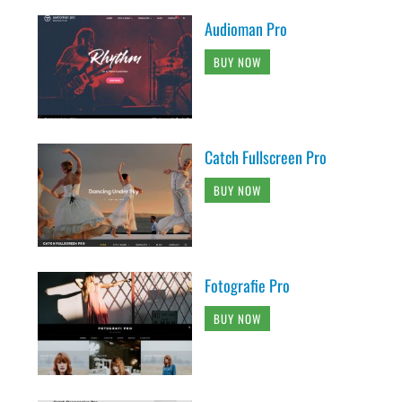
Audioman Pro
BUY NOW
Catch Fullscreen Pro
BUY NOW
Fotografie Pro
BUY NOW