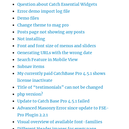
Question about Catch Essential Widgets
Error demo import log file
Demo files
Change theme to mag pro
Posts page not showing any posts
Not installing
Font and font size of menus and sliders
Generating URLs with the wrong date
Search Feature in Mobile View
Subnav items
My currently paid CatchBase Pro 4.5.1 shows
license inactivate
Title of “testimonials” can not be changed
php version?
Update to Catch Base Pro 4.5.1 failed
Advanced Masonry Error since update to FSE-
Pro Plugin 2.2.1
Visual overview of available font-families
Different Header images for every page