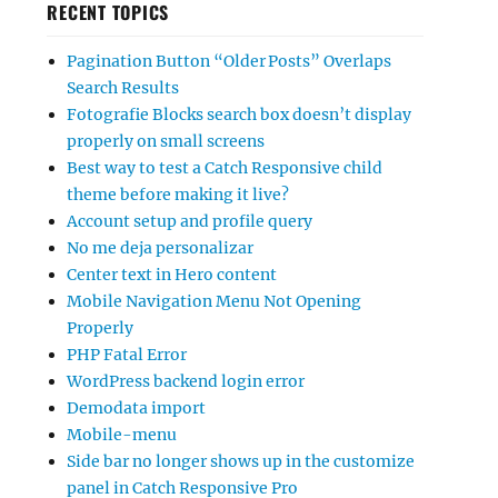
RECENT TOPICS
Pagination Button “Older Posts” Overlaps
Search Results
Fotografie Blocks search box doesn’t display
properly on small screens
Best way to test a Catch Responsive child
theme before making it live?
Account setup and profile query
No me deja personalizar
Center text in Hero content
Mobile Navigation Menu Not Opening
Properly
PHP Fatal Error
WordPress backend login error
Demodata import
Mobile-menu
Side bar no longer shows up in the customize
panel in Catch Responsive Pro