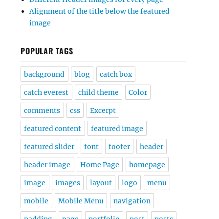
Alignment of the title below the featured
image
POPULAR TAGS
background
blog
catch box
catch everest
child theme
Color
comments
css
Excerpt
featured content
featured image
featured slider
font
footer
header
header image
Home Page
homepage
image
images
layout
logo
menu
mobile
Mobile Menu
navigation
padding
page
portfolio
post
posts