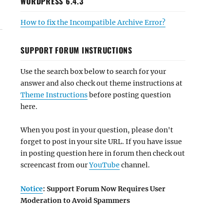
WORDPRESS 6.4.3
How to fix the Incompatible Archive Error?
SUPPORT FORUM INSTRUCTIONS
Use the search box below to search for your
answer and also check out theme instructions at
Theme Instructions
before posting question
here.
When you post in your question, please don't
forget to post in your site URL. If you have issue
in posting question here in forum then check out
screencast from our
YouTube
channel.
Notice
: Support Forum Now Requires User
Moderation to Avoid Spammers