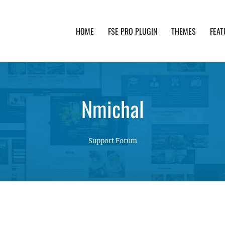
HOME
FSE PRO PLUGIN
THEMES
FEAT
th advanced functionality and awesome support. Simpl
Nmichal
Support Forum