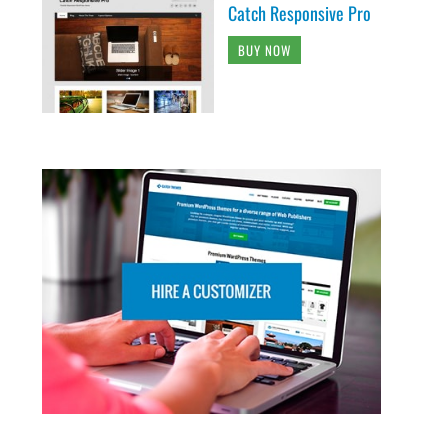
Catch Responsive Pro
BUY NOW