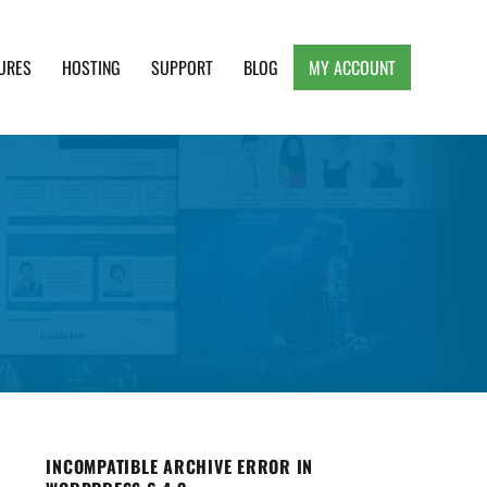
URES
HOSTING
SUPPORT
BLOG
MY ACCOUNT
e, Clean and Lightweight Responsive WordPress
INCOMPATIBLE ARCHIVE ERROR IN