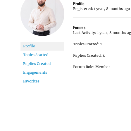
Profile
Registered: 1 year, 8 months ago
Forums
Last Activity: 1 year, 8 months a
Topics Started: 1
Profile
Topics Started
Replies Created: 4
Replies Created
Forum Role: Member
Engagements
Favorites