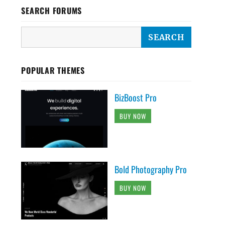
SEARCH FORUMS
POPULAR THEMES
BizBoost Pro
BUY NOW
Bold Photography Pro
BUY NOW