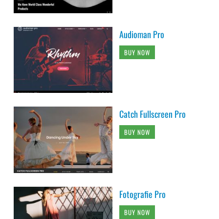
Audioman Pro
BUY NOW
Catch Fullscreen Pro
BUY NOW
Fotografie Pro
BUY NOW