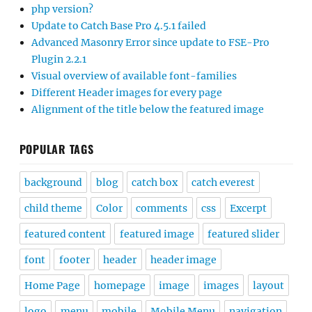
php version?
Update to Catch Base Pro 4.5.1 failed
Advanced Masonry Error since update to FSE-Pro
Plugin 2.2.1
Visual overview of available font-families
Different Header images for every page
Alignment of the title below the featured image
POPULAR TAGS
background
blog
catch box
catch everest
child theme
Color
comments
css
Excerpt
featured content
featured image
featured slider
font
footer
header
header image
Home Page
homepage
image
images
layout
logo
menu
mobile
Mobile Menu
navigation