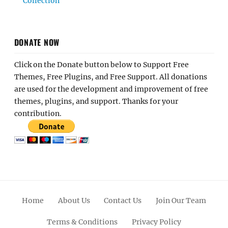
Collection
DONATE NOW
Click on the Donate button below to Support Free
Themes, Free Plugins, and Free Support. All donations
are used for the development and improvement of free
themes, plugins, and support. Thanks for your
contribution.
Home
About Us
Contact Us
Join Our Team
Terms & Conditions
Privacy Policy