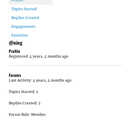
Profile
Topics Started
Replies Created
Engagements
Favorites
@ning
Profile
Registered: 4 years, 4 months ago
Forums
Last Activity: 4 years, 4 months ago
Topics Started: 2
Replies Created: 2
Forum Role: Member