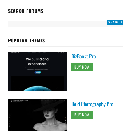
SEARCH FORUMS
POPULAR THEMES
BizBoost Pro
BUY NOW
Bold Photography Pro
BUY NOW