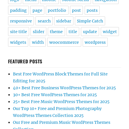
padding
page
portfolio
post
posts
responsive
search
sidebar
Simple Catch
site title
slider
theme
title
update
widget
widgets
width
woocommerce
wordpress
FEATURED POSTS
Best Free WordPress Block Themes for Full Site
Editing for 2025
40+ Best Free Business WordPress Themes for 2025
30+ Best Free WordPress Themes for 2025
25+ Best Free Music WordPress Themes for 2025
Our Top 10+ Free and Premium Photography
WordPress Themes Collection 2025
Our Free and Premium Music WordPress Themes