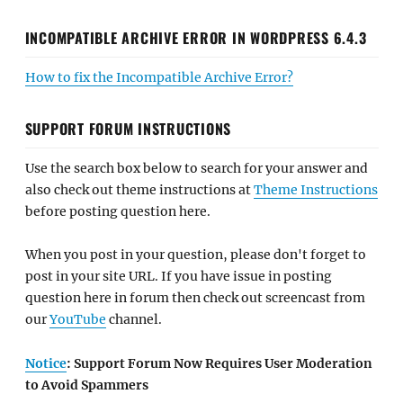
INCOMPATIBLE ARCHIVE ERROR IN WORDPRESS 6.4.3
How to fix the Incompatible Archive Error?
SUPPORT FORUM INSTRUCTIONS
Use the search box below to search for your answer and
also check out theme instructions at
Theme Instructions
before posting question here.
When you post in your question, please don't forget to
post in your site URL. If you have issue in posting
question here in forum then check out screencast from
our
YouTube
channel.
Notice
: Support Forum Now Requires User Moderation
to Avoid Spammers