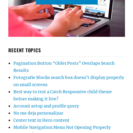
RECENT TOPICS
Pagination Button “Older Posts” Overlaps Search
Results
Fotografie Blocks search box doesn’t display properly
on small screens
Best way to test a Catch Responsive child theme
before making it live?
Account setup and profile query
No me deja personalizar
Center text in Hero content
Mobile Navigation Menu Not Opening Properly