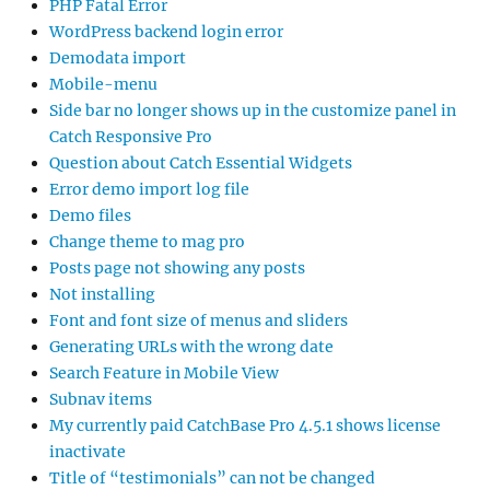
PHP Fatal Error
WordPress backend login error
Demodata import
Mobile-menu
Side bar no longer shows up in the customize panel in
Catch Responsive Pro
Question about Catch Essential Widgets
Error demo import log file
Demo files
Change theme to mag pro
Posts page not showing any posts
Not installing
Font and font size of menus and sliders
Generating URLs with the wrong date
Search Feature in Mobile View
Subnav items
My currently paid CatchBase Pro 4.5.1 shows license
inactivate
Title of “testimonials” can not be changed