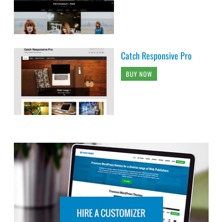
Catch Responsive Pro
BUY NOW