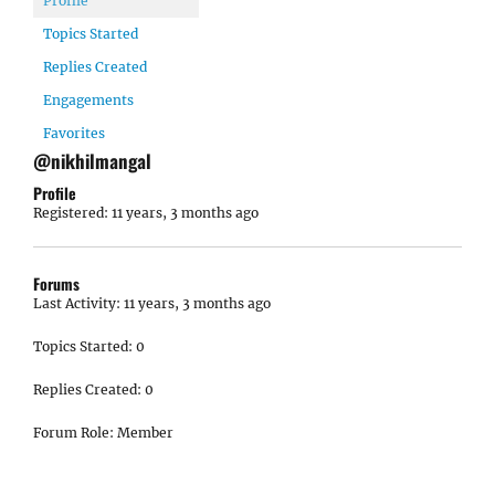
Profile
Topics Started
Replies Created
Engagements
Favorites
@nikhilmangal
Profile
Registered: 11 years, 3 months ago
Forums
Last Activity: 11 years, 3 months ago
Topics Started: 0
Replies Created: 0
Forum Role: Member