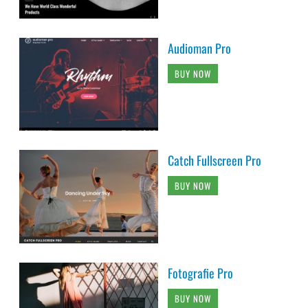
Audioman Pro
BUY NOW
Catch Fullscreen Pro
BUY NOW
Fotografie Pro
BUY NOW