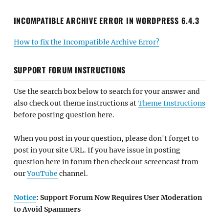
INCOMPATIBLE ARCHIVE ERROR IN WORDPRESS 6.4.3
How to fix the Incompatible Archive Error?
SUPPORT FORUM INSTRUCTIONS
Use the search box below to search for your answer and
also check out theme instructions at
Theme Instructions
before posting question here.
When you post in your question, please don't forget to
post in your site URL. If you have issue in posting
question here in forum then check out screencast from
our
YouTube
channel.
Notice
: Support Forum Now Requires User Moderation
to Avoid Spammers