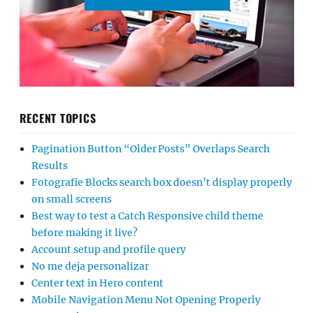
RECENT TOPICS
Pagination Button “Older Posts” Overlaps Search
Results
Fotografie Blocks search box doesn’t display properly
on small screens
Best way to test a Catch Responsive child theme
before making it live?
Account setup and profile query
No me deja personalizar
Center text in Hero content
Mobile Navigation Menu Not Opening Properly