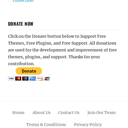
Collection
DONATE NOW
Click on the Donate button below to Support Free
Themes, Free Plugins, and Free Support. All donations
are used for the development and improvement of free
themes, plugins, and support. Thanks for your
contribution.
Home
About Us
Contact Us
Join Our Team
Terms & Conditions
Privacy Policy