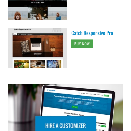
Catch Responsive Pro
BUY NOW