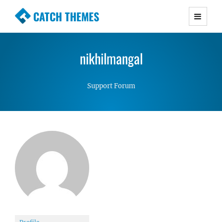
CATCH THEMES
Premium Responsive WordPress Themes with
advanced functionality and awesome support.
nikhilmangal
Simple, Clean and Lightweight Responsive
WordPress Themes
Support Forum