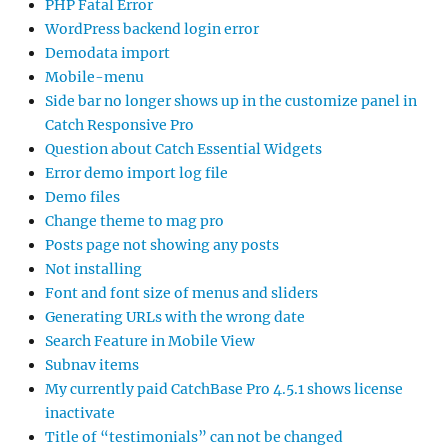
PHP Fatal Error
WordPress backend login error
Demodata import
Mobile-menu
Side bar no longer shows up in the customize panel in
Catch Responsive Pro
Question about Catch Essential Widgets
Error demo import log file
Demo files
Change theme to mag pro
Posts page not showing any posts
Not installing
Font and font size of menus and sliders
Generating URLs with the wrong date
Search Feature in Mobile View
Subnav items
My currently paid CatchBase Pro 4.5.1 shows license
inactivate
Title of “testimonials” can not be changed