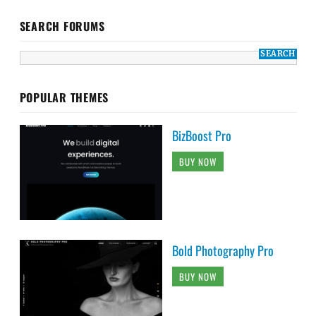
SEARCH FORUMS
POPULAR THEMES
BizBoost Pro
BUY NOW
Bold Photography Pro
BUY NOW