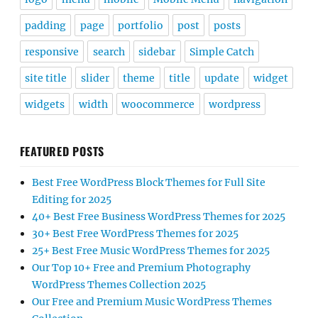
padding
page
portfolio
post
posts
responsive
search
sidebar
Simple Catch
site title
slider
theme
title
update
widget
widgets
width
woocommerce
wordpress
FEATURED POSTS
Best Free WordPress Block Themes for Full Site
Editing for 2025
40+ Best Free Business WordPress Themes for 2025
30+ Best Free WordPress Themes for 2025
25+ Best Free Music WordPress Themes for 2025
Our Top 10+ Free and Premium Photography
WordPress Themes Collection 2025
Our Free and Premium Music WordPress Themes