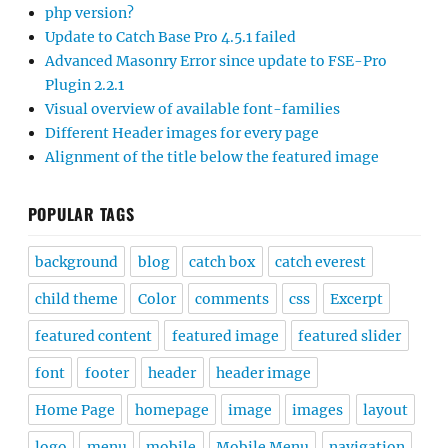
php version?
Update to Catch Base Pro 4.5.1 failed
Advanced Masonry Error since update to FSE-Pro
Plugin 2.2.1
Visual overview of available font-families
Different Header images for every page
Alignment of the title below the featured image
POPULAR TAGS
background
blog
catch box
catch everest
child theme
Color
comments
css
Excerpt
featured content
featured image
featured slider
font
footer
header
header image
Home Page
homepage
image
images
layout
logo
menu
mobile
Mobile Menu
navigation