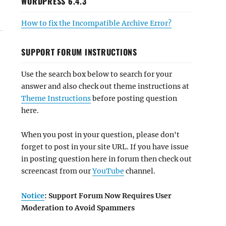
WORDPRESS 6.4.3
How to fix the Incompatible Archive Error?
SUPPORT FORUM INSTRUCTIONS
Use the search box below to search for your
answer and also check out theme instructions at
Theme Instructions
before posting question
here.
When you post in your question, please don't
forget to post in your site URL. If you have issue
in posting question here in forum then check out
screencast from our
YouTube
channel.
Notice
: Support Forum Now Requires User
Moderation to Avoid Spammers