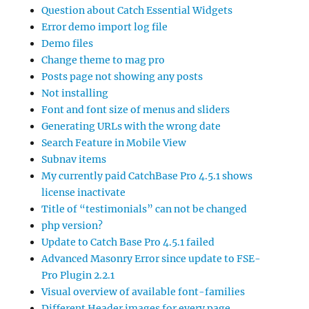
Question about Catch Essential Widgets
Error demo import log file
Demo files
Change theme to mag pro
Posts page not showing any posts
Not installing
Font and font size of menus and sliders
Generating URLs with the wrong date
Search Feature in Mobile View
Subnav items
My currently paid CatchBase Pro 4.5.1 shows
license inactivate
Title of “testimonials” can not be changed
php version?
Update to Catch Base Pro 4.5.1 failed
Advanced Masonry Error since update to FSE-
Pro Plugin 2.2.1
Visual overview of available font-families
Different Header images for every page