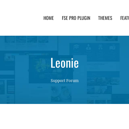
HOME
FSE PRO PLUGIN
THEMES
FEAT
th advanced functionality and awesome support. Simpl
Leonie
Support Forum