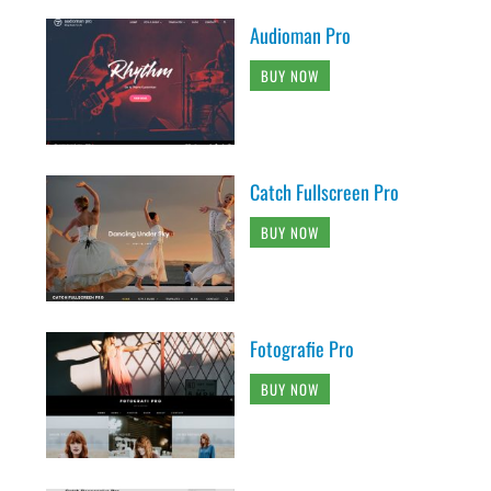
Audioman Pro
BUY NOW
Catch Fullscreen Pro
BUY NOW
Fotografie Pro
BUY NOW