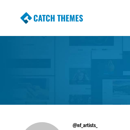
CATCH THEMES
Premium Responsive WordPress Themes wi
Themes
@nf_artists_