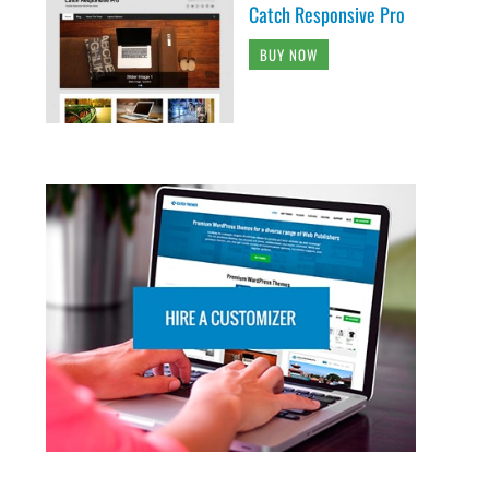
Catch Responsive Pro
BUY NOW