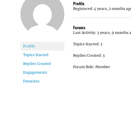
Profile
Registered: 4 years, 2 months ag
Forums
Last Activity: 3 years, 9 months 
Topics Started: 3
Profile
Topics Started
Replies Created: 3
Replies Created
Forum Role: Member
Engagements
Favorites