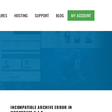
URES
HOSTING
SUPPORT
BLOG
MY ACCOUNT
e, Clean and Lightweight Responsive WordPress
INCOMPATIBLE ARCHIVE ERROR IN