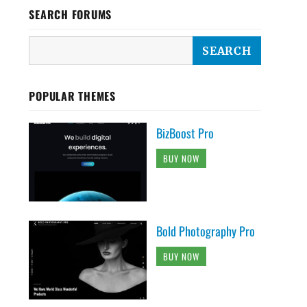
SEARCH FORUMS
POPULAR THEMES
BizBoost Pro
BUY NOW
Bold Photography Pro
BUY NOW