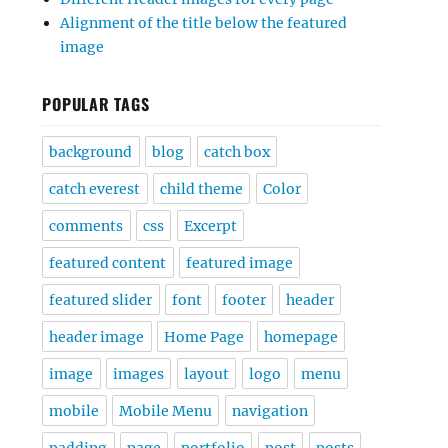
Alignment of the title below the featured
image
POPULAR TAGS
background
blog
catch box
catch everest
child theme
Color
comments
css
Excerpt
featured content
featured image
featured slider
font
footer
header
header image
Home Page
homepage
image
images
layout
logo
menu
mobile
Mobile Menu
navigation
padding
page
portfolio
post
posts