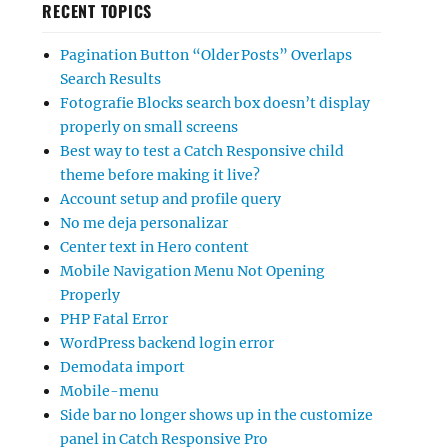
RECENT TOPICS
Pagination Button “Older Posts” Overlaps
Search Results
Fotografie Blocks search box doesn’t display
properly on small screens
Best way to test a Catch Responsive child
theme before making it live?
Account setup and profile query
No me deja personalizar
Center text in Hero content
Mobile Navigation Menu Not Opening
Properly
PHP Fatal Error
WordPress backend login error
Demodata import
Mobile-menu
Side bar no longer shows up in the customize
panel in Catch Responsive Pro